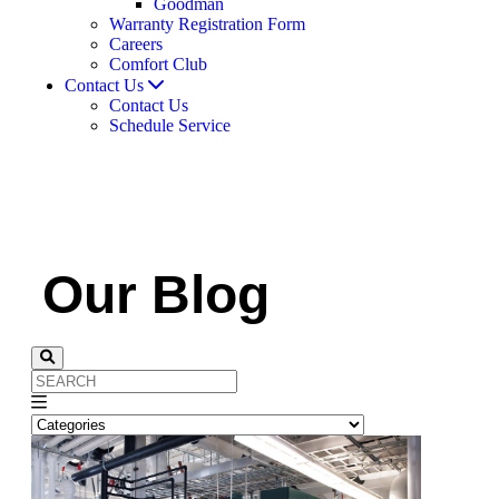
Goodman
Warranty Registration Form
Careers
Comfort Club
Contact Us
Contact Us
Schedule Service
Our Blog