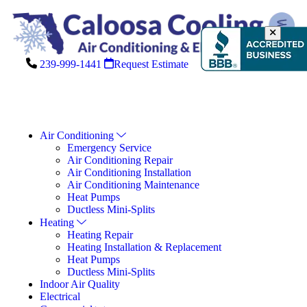
239-999-1441
Request Estimate
Air Conditioning
Emergency Service
Air Conditioning Repair
Air Conditioning Installation
Air Conditioning Maintenance
Heat Pumps
Ductless Mini-Splits
Heating
Heating Repair
Heating Installation & Replacement
Heat Pumps
Ductless Mini-Splits
Indoor Air Quality
Electrical