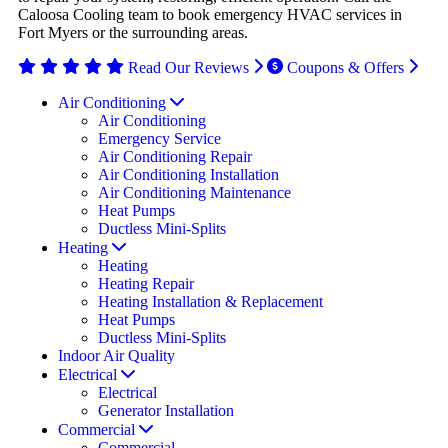
Caloosa Cooling team to book emergency HVAC services in
Fort Myers or the surrounding areas.
Read Our Reviews
Coupons & Offers
Air Conditioning
Air Conditioning
Emergency Service
Air Conditioning Repair
Air Conditioning Installation
Air Conditioning Maintenance
Heat Pumps
Ductless Mini-Splits
Heating
Heating
Heating Repair
Heating Installation & Replacement
Heat Pumps
Ductless Mini-Splits
Indoor Air Quality
Electrical
Electrical
Generator Installation
Commercial
Commercial