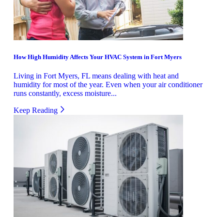
How High Humidity Affects Your HVAC System in Fort Myers
Living in Fort Myers, FL means dealing with heat and
humidity for most of the year. Even when your air conditioner
runs constantly, excess moisture...
Keep Reading