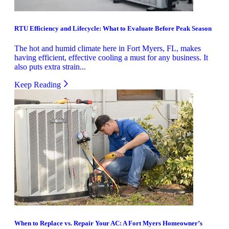
RTU Efficiency and Lifecycle: What to Evaluate Before Peak Season
The hot and humid climate here in Fort Myers, FL, makes
having efficient, effective cooling a must for any business. It
also puts extra strain...
Keep Reading
When to Replace vs. Repair Your AC: A Fort Myers Homeowner’s