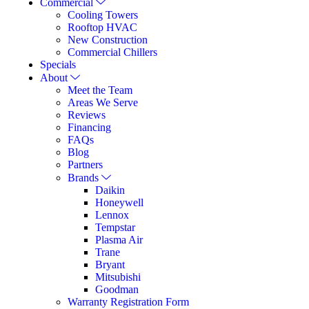
Commercial
Cooling Towers
Rooftop HVAC
New Construction
Commercial Chillers
Specials
About
Meet the Team
Areas We Serve
Reviews
Financing
FAQs
Blog
Partners
Brands
Daikin
Honeywell
Lennox
Tempstar
Plasma Air
Trane
Bryant
Mitsubishi
Goodman
Warranty Registration Form