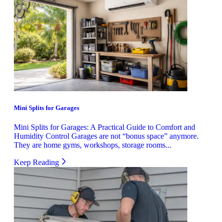
Mini Splits for Garages
Mini Splits for Garages: A Practical Guide to Comfort and
Humidity Control Garages are not “bonus space” anymore.
They are home gyms, workshops, storage rooms...
Keep Reading