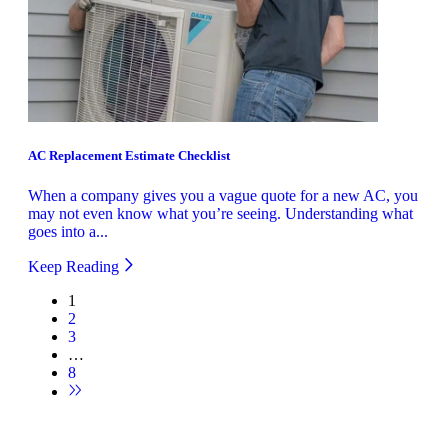
AC Replacement Estimate Checklist
When a company gives you a vague quote for a new AC, you
may not even know what you’re seeing. Understanding what
goes into a...
Keep Reading
1
2
3
…
8