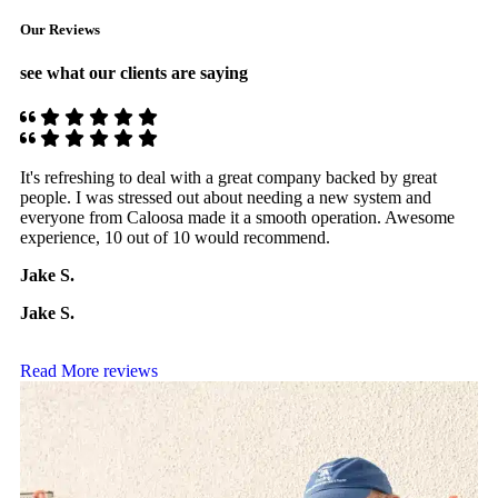
Our Reviews
see what our clients are saying
It's refreshing to deal with a great company backed by great
T
people. I was stressed out about needing a new system and
p
everyone from Caloosa made it a smooth operation. Awesome
C
experience, 10 out of 10 would recommend.
o
Jake S.
Jake S.
Read More reviews