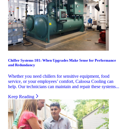
Chiller Systems 101: When Upgrades Make Sense for Performance
and Redundancy
Whether you need chillers for sensitive equipment, food
service, or your employees’ comfort, Caloosa Cooling can
help. Our technicians can maintain and repair these systems...
Keep Reading