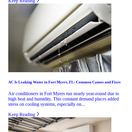
Keep Reading
AC Is Leaking Water in Fort Myers, FL: Common Causes and Fixes
Air conditioners in Fort Myers run nearly year-round due to
high heat and humidity. This constant demand places added
stress on cooling systems, especially on...
Keep Reading