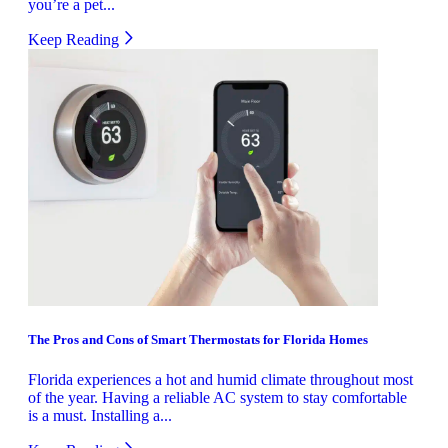
you’re a pet...
Keep Reading
The Pros and Cons of Smart Thermostats for Florida Homes
Florida experiences a hot and humid climate throughout most
of the year. Having a reliable AC system to stay comfortable
is a must. Installing a...