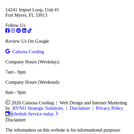
14241 Jetport Loop, Unit #1
Fort Myers, FL 33913
Follow Us
Review Us On Google
Caloosa Cooling
Company Hours (Weekday):
7am - 9pm
Company Hours (Weekend):
8am - 9pm
2026 Caloosa Cooling
|
Web Design and Internet Marketing
by
RYNO Strategic Solutions.
|
Disclaimer
|
Privacy Policy
Schedule Service today
Disclaimer
The information on this website is for informational purposes