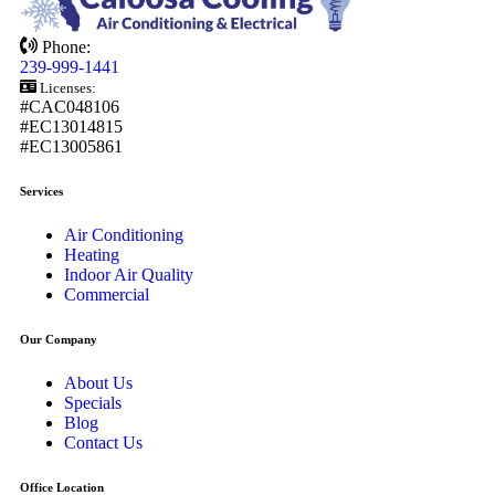
Phone:
239-999-1441
Licenses:
#CAC048106
#EC13014815
#EC13005861
Services
Air Conditioning
Heating
Indoor Air Quality
Commercial
Our Company
About Us
Specials
Blog
Contact Us
Office Location