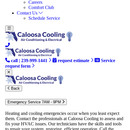
Careers
Comfort Club
Contact Us
Schedule Service
call | 239-999-1441
request estimate
Service
request form
Back
Emergency Service 7AM - 9PM
Heating and cooling emergencies occur when you least expect
them. Contact the professionals at Caloosa Cooling to assess and
fix your HVAC issues. Our technicians have the skills and tools
to repair your system, restoring, efficient operation. Call the