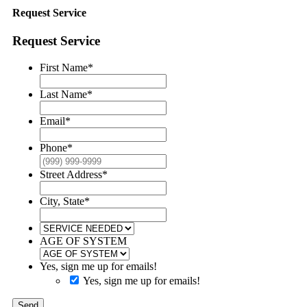
Request Service
Request Service
First Name
*
Last Name
*
Email
*
Phone
*
Street Address
*
City, State
*
AGE OF SYSTEM
Yes, sign me up for emails!
Yes, sign me up for emails!
Send