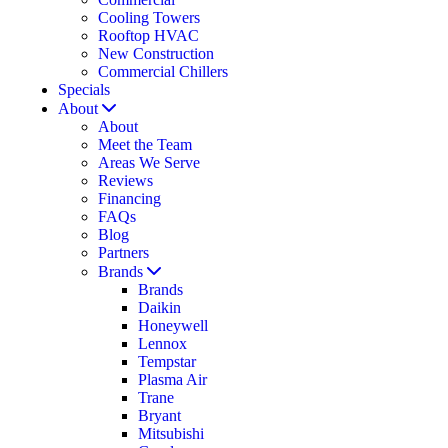
Cooling Towers
Rooftop HVAC
New Construction
Commercial Chillers
Specials
About
About
Meet the Team
Areas We Serve
Reviews
Financing
FAQs
Blog
Partners
Brands
Brands
Daikin
Honeywell
Lennox
Tempstar
Plasma Air
Trane
Bryant
Mitsubishi