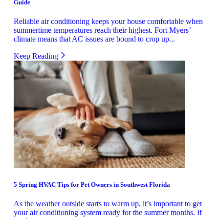
Guide
Reliable air conditioning keeps your house comfortable when
summertime temperatures reach their highest. Fort Myers’
climate means that AC issues are bound to crop up...
Keep Reading
5 Spring HVAC Tips for Pet Owners in Southwest Florida
As the weather outside starts to warm up, it’s important to get
your air conditioning system ready for the summer months. If