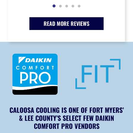
READ MORE REVIEWS
CALOOSA COOLING IS ONE OF FORT MYERS’
& LEE COUNTY’S SELECT FEW DAIKIN
COMFORT PRO VENDORS