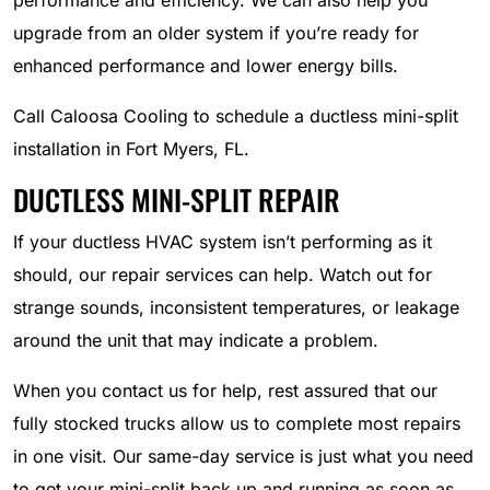
performance and efficiency. We can also help you
upgrade from an older system if you’re ready for
enhanced performance and lower energy bills.
Call Caloosa Cooling to schedule a ductless mini-split
installation in Fort Myers, FL.
DUCTLESS MINI-SPLIT REPAIR
If your ductless HVAC system isn’t performing as it
should, our repair services can help. Watch out for
strange sounds, inconsistent temperatures, or leakage
around the unit that may indicate a problem.
When you contact us for help, rest assured that our
fully stocked trucks allow us to complete most repairs
in one visit. Our same-day service is just what you need
to get your mini-split back up and running as soon as