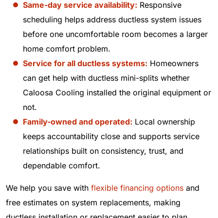
Same-day service availability:
Responsive
scheduling helps address ductless system issues
before one uncomfortable room becomes a larger
home comfort problem.
Service for all ductless systems:
Homeowners
can get help with ductless mini-splits whether
Caloosa Cooling installed the original equipment or
not.
Family-owned and operated:
Local ownership
keeps accountability close and supports service
relationships built on consistency, trust, and
dependable comfort.
We help you save with
flexible financing options
and
free estimates on system replacements, making
ductless installation or replacement easier to plan.