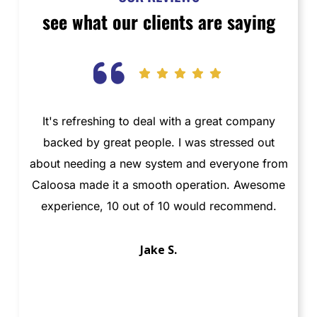
see what our clients are saying
It's refreshing to deal with a great company
T
backed by great people. I was stressed out
about needing a new system and everyone from
t
Caloosa made it a smooth operation. Awesome
ab
experience, 10 out of 10 would recommend.
Jake S.