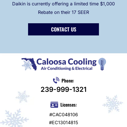
Daikin is currently offering a limited time $1,000
Rebate on their 17 SEER
CONTACT US
Phone:
239-999-1321
Licenses:
#CAC048106
#EC13014815