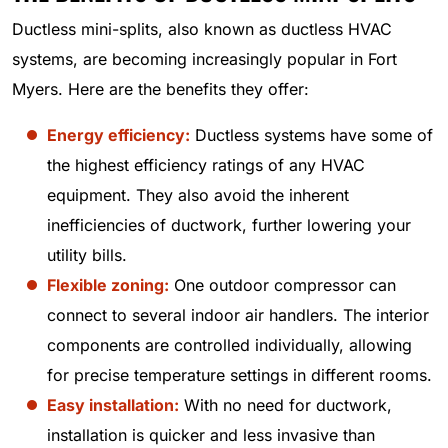
Ductless mini-splits, also known as ductless HVAC
systems, are becoming increasingly popular in Fort
Myers. Here are the benefits they offer:
Energy efficiency:
Ductless systems have some of
the highest efficiency ratings of any HVAC
equipment. They also avoid the inherent
inefficiencies of ductwork, further lowering your
utility bills.
Flexible zoning:
One outdoor compressor can
connect to several indoor air handlers. The interior
components are controlled individually, allowing
for precise temperature settings in different rooms.
Easy installation:
With no need for ductwork,
installation is quicker and less invasive than