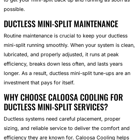
possible.
DUCTLESS MINI-SPLIT MAINTENANCE
Routine maintenance is crucial to keep your ductless
mini-split running smoothly. When your system is clean,
lubricated, and properly adjusted, it runs at peak
efficiency, breaks down less often, and lasts years
longer. As a result, ductless mini-split tune-ups are an
investment that pays for itself.
WHY CHOOSE CALOOSA COOLING FOR
DUCTLESS MINI-SPLIT SERVICES?
Ductless systems need careful placement, proper
sizing, and reliable service to deliver the comfort and
efficiency they are known for. Caloosa Cooling helps