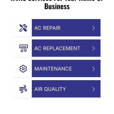
Business
AC REPAIR
AC REPLACEMENT
MAINTENANCE
AIR QUALITY