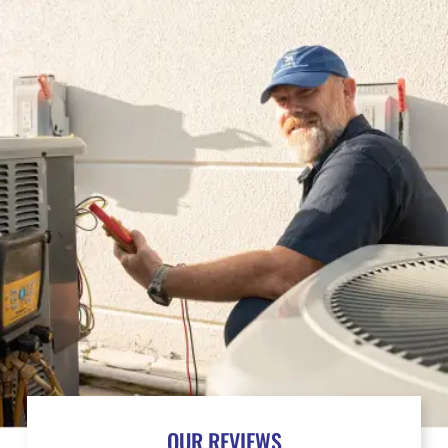
OUR REVIEWS