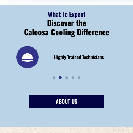
What To Expect
Discover the
Caloosa Cooling Difference
 25
Highly Trained Technicians
ABOUT US