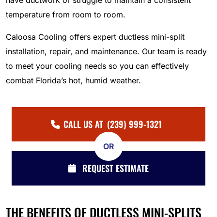
have ductwork or struggle to maintain a consistent
temperature from room to room.
Caloosa Cooling offers expert ductless mini-split
installation, repair, and maintenance. Our team is ready
to meet your cooling needs so you can effectively
combat Florida’s hot, humid weather.
CALL US AT
(239) 999-1321
OR
REQUEST ESTIMATE
THE BENEFITS OF DUCTLESS MINI-SPLITS