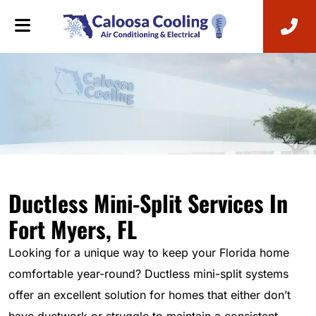
Ductless Mini-Split Services In
Fort Myers, FL
Looking for a unique way to keep your Florida home
comfortable year-round? Ductless mini-split systems
offer an excellent solution for homes that either don’t