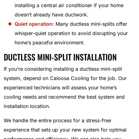
installing a central air conditioner if your home
doesn’t already have ductwork.
Quiet operation:
Many ductless mini-splits offer
whisper-quiet operation to avoid disrupting your
home’s peaceful environment.
DUCTLESS MINI-SPLIT INSTALLATION
If you’re considering installing a ductless mini-split
system, depend on Caloosa Cooling for the job. Our
experienced technicians will assess your home’s
cooling needs and recommend the best system and
installation location.
We handle the entire process for a stress-free
experience that sets up your new system for optimal