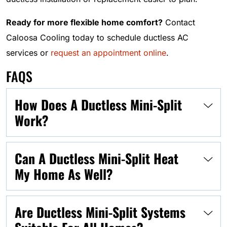
Ready for more flexible home comfort?
Contact
Caloosa Cooling today to schedule ductless AC
services or
request an appointment online
.
FAQS
How Does A Ductless Mini-Split
Work?
Can A Ductless Mini-Split Heat
My Home As Well?
Are Ductless Mini-Split Systems