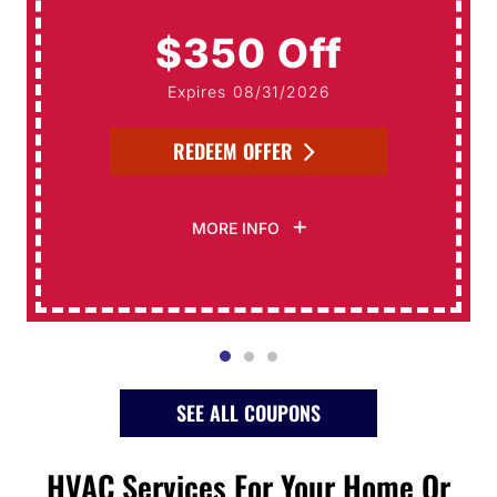
$350 Off
Expires 08/31/2026
REDEEM OFFER
MORE INFO
SEE ALL COUPONS
HVAC Services For Your Home Or