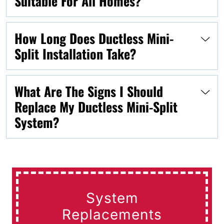
Suitable For All Homes?
How Long Does Ductless Mini-
Split Installation Take?
What Are The Signs I Should
Replace My Ductless Mini-Split
System?
System
Replacements