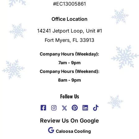
#EC13005861
Office Location
14241 Jetport Loop, Unit #1
Fort Myers, FL 33913
Company Hours (Weekday):
7am - 9pm
Company Hours (Weekend):
8am - 9pm
Follow Us
Review Us On Google
Caloosa Cooling