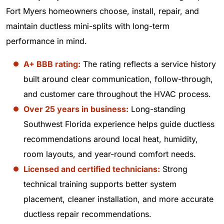
Fort Myers homeowners choose, install, repair, and
maintain ductless mini-splits with long-term
performance in mind.
A+ BBB rating:
The rating reflects a service history
built around clear communication, follow-through,
and customer care throughout the HVAC process.
Over 25 years in business:
Long-standing
Southwest Florida experience helps guide ductless
recommendations around local heat, humidity,
room layouts, and year-round comfort needs.
Licensed and certified technicians:
Strong
technical training supports better system
placement, cleaner installation, and more accurate
ductless repair recommendations.