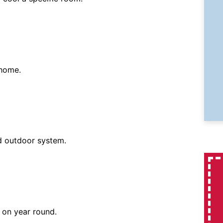
 home.
d outdoor system.
 on year round.