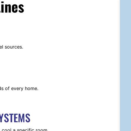
ines
el sources.
ds of every home.
SYSTEMS
 cool a specific room.