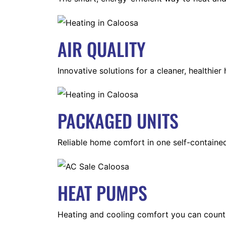
AIR QUALITY
Innovative solutions for a cleaner, healthier
PACKAGED UNITS
Reliable home comfort in one self-containe
HEAT PUMPS
Heating and cooling comfort you can count