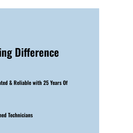
ing Difference
ated & Reliable with 25 Years Of
ned Technicians