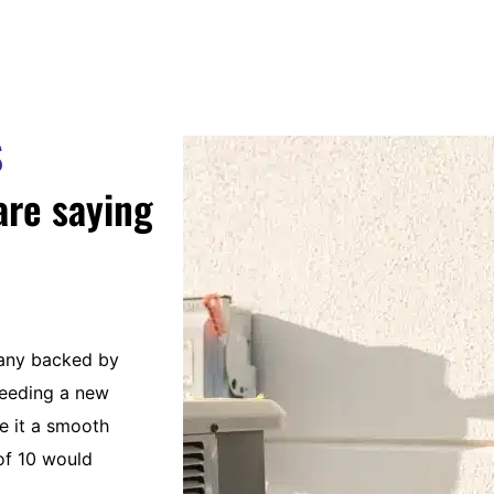
S
are saying
pany backed by
The best service guys around. Smart, s
needing a new
personable and considerate technician
 it a smooth
Caloosa Cooling is an absolute joy to 
of 10 would
management to office staff and techs.