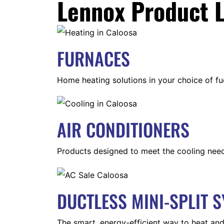
Lennox Product L
FURNACES
Home heating solutions in your choice of fu
AIR CONDITIONERS
Products designed to meet the cooling nee
DUCTLESS MINI-SPLIT 
The smart, energy-efficient way to heat and