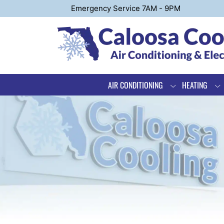
Emergency Service 7AM - 9PM
AIR CONDITIONING
HEATING