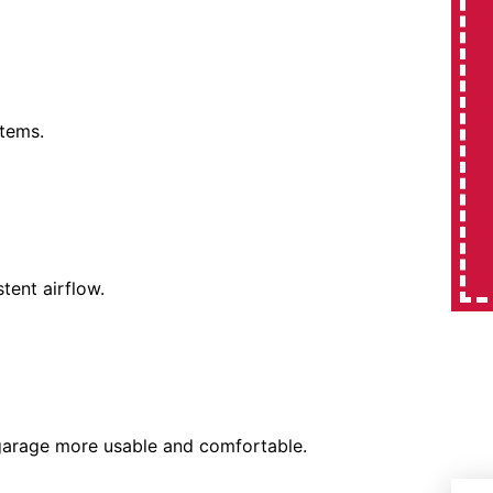
stems.
tent airflow.
 garage more usable and comfortable.