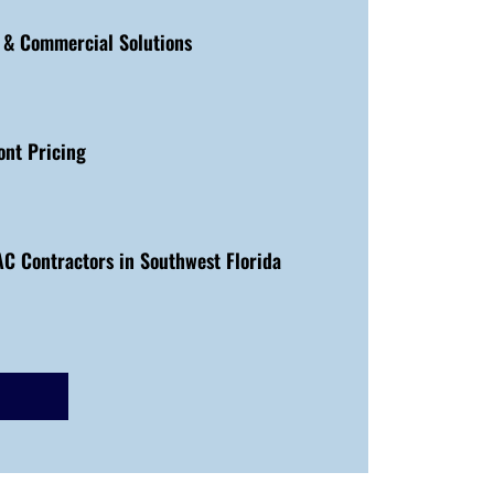
l & Commercial Solutions
ont Pricing
C Contractors in Southwest Florida