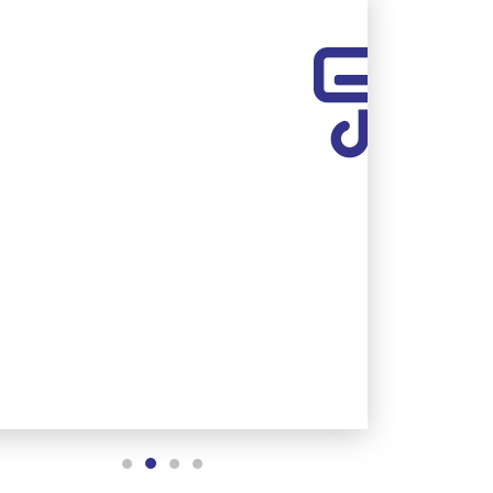
AC REPLACEMENT
Upgrade to a new, energy-
efficient AC system.