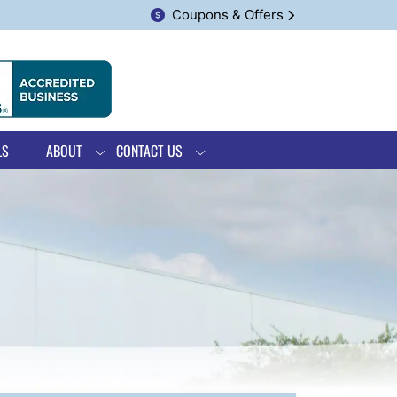
Coupons & Offers
LS
ABOUT
CONTACT US