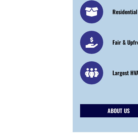
Residentia
Fair & Upfr
Largest HVA
ABOUT US