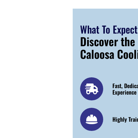
What To Expect
Discover the
Caloosa Cool
Fast, Dedic
Experience
Highly Trai