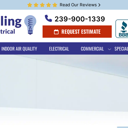
Read Our Reviews
239-900-1339
REQUEST ESTIMATE
INDOOR AIR QUALITY
ELECTRICAL
COMMERCIAL
SPECIA