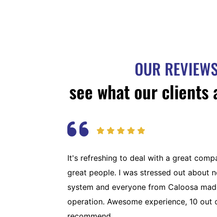
OUR REVIEW
see what our clients 
It's refreshing to deal with a great com
great people. I was stressed out about 
system and everyone from Caloosa made
operation. Awesome experience, 10 out 
recommend.