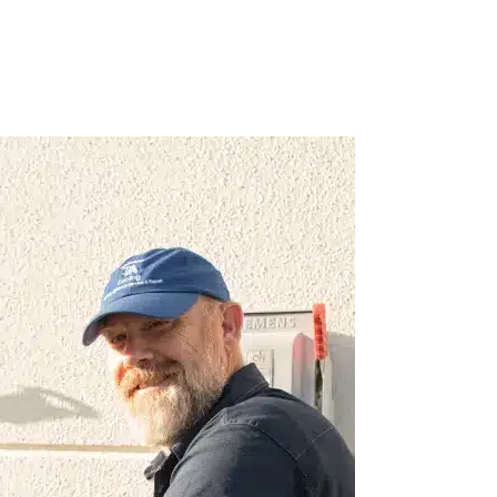
avvy, professional,
As a new Florida resident, I was ver
s bar none!
Caloosa Cooling. They have respond
work with, from
issues during busy periods, and alw
regular maintenance of my units. Wou
recommend them.