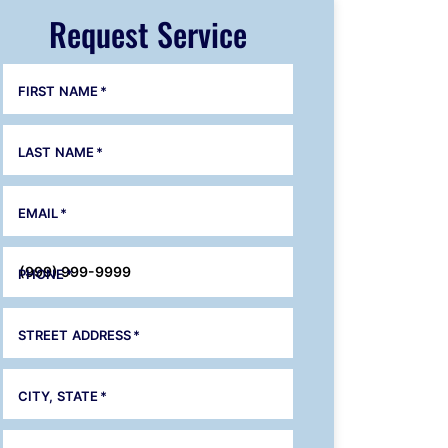
Request Service
FIRST NAME
*
LAST NAME
*
EMAIL
*
PHONE
*
STREET ADDRESS
*
CITY, STATE
*