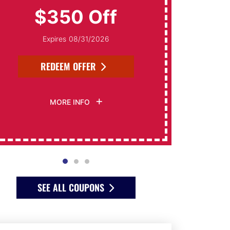
$350 Off
Expires 08/31/2026
REDEEM OFFER
MORE INFO
SEE ALL COUPONS