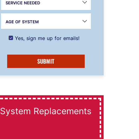
SERVICE NEEDED
AGE OF SYSTEM
Yes, sign me up for emails!
SUBMIT
System Replacements
Dai