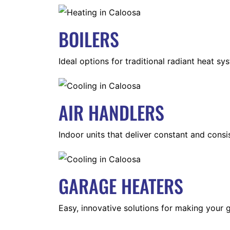
BOILERS
Ideal options for traditional radiant heat sy
AIR HANDLERS
Indoor units that deliver constant and consis
GARAGE HEATERS
Easy, innovative solutions for making your