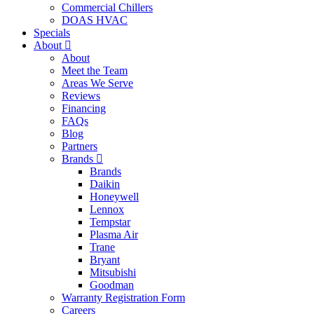
Commercial Chillers
DOAS HVAC
Specials
About
About
Meet the Team
Areas We Serve
Reviews
Financing
FAQs
Blog
Partners
Brands
Brands
Daikin
Honeywell
Lennox
Tempstar
Plasma Air
Trane
Bryant
Mitsubishi
Goodman
Warranty Registration Form
Careers