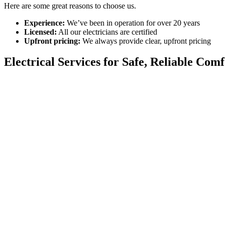
Here are some great reasons to choose us.
Experience:
We’ve been in operation for over 20 years
Licensed:
All our electricians are certified
Upfront pricing:
We always provide clear, upfront pricing
Electrical Services for Safe, Reliable Com