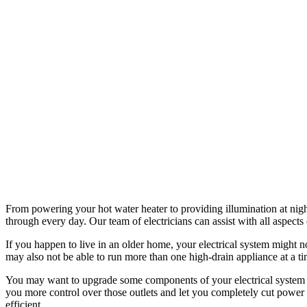
From powering your hot water heater to providing illumination at night
through every day. Our team of electricians can assist with all aspects
If you happen to live in an older home, your electrical system might n
may also not be able to run more than one high-drain appliance at a tim
You may want to upgrade some components of your electrical system t
you more control over those outlets and let you completely cut power t
efficient.