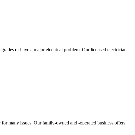
grades or have a major electrical problem. Our licensed electricians
ce for many issues. Our family-owned and -operated business offers