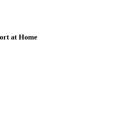
fort at Home