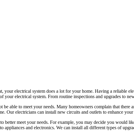
, your electrical system does a lot for your home. Having a reliable ele
 of your electrical system. From routine inspections and upgrades to new i
ot be able to meet your needs. Many homeowners complain that there aren
e. Our electricians can install new circuits and outlets to enhance your
o better meet your needs. For example, you may decide you would like 
o appliances and electronics. We can install all different types of upgr