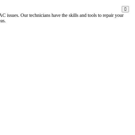
 issues. Our technicians have the skills and tools to repair your
as.