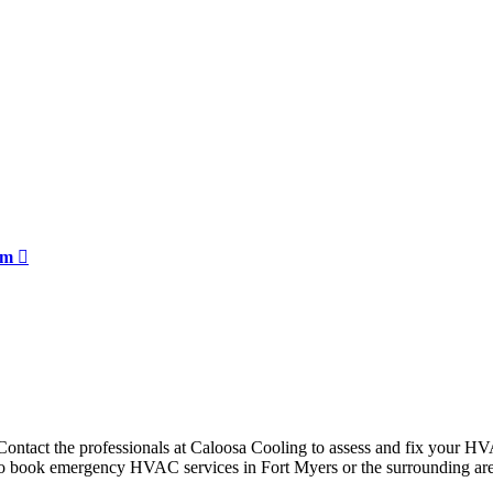
orm
ntact the professionals at Caloosa Cooling to assess and fix your HVAC
m to book emergency HVAC services in Fort Myers or the surrounding are