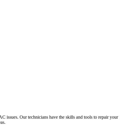
 issues. Our technicians have the skills and tools to repair your
as.