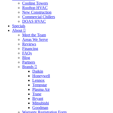
Cooling Towers
Rooftop HVAC
New Construction
Commercial Chillers
DOAS HVAC
Specials
About
Meet the Team
Areas We Serve
Reviews
Financing
FAQs
Blog
Partners
Brands
Daikin
Honeywell
Lennox
Tempstar
Plasma Air
Trane
Bryant
Mitsubishi
Goodman
Warranty Registration Form