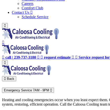
Careers
Comfort Club
Contact Us
Schedule Service
call | 239-737-3180
request estimate
Service request f
Back
Emergency Service 7AM - 9PM
Heating and cooling emergencies occur when you least expect them. Co
system, restoring, efficient operation. Call the Caloosa Cooling tea