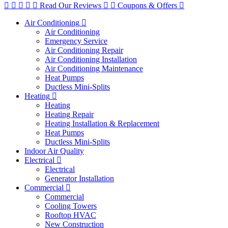
Read Our Reviews
Coupons & Offers
Air Conditioning
Air Conditioning
Emergency Service
Air Conditioning Repair
Air Conditioning Installation
Air Conditioning Maintenance
Heat Pumps
Ductless Mini-Splits
Heating
Heating
Heating Repair
Heating Installation & Replacement
Heat Pumps
Ductless Mini-Splits
Indoor Air Quality
Electrical
Electrical
Generator Installation
Commercial
Commercial
Cooling Towers
Rooftop HVAC
New Construction