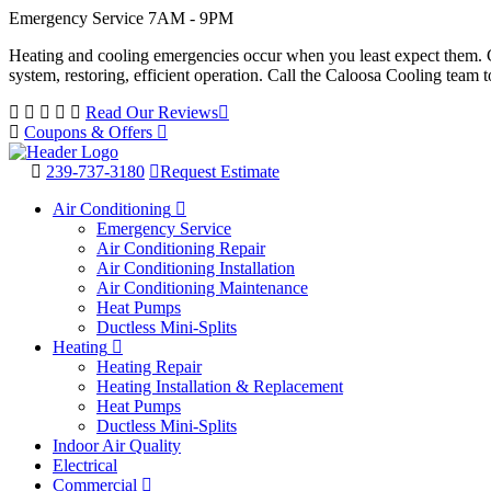
Emergency Service 7AM - 9PM
Heating and cooling emergencies occur when you least expect them. Co
system, restoring, efficient operation. Call the Caloosa Cooling tea
Read Our Reviews
Coupons & Offers
239-737-3180
Request Estimate
Air Conditioning
Emergency Service
Air Conditioning Repair
Air Conditioning Installation
Air Conditioning Maintenance
Heat Pumps
Ductless Mini-Splits
Heating
Heating Repair
Heating Installation & Replacement
Heat Pumps
Ductless Mini-Splits
Indoor Air Quality
Electrical
Commercial