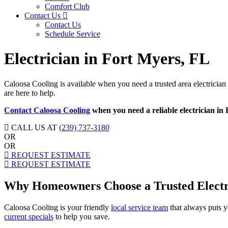
Comfort Club
Contact Us
Contact Us
Schedule Service
Electrician in Fort Myers, FL
Caloosa Cooling is available when you need a trusted area electrician
are here to help.
Contact Caloosa Cooling
when you need a reliable electrician in
CALL US AT
(239) 737-3180
OR
OR
REQUEST ESTIMATE
REQUEST ESTIMATE
Why Homeowners Choose a Trusted Electri
Caloosa Cooling is your friendly
local service team
that always puts y
current specials
to help you save.