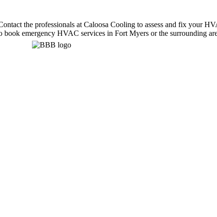
ntact the professionals at Caloosa Cooling to assess and fix your HVAC
m to book emergency HVAC services in Fort Myers or the surrounding are