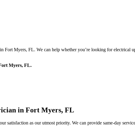
 in Fort Myers, FL. We can help whether you’re looking for electrical up
 Fort Myers, FL.
cian in Fort Myers, FL
our satisfaction as our utmost priority. We can provide same-day servi