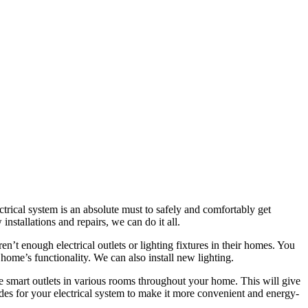
ctrical system is an absolute must to safely and comfortably get
nstallations and repairs, we can do it all.
’t enough electrical outlets or lighting fixtures in their homes. You
 home’s functionality. We can also install new lighting.
smart outlets in various rooms throughout your home. This will give
ades for your electrical system to make it more convenient and energy-