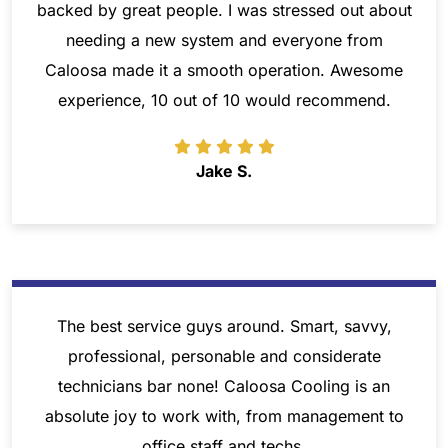
backed by great people. I was stressed out about
needing a new system and everyone from
Caloosa made it a smooth operation. Awesome
experience, 10 out of 10 would recommend.
Jake S.
The best service guys around. Smart, savvy,
professional, personable and considerate
technicians bar none! Caloosa Cooling is an
absolute joy to work with, from management to
office staff and techs.