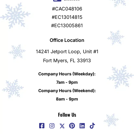
#CAC048106
#EC13014815
#EC13005861
Office Location
14241 Jetport Loop, Unit #1
Fort Myers, FL 33913
Company Hours (Weekday):
7am - 9pm
Company Hours (Weekend):
8am - 9pm
Follow Us