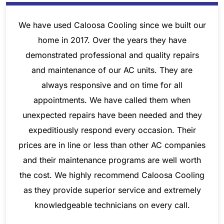
We have used Caloosa Cooling since we built our
home in 2017. Over the years they have
demonstrated professional and quality repairs
and maintenance of our AC units. They are
always responsive and on time for all
appointments. We have called them when
unexpected repairs have been needed and they
expeditiously respond every occasion. Their
prices are in line or less than other AC companies
and their maintenance programs are well worth
the cost. We highly recommend Caloosa Cooling
as they provide superior service and extremely
knowledgeable technicians on every call.