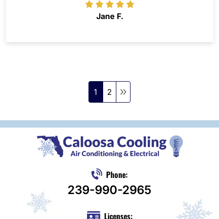
Jane F.
1
2
Phone:
239-990-2965
Licenses: