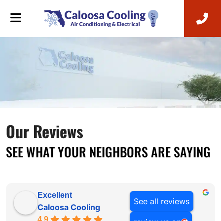
Our Reviews
SEE WHAT YOUR NEIGHBORS ARE SAYING
Excellent
See all reviews
Caloosa Cooling
4.9