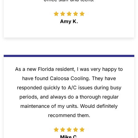
Amy K.
As a new Florida resident, I was very happy to
have found Caloosa Cooling. They have
responded quickly to A/C issues during busy
periods, and always do a thorough regular
maintenance of my units. Would definitely
recommend them.
Mike C.