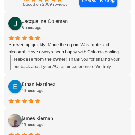
review us on
Based on 2089 reviews
Jacqueline Coleman
8 hours ago
Showed up quickly. Made the repair. Was polite and
pleasant. Have always been happy with Caloosa cooling.
Response from the owner:
Thank you for sharing your
feedback about your AC repair experience. We truly
appreciate you taking the time to recognize the quick
response, polite service, and dependable support you
Ethan Martinez
received. We’re glad to hear our technician arrived quickly,
10 hours ago
completed the repair, and provided a pleasant experience.
Keeping customers satisfied with timely and professional Air
Conditioning service is always a priority for our team. It’s
wonderful to know you have always been happy with
james kiernan
Caloosa Cooling. Whether it’s AC repair, HVAC repair, or
15 hours ago
ongoing maintenance, our team is committed to delivering