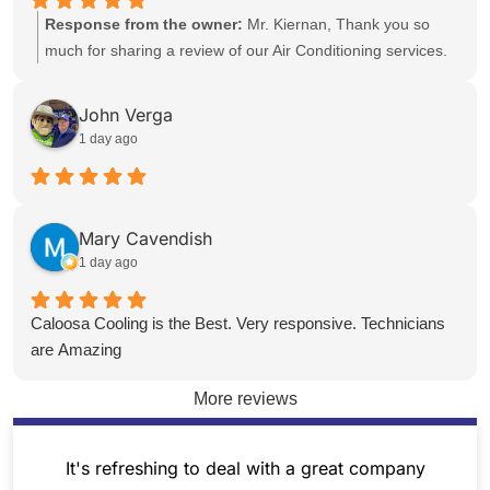
reliable service you can count on. Thank you for being a
Response from the owner:
Mr. Kiernan, Thank you so
valued client. Sincerely, The Team at Caloosa Cooling
much for sharing a review of our Air Conditioning services.
We appreciate your opinion, and are happy to see that we
could serve your AC needs. Please reach out to us in the
John Verga
future with any service items you may have and we will
1 day ago
work hard to help. Sincerely, The Team at Caloosa Cooling
Mary Cavendish
1 day ago
Caloosa Cooling is the Best. Very responsive. Technicians
are Amazing
More reviews
It's refreshing to deal with a great company