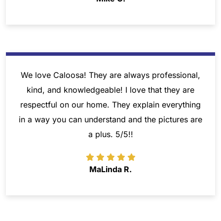
We love Caloosa! They are always professional,
kind, and knowledgeable! I love that they are
respectful on our home. They explain everything
in a way you can understand and the pictures are
a plus. 5/5!!
MaLinda R.