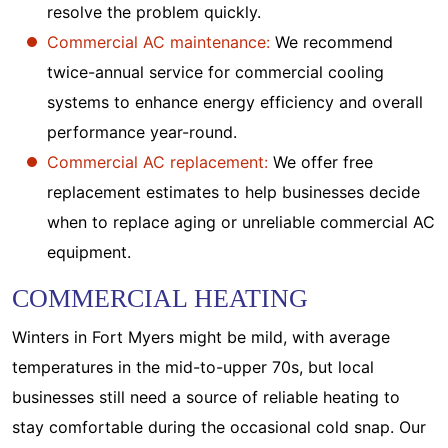
resolve the problem quickly.
Commercial AC maintenance:
We recommend
twice-annual service for commercial cooling
systems to enhance energy efficiency and overall
performance year-round.
Commercial AC replacement:
We offer free
replacement estimates to help businesses decide
when to replace aging or unreliable commercial AC
equipment.
COMMERCIAL HEATING
Winters in Fort Myers might be mild, with average
temperatures in the mid-to-upper 70s, but local
businesses still need a source of reliable heating to
stay comfortable during the occasional cold snap. Our