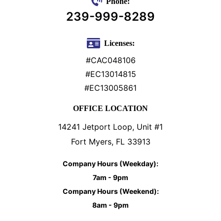
Phone:
239-999-8289
Licenses:
#CAC048106
#EC13014815
#EC13005861
OFFICE LOCATION
14241 Jetport Loop, Unit #1
Fort Myers, FL 33913
Company Hours (Weekday):
7am - 9pm
Company Hours (Weekend):
8am - 9pm