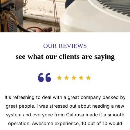
OUR REVIEWS
see what our clients are saying
It's refreshing to deal with a great company backed by
great people. I was stressed out about needing a new
system and everyone from Caloosa made it a smooth
operation. Awesome experience, 10 out of 10 would