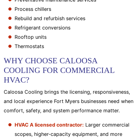
Process chillers
Rebuild and refurbish services
Refrigerant conversions
Rooftop units
Thermostats
WHY CHOOSE CALOOSA
COOLING FOR COMMERCIAL
HVAC?
Caloosa Cooling brings the licensing, responsiveness,
and local experience Fort Myers businesses need when
comfort, safety, and system performance matter.
HVAC A licensed contractor:
Larger commercial
scopes, higher-capacity equipment, and more