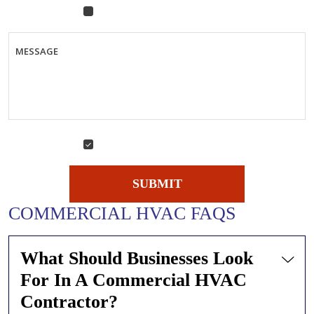
Air Conditioning Replacement
& Installation Quote
MESSAGE
Yes, sign me up for emails!
YES,
SIGN
ME
SUBMIT
UP
FOR
COMMERCIAL HVAC FAQS
EMAILS!
What Should Businesses Look
For In A Commercial HVAC
Contractor?