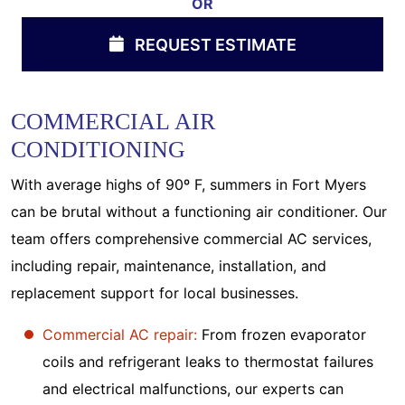
OR
REQUEST ESTIMATE
COMMERCIAL AIR
CONDITIONING
With average highs of 90º F, summers in Fort Myers
can be brutal without a functioning air conditioner. Our
team offers comprehensive commercial AC services,
including repair, maintenance, installation, and
replacement support for local businesses.
Commercial AC repair:
From frozen evaporator
coils and refrigerant leaks to thermostat failures
and electrical malfunctions, our experts can