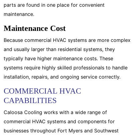
parts are found in one place for convenient
maintenance.
Maintenance Cost
Because commercial HVAC systems are more complex
and usually larger than residential systems, they
typically have higher maintenance costs. These
systems require highly skilled professionals to handle
installation, repairs, and ongoing service correctly.
COMMERCIAL HVAC
CAPABILITIES
Caloosa Cooling works with a wide range of
commercial HVAC systems and components for
businesses throughout Fort Myers and Southwest