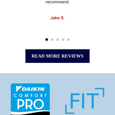
recommend.
Jake S.
READ MORE REVIEWS