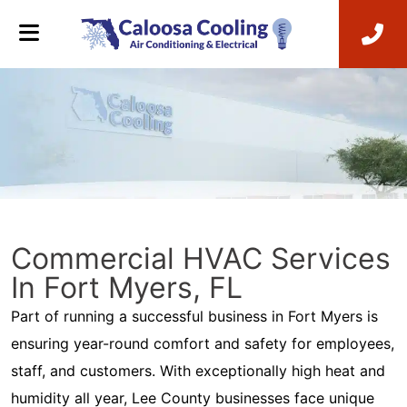
Commercial HVAC Services
In Fort Myers, FL
Part of running a successful business in Fort Myers is
ensuring year-round comfort and safety for employees,
staff, and customers. With exceptionally high heat and
humidity all year, Lee County businesses face unique