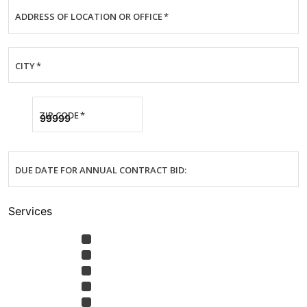
ADDRESS OF LOCATION OR OFFICE
*
CITY
*
ZIP CODE
*
DUE DATE FOR ANNUAL CONTRACT BID:
Services
Annual Contract Bid or
SERVICES
*
Maintenance Contract Quote
Emergency Services —System
Not Cooling
Emergency Service — Water
Leaking
Preventative Maintenance
Air Quality Products