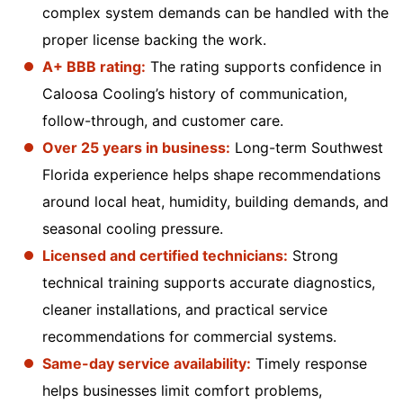
complex system demands can be handled with the
proper license backing the work.
A+ BBB rating:
The rating supports confidence in
Caloosa Cooling’s history of communication,
follow-through, and customer care.
Over 25 years in business:
Long-term Southwest
Florida experience helps shape recommendations
around local heat, humidity, building demands, and
seasonal cooling pressure.
Licensed and certified technicians:
Strong
technical training supports accurate diagnostics,
cleaner installations, and practical service
recommendations for commercial systems.
Same-day service availability:
Timely response
helps businesses limit comfort problems,