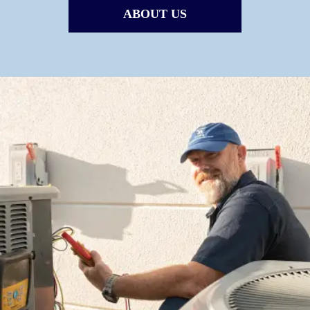
ABOUT US