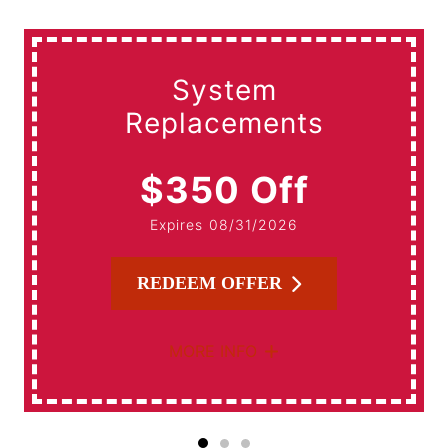
System
Replacements
$350 Off
Expires 08/31/2026
REDEEM OFFER
MORE INFO