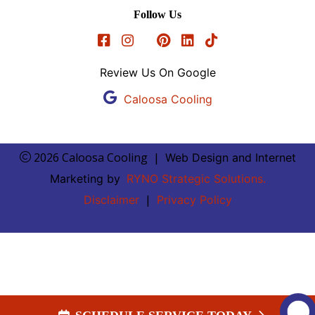
Follow Us
Review Us On Google
Caloosa Cooling
2026 Caloosa Cooling
|
Web Design and Internet
Marketing by
RYNO Strategic Solutions.
|
Disclaimer
Privacy Policy