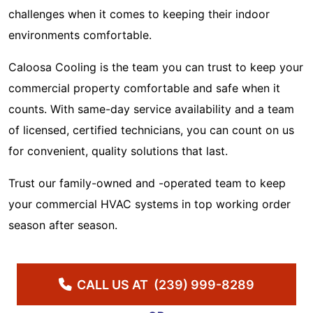
challenges when it comes to keeping their indoor
environments comfortable.
Caloosa Cooling is the team you can trust to keep your
commercial property comfortable and safe when it
counts. With same-day service availability and a team
of licensed, certified technicians, you can count on us
for convenient, quality solutions that last.
Trust our family-owned and -operated team to keep
your commercial HVAC systems in top working order
season after season.
CALL US AT
(239) 999-8289