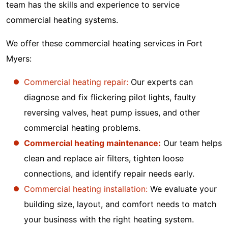
team has the skills and experience to service
commercial heating systems.
We offer these commercial heating services in Fort
Myers:
Commercial heating repair:
Our experts can
diagnose and fix flickering pilot lights, faulty
reversing valves, heat pump issues, and other
commercial heating problems.
Commercial heating maintenance:
Our team helps
clean and replace air filters, tighten loose
connections, and identify repair needs early.
Commercial heating installation:
We evaluate your
building size, layout, and comfort needs to match
your business with the right heating system.