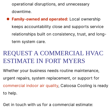
operational disruptions, and unnecessary
downtime.
Family-owned and operated:
Local ownership
keeps accountability close and supports service
relationships built on consistency, trust, and long-
term system care.
REQUEST A COMMERCIAL HVAC
ESTIMATE IN FORT MYERS
Whether your business needs routine maintenance,
urgent repairs, system replacement, or support for
commercial indoor air quality
, Caloosa Cooling is ready
to help.
Get in touch with us for a commercial estimate: