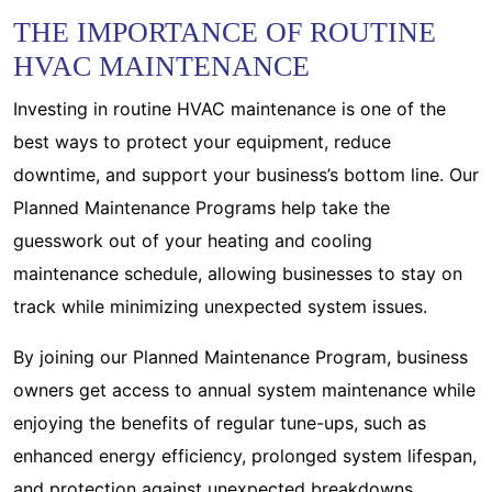
THE IMPORTANCE OF ROUTINE
HVAC MAINTENANCE
Investing in routine HVAC maintenance is one of the
best ways to protect your equipment, reduce
downtime, and support your business’s bottom line. Our
Planned Maintenance Programs help take the
guesswork out of your heating and cooling
maintenance schedule, allowing businesses to stay on
track while minimizing unexpected system issues.
By joining our Planned Maintenance Program, business
owners get access to annual system maintenance while
enjoying the benefits of regular tune-ups, such as
enhanced energy efficiency, prolonged system lifespan,
and protection against unexpected breakdowns.