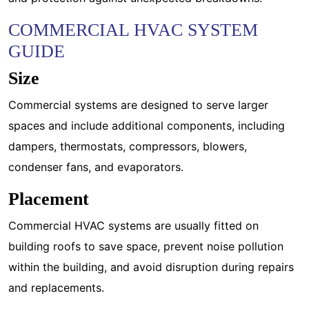
COMMERCIAL HVAC SYSTEM
GUIDE
Size
Commercial systems are designed to serve larger
spaces and include additional components, including
dampers, thermostats, compressors, blowers,
condenser fans, and evaporators.
Placement
Commercial HVAC systems are usually fitted on
building roofs to save space, prevent noise pollution
within the building, and avoid disruption during repairs
and replacements.