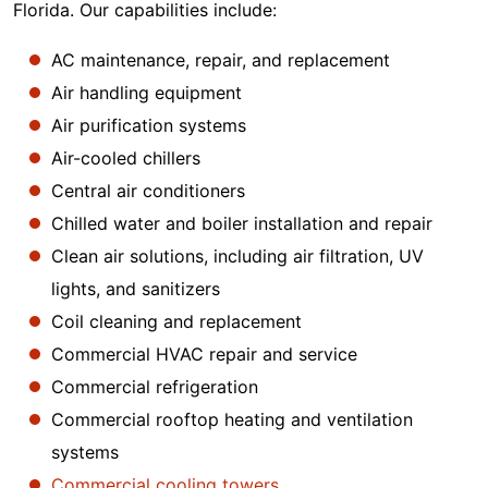
Florida. Our capabilities include:
AC maintenance, repair, and replacement
Air handling equipment
Air purification systems
Air-cooled chillers
Central air conditioners
Chilled water and boiler installation and repair
Clean air solutions, including air filtration, UV
lights, and sanitizers
Coil cleaning and replacement
Commercial HVAC repair and service
Commercial refrigeration
Commercial rooftop heating and ventilation
systems
Commercial cooling towers