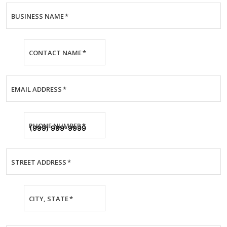
BUSINESS NAME
*
CONTACT NAME
*
EMAIL ADDRESS
*
PHONE NUMBER
*
STREET ADDRESS
*
CITY, STATE
*