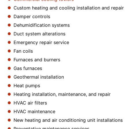
Custom heating and cooling installation and repair
Damper controls
Dehumidification systems
Duct system alterations
Emergency repair service
Fan coils
Furnaces and burners
Gas furnaces
Geothermal installation
Heat pumps
Heating installation, maintenance, and repair
HVAC air filters
HVAC maintenance
New heating and air conditioning unit installations
Preventative maintenance services