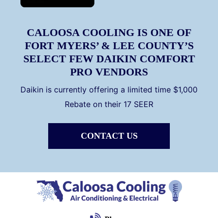
CALOOSA COOLING IS ONE OF
FORT MYERS’ & LEE COUNTY’S
SELECT FEW DAIKIN COMFORT
PRO VENDORS
Daikin is currently offering a limited time $1,000
Rebate on their 17 SEER
CONTACT US