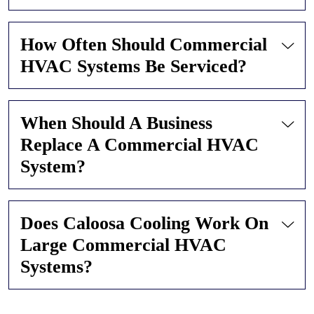
How Often Should Commercial
HVAC Systems Be Serviced?
When Should A Business
Replace A Commercial HVAC
System?
Does Caloosa Cooling Work On
Large Commercial HVAC
Systems?