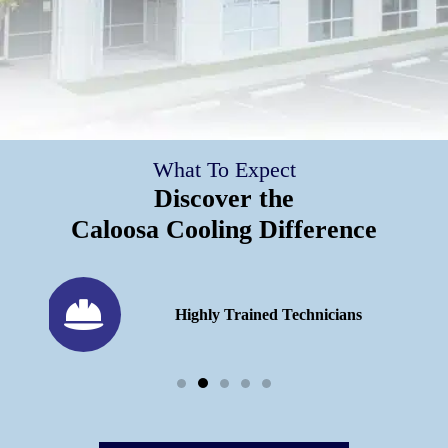
What To Expect
Discover the
Caloosa Cooling Difference
h 25
Highly Trained Technicians