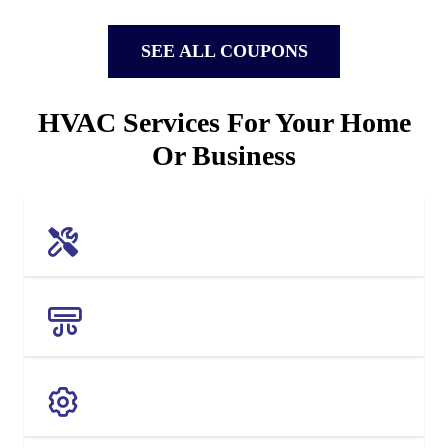
SEE ALL COUPONS
HVAC Services For Your Home
Or Business
AC REPAIR
AC REPLACEMENT
MAINTENANCE