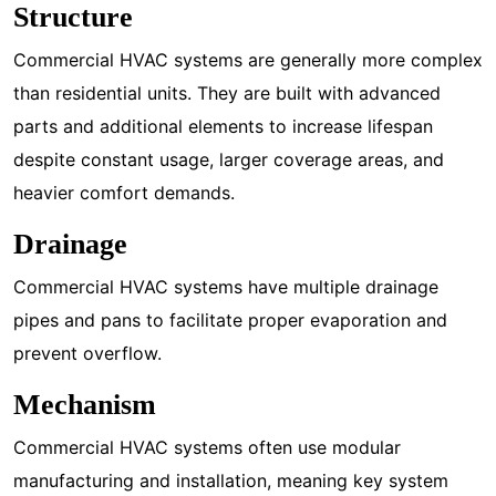
Structure
Commercial HVAC systems are generally more complex
than residential units. They are built with advanced
parts and additional elements to increase lifespan
despite constant usage, larger coverage areas, and
heavier comfort demands.
Drainage
Commercial HVAC systems have multiple drainage
pipes and pans to facilitate proper evaporation and
prevent overflow.
Mechanism
Commercial HVAC systems often use modular
manufacturing and installation, meaning key system