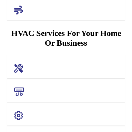
AIR QUALITY
HVAC Services For Your Home
Or Business
AC REPAIR
AC REPLACEMENT
MAINTENANCE