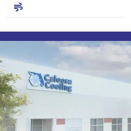
AIR QUALITY