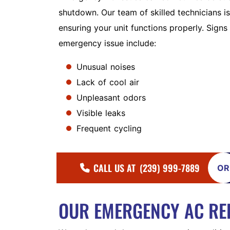
shutdown. Our team of skilled technicians is
ensuring your unit functions properly. Signs
emergency issue include:
Unusual noises
Lack of cool air
Unpleasant odors
Visible leaks
Frequent cycling
CALL US AT
(239) 999-7889
OR
OUR EMERGENCY AC RE