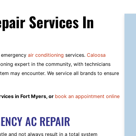
air Services In
ed emergency
air conditioning
services.
Caloosa
ioning expert in the community, with technicians
tem may encounter. We service all brands to ensure
vices in Fort Myers, or
book an appointment online
ENCY AC REPAIR
e and not always result in a total system