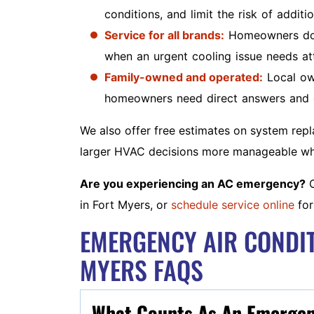
conditions, and limit the risk of addit
Service for all brands:
Homeowners do n
when an urgent cooling issue needs att
Family-owned and operated:
Local ow
homeowners need direct answers and 
We also offer free estimates on system rep
larger HVAC decisions more manageable when
Are you experiencing an AC emergency?
C
in Fort Myers, or
schedule service online
for
EMERGENCY AIR CONDIT
MYERS FAQS
What Counts As An Emergenc