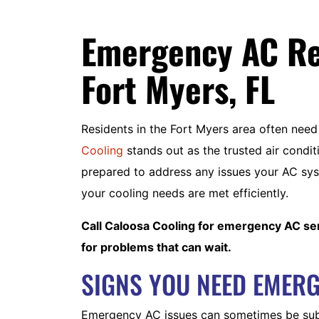
Emergency AC Rep
Fort Myers, FL
Residents in the Fort Myers area often ne
Cooling
stands out as the trusted air condit
prepared to address any issues your AC sys
your cooling needs are met efficiently.
Call Caloosa Cooling for emergency AC ser
for problems that can wait.
SIGNS YOU NEED EMERG
Emergency AC issues can sometimes be subtl