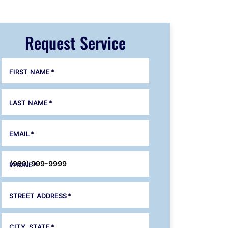
Request Service
FIRST NAME
*
LAST NAME
*
EMAIL
*
PHONE
*
STREET ADDRESS
*
CITY, STATE
*