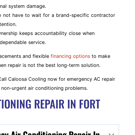
ional system damage.
ot have to wait for a brand-specific contractor
ention.
nership keeps accountability close when
dependable service.
lacements and flexible
financing options
to make
 repair is not the best long-term solution.
all Caloosa Cooling now for emergency AC repair
 non-urgent air conditioning problems.
IONING REPAIR IN FORT
y Air Conditioning Repair In