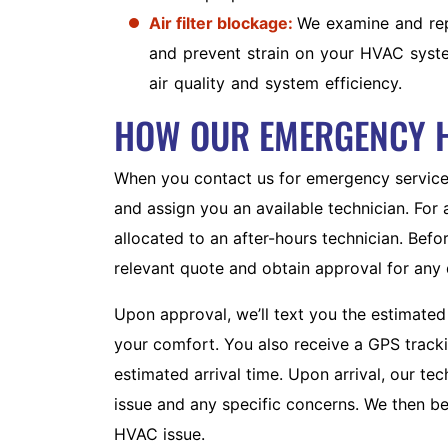
Air filter blockage:
We examine and repl
and prevent strain on your HVAC system
air quality and system efficiency.
HOW OUR EMERGENCY 
When you contact us for emergency service,
and assign you an available technician. For
allocated to an after-hours technician. Bef
relevant quote and obtain approval for any 
AC REPAIR
Upon approval, we’ll text you the estimated 
Count on our team for swift, long-
your comfort. You also receive a GPS trackin
lasting AC repairs.
estimated arrival time. Upon arrival, our t
issue and any specific concerns. We then be
HVAC issue.