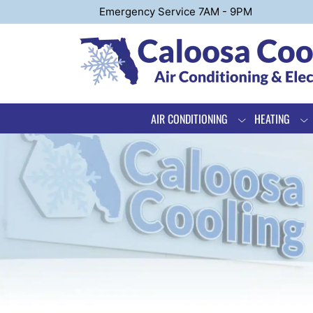
Emergency Service 7AM - 9PM
AIR CONDITIONING
HEATING