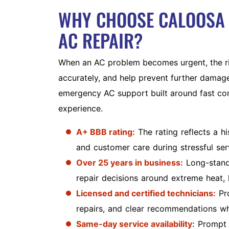
WHY CHOOSE CALOOSA 
AC REPAIR?
When an AC problem becomes urgent, the ri
accurately, and help prevent further damag
emergency AC support built around fast com
experience.
A+ BBB rating:
The rating reflects a h
and customer care during stressful serv
Over 25 years in business:
Long-stand
repair decisions around extreme heat,
Licensed and certified technicians:
Pro
repairs, and clear recommendations w
Same-day service availability:
Prompt s