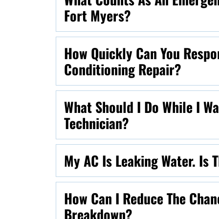
Fort Myers?
How Quickly Can You Respo
Conditioning Repair?
What Should I Do While I W
Technician?
My AC Is Leaking Water. Is
How Can I Reduce The Chan
Breakdown?