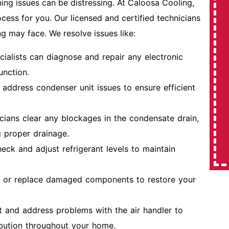
ng issues can be distressing. At Caloosa Cooling,
cess for you. Our licensed and certified technicians
ng may face. We resolve issues like:
$350 Off
cialists can diagnose and repair any electronic
Expires 08/31/2026
unction.
address condenser unit issues to ensure efficient
REDEEM OFFER
cians clear any blockages in the condensate drain,
MORE INFO
 proper drainage.
eck and adjust refrigerant levels to maintain
r or replace damaged components to restore your
t and address problems with the air handler to
ribution throughout your home.