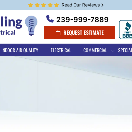
Read Our Reviews
239-999-7889
REQUEST ESTIMATE
INDOOR AIR QUALITY
ELECTRICAL
COMMERCIAL
SPECIA