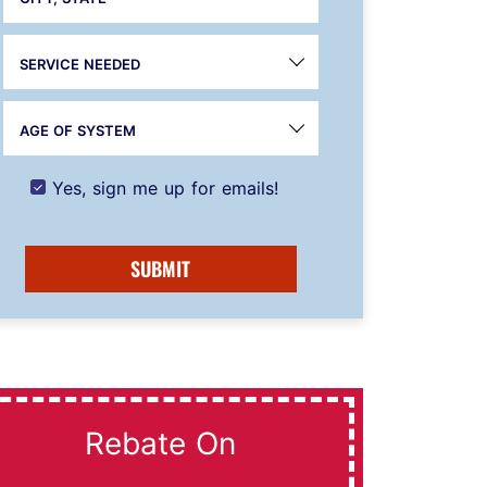
SERVICE NEEDED
AGE OF SYSTEM
Yes, sign me up for emails!
SUBMIT
Rebate On