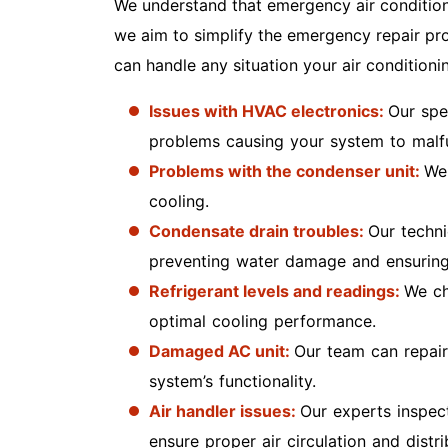
We understand that emergency air conditioni
we aim to simplify the emergency repair pro
can handle any situation your air conditioni
Issues with HVAC electronics:
Our spe
problems causing your system to malf
Problems with the condenser unit:
We 
cooling.
Condensate drain troubles:
Our techni
preventing water damage and ensuring
Refrigerant levels and readings:
We ch
optimal cooling performance.
Damaged AC unit:
Our team can repai
system’s functionality.
Air handler issues:
Our experts inspec
ensure proper air circulation and dist