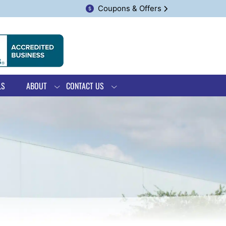
Coupons & Offers
LS
ABOUT
CONTACT US