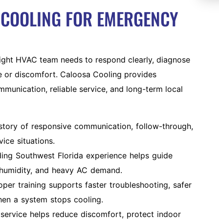
COOLING FOR EMERGENCY
ght HVAC team needs to respond clearly, diagnose
e or discomfort. Caloosa Cooling provides
munication, reliable service, and long-term local
istory of responsive communication, follow-through,
ice situations.
ing Southwest Florida experience helps guide
 humidity, and heavy AC demand.
per training supports faster troubleshooting, safer
hen a system stops cooling.
ervice helps reduce discomfort, protect indoor