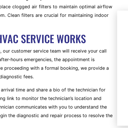
ace clogged air filters to maintain optimal airflow
. Clean filters are crucial for maintaining indoor
HVAC SERVICE WORKS
 our customer service team will receive your call
 after-hours emergencies, the appointment is
ore proceeding with a formal booking, we provide a
diagnostic fees.
AC REPLACEMENT
arrival time and share a bio of the technician for
Upgrade to a new, energy-
g link to monitor the technician’s location and
efficient AC system.
echnician communicates with you to understand the
gin the diagnostic and repair process to resolve the