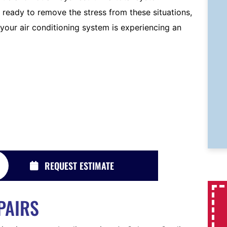
 ready to remove the stress from these situations,
 your air conditioning system is experiencing an
REQUEST ESTIMATE
PAIRS
System Replacements