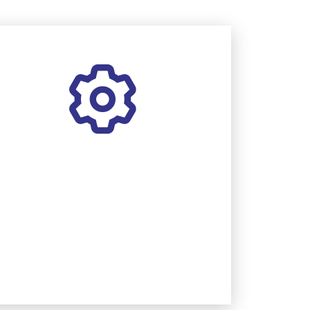
MAINTENANCE
Boost system performance and
reliability with annual care.