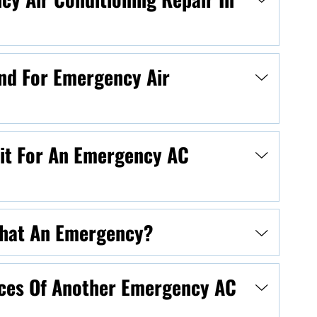
nd For Emergency Air
ait For An Emergency AC
 That An Emergency?
ces Of Another Emergency AC