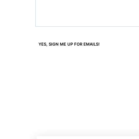
YES, SIGN ME UP FOR EMAILS!