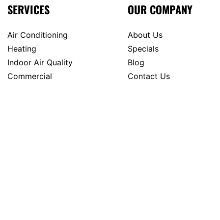
SERVICES
OUR COMPANY
Air Conditioning
About Us
Heating
Specials
Indoor Air Quality
Blog
Commercial
Contact Us