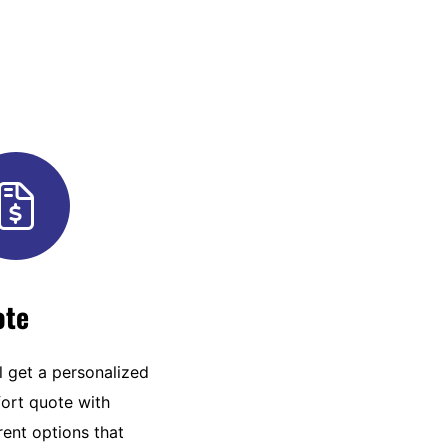
ote
l get a personalized
ort quote with
rent options that