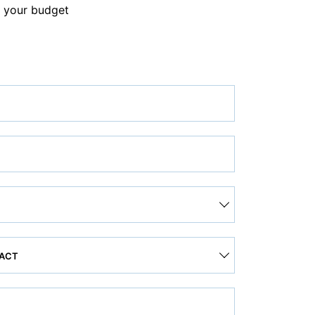
 your budget
TACT