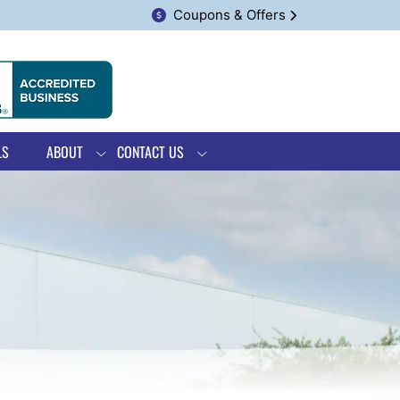
Coupons & Offers
LS
ABOUT
CONTACT US