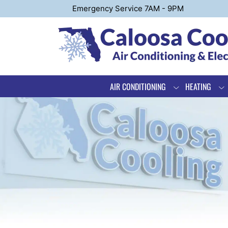
Emergency Service 7AM - 9PM
AIR CONDITIONING
HEATING