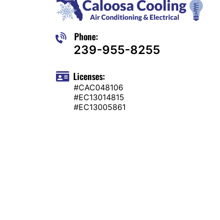
Phone:
239-955-8255
Licenses:
#CAC048106
#EC13014815
#EC13005861