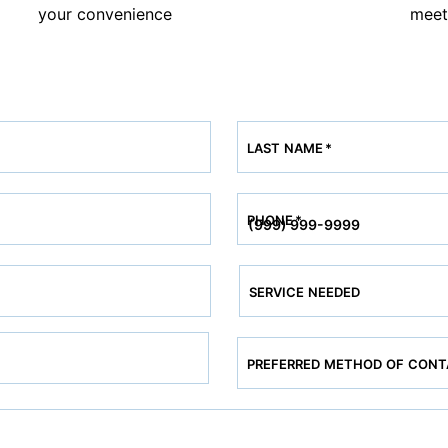
your convenience
meet
LAST NAME
*
PHONE
*
SERVICE NEEDED
PREFERRED METHOD OF CON