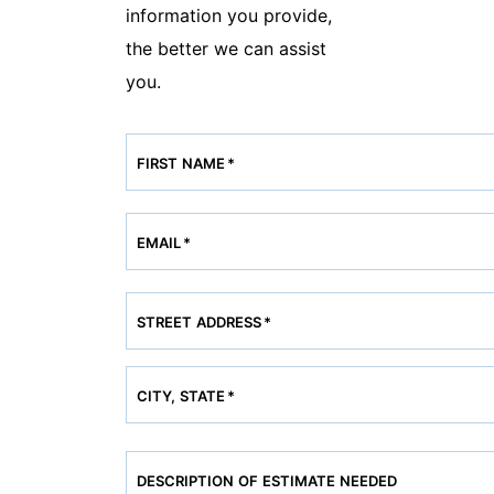
information you provide,
the better we can assist
you.
FIRST NAME
*
EMAIL
*
STREET ADDRESS
*
CITY, STATE
*
DESCRIPTION OF ESTIMATE NEEDED