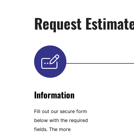
Request Estimat
Information
Fill out our secure form
below with the required
fields. The more