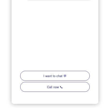
OFFICE LOCATION
14241 Jetport Loop, Unit #1
Fort Myers, FL 33913
Company Hours (Weekday):
7am - 9pm
Company Hours (Weekend):
8am - 9pm
Follow Us
Review Us On Google
Caloosa Cooling