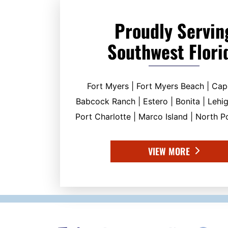
Proudly Servin
Southwest Flori
Fort Myers | Fort Myers Beach | Cap
Babcock Ranch | Estero | Bonita | Lehig
Port Charlotte | Marco Island | North Po
VIEW MORE