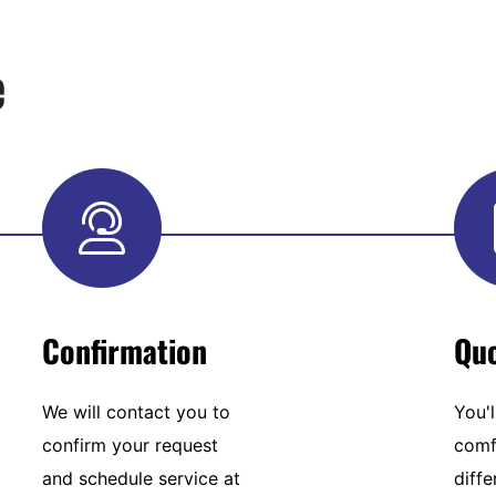
e
Confirmation
Qu
We will contact you to
You'l
confirm your request
comf
and schedule service at
diffe