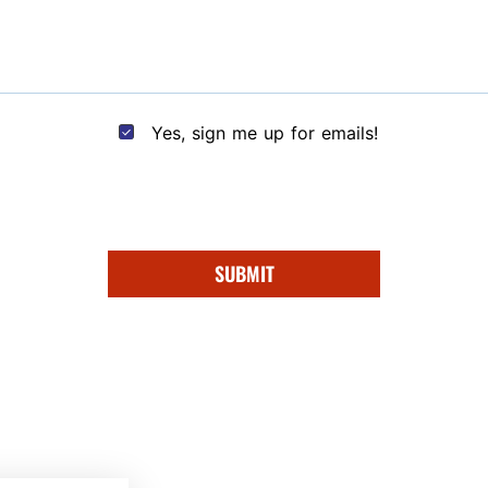
Yes, sign me up for emails!
SUBMIT