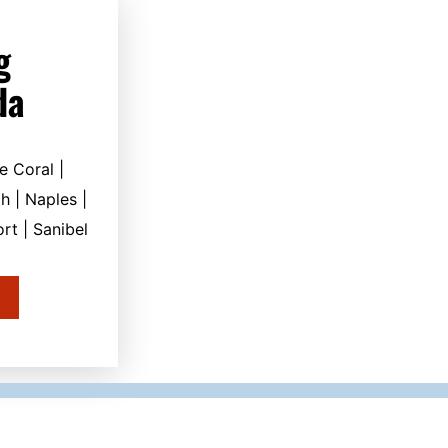
g
da
e Coral |
h | Naples |
rt | Sanibel