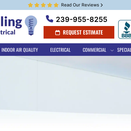
Read Our Reviews
239-955-8255
REQUEST ESTIMATE
INDOOR AIR QUALITY
ELECTRICAL
COMMERCIAL
SPECIA