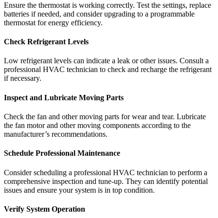
Ensure the thermostat is working correctly. Test the settings, replace
batteries if needed, and consider upgrading to a programmable
thermostat for energy efficiency.
Check Refrigerant Levels
Low refrigerant levels can indicate a leak or other issues. Consult a
professional HVAC technician to check and recharge the refrigerant
if necessary.
Inspect and Lubricate Moving Parts
Check the fan and other moving parts for wear and tear. Lubricate
the fan motor and other moving components according to the
manufacturer’s recommendations.
Schedule Professional Maintenance
Consider scheduling a professional HVAC technician to perform a
comprehensive inspection and tune-up. They can identify potential
issues and ensure your system is in top condition.
Verify System Operation