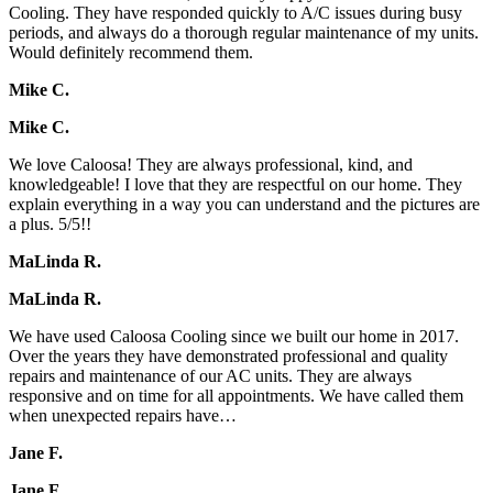
Cooling. They have responded quickly to A/C issues during busy
periods, and always do a thorough regular maintenance of my units.
Would definitely recommend them.
Mike C.
Mike C.
We love Caloosa! They are always professional, kind, and
knowledgeable! I love that they are respectful on our home. They
explain everything in a way you can understand and the pictures are
a plus. 5/5!!
MaLinda R.
MaLinda R.
We have used Caloosa Cooling since we built our home in 2017.
Over the years they have demonstrated professional and quality
repairs and maintenance of our AC units. They are always
responsive and on time for all appointments. We have called them
when unexpected repairs have…
Jane F.
Jane F.