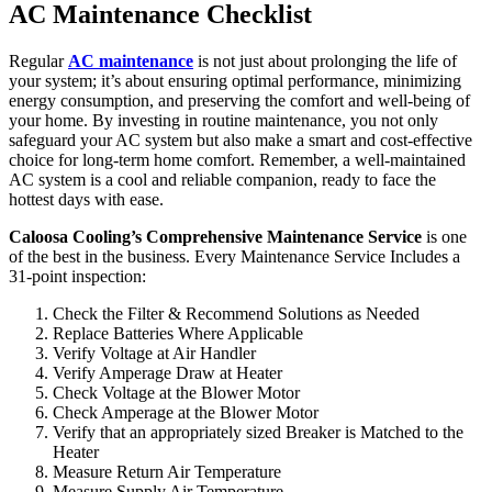
AC Maintenance Checklist
Regular
AC maintenance
is not just about prolonging the life of
your system; it’s about ensuring optimal performance, minimizing
energy consumption, and preserving the comfort and well-being of
your home. By investing in routine maintenance, you not only
safeguard your AC system but also make a smart and cost-effective
choice for long-term home comfort. Remember, a well-maintained
AC system is a cool and reliable companion, ready to face the
hottest days with ease.
Caloosa Cooling’s Comprehensive Maintenance Service
is one
of the best in the business. Every Maintenance Service Includes a
31-point inspection:
Check the Filter & Recommend Solutions as Needed
Replace Batteries Where Applicable
Verify Voltage at Air Handler
Verify Amperage Draw at Heater
Check Voltage at the Blower Motor
Check Amperage at the Blower Motor
Verify that an appropriately sized Breaker is Matched to the
Heater
Measure Return Air Temperature
Measure Supply Air Temperature