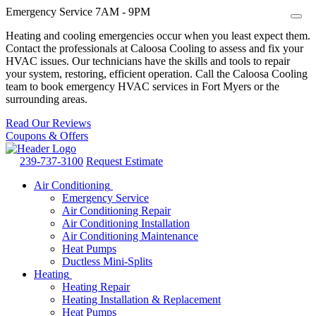
Emergency Service 7AM - 9PM
Heating and cooling emergencies occur when you least expect them.
Contact the professionals at Caloosa Cooling to assess and fix your
HVAC issues. Our technicians have the skills and tools to repair
your system, restoring, efficient operation. Call the Caloosa Cooling
team to book emergency HVAC services in Fort Myers or the
surrounding areas.
Read Our Reviews
Coupons & Offers
239-737-3100
Request Estimate
Air Conditioning
Emergency Service
Air Conditioning Repair
Air Conditioning Installation
Air Conditioning Maintenance
Heat Pumps
Ductless Mini-Splits
Heating
Heating Repair
Heating Installation & Replacement
Heat Pumps