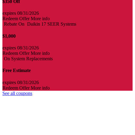
$350 Off
expires 08/31/2026
Redeem Offer
More info
Rebate On
Daikin 17 SEER Systems
$1,000
expires 08/31/2026
Redeem Offer
More info
On System Replacements
Free Estimate
expires 08/31/2026
Redeem Offer
More info
See all coupons