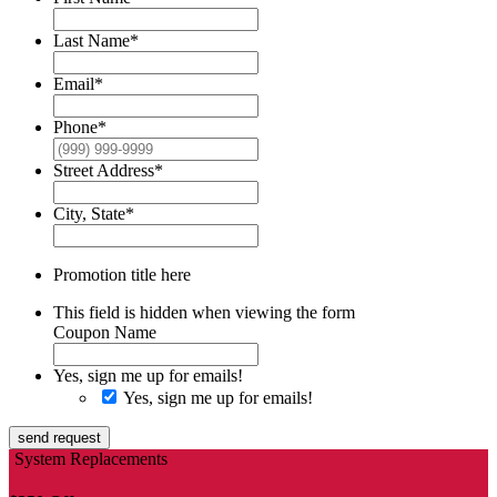
Last Name
*
Email
*
Phone
*
Street Address
*
City, State
*
Promotion title here
This field is hidden when viewing the form
Coupon Name
Yes, sign me up for emails!
Yes, sign me up for emails!
send request
System Replacements