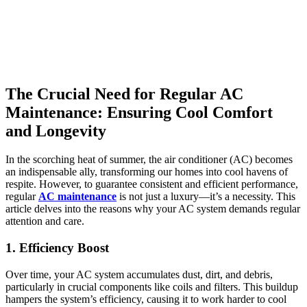
The Crucial Need for Regular AC
Maintenance: Ensuring Cool Comfort
and Longevity
In the scorching heat of summer, the air conditioner (AC) becomes
an indispensable ally, transforming our homes into cool havens of
respite. However, to guarantee consistent and efficient performance,
regular
AC maintenance
is not just a luxury—it’s a necessity. This
article delves into the reasons why your AC system demands regular
attention and care.
1. Efficiency Boost
Over time, your AC system accumulates dust, dirt, and debris,
particularly in crucial components like coils and filters. This buildup
hampers the system’s efficiency, causing it to work harder to cool