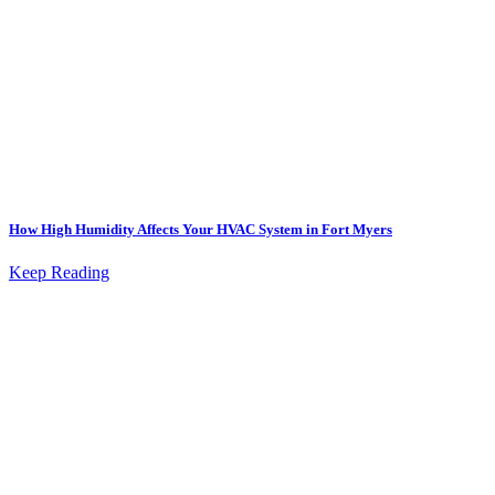
How High Humidity Affects Your HVAC System in Fort Myers
Keep Reading