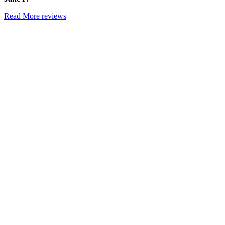
Read More reviews