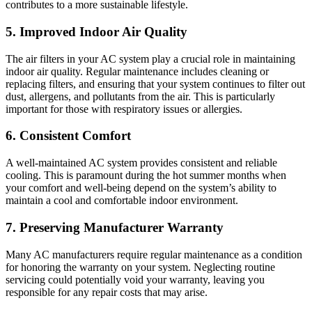
contributes to a more sustainable lifestyle.
5. Improved Indoor Air Quality
The air filters in your AC system play a crucial role in maintaining
indoor air quality. Regular maintenance includes cleaning or
replacing filters, and ensuring that your system continues to filter out
dust, allergens, and pollutants from the air. This is particularly
important for those with respiratory issues or allergies.
6. Consistent Comfort
A well-maintained AC system provides consistent and reliable
cooling. This is paramount during the hot summer months when
your comfort and well-being depend on the system’s ability to
maintain a cool and comfortable indoor environment.
7. Preserving Manufacturer Warranty
Many AC manufacturers require regular maintenance as a condition
for honoring the warranty on your system. Neglecting routine
servicing could potentially void your warranty, leaving you
responsible for any repair costs that may arise.