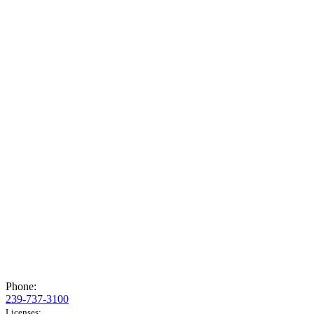
Phone:
239-737-3100
Licenses: