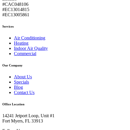
#CAC048106
#EC13014815
#EC13005861
Services
Air Conditioning
Heating
Indoor Air Quality
Commercial
Our Company
About Us
Specials
Blog
Contact Us
Office Location
14241 Jetport Loop, Unit #1
Fort Myers, FL 33913