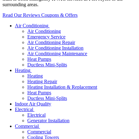
surrounding areas.
Read Our Reviews
Coupons & Offers
Air Conditioning
Air Conditioning
Emergency Service
Air Conditioning Repair
Air Conditioning Installation
Air Conditioning Maintenance
Heat Pumps
Ductless Mini-Splits
Heating
Heating
Heating Repair
Heating Installation & Replacement
Heat Pumps
Ductless Mini-Splits
Indoor Air Quality
Electrical
Electrical
Generator Installation
Commercial
Commercial
Cooling Towers