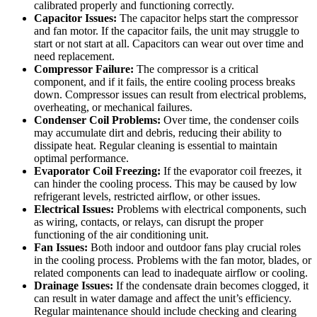
calibrated properly and functioning correctly.
Capacitor Issues:
The capacitor helps start the compressor
and fan motor. If the capacitor fails, the unit may struggle to
start or not start at all. Capacitors can wear out over time and
need replacement.
Compressor Failure:
The compressor is a critical
component, and if it fails, the entire cooling process breaks
down. Compressor issues can result from electrical problems,
overheating, or mechanical failures.
Condenser Coil Problems:
Over time, the condenser coils
may accumulate dirt and debris, reducing their ability to
dissipate heat. Regular cleaning is essential to maintain
optimal performance.
Evaporator Coil Freezing:
If the evaporator coil freezes, it
can hinder the cooling process. This may be caused by low
refrigerant levels, restricted airflow, or other issues.
Electrical Issues:
Problems with electrical components, such
as wiring, contacts, or relays, can disrupt the proper
functioning of the air conditioning unit.
Fan Issues:
Both indoor and outdoor fans play crucial roles
in the cooling process. Problems with the fan motor, blades, or
related components can lead to inadequate airflow or cooling.
Drainage Issues:
If the condensate drain becomes clogged, it
can result in water damage and affect the unit’s efficiency.
Regular maintenance should include checking and clearing