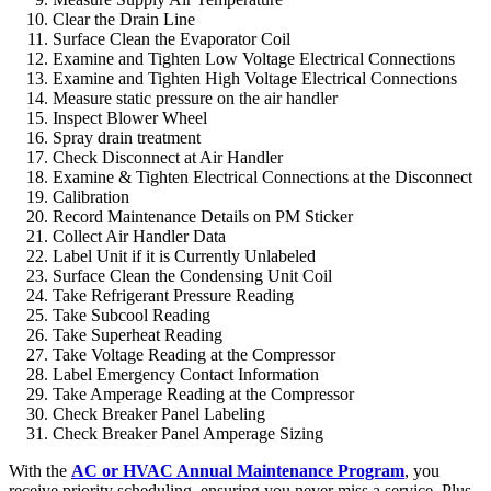
Clear the Drain Line
Surface Clean the Evaporator Coil
Examine and Tighten Low Voltage Electrical Connections
Examine and Tighten High Voltage Electrical Connections
Measure static pressure on the air handler
Inspect Blower Wheel
Spray drain treatment
Check Disconnect at Air Handler
Examine & Tighten Electrical Connections at the Disconnect
Calibration
Record Maintenance Details on PM Sticker
Collect Air Handler Data
Label Unit if it is Currently Unlabeled
Surface Clean the Condensing Unit Coil
Take Refrigerant Pressure Reading
Take Subcool Reading
Take Superheat Reading
Take Voltage Reading at the Compressor
Label Emergency Contact Information
Take Amperage Reading at the Compressor
Check Breaker Panel Labeling
Check Breaker Panel Amperage Sizing
With the
AC or HVAC Annual Maintenance Program
, you
receive priority scheduling, ensuring you never miss a service. Plus,