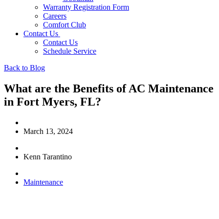
Warranty Registration Form
Careers
Comfort Club
Contact Us
Contact Us
Schedule Service
Back to Blog
What are the Benefits of AC Maintenance
in Fort Myers, FL?
March 13, 2024
Kenn Tarantino
Maintenance