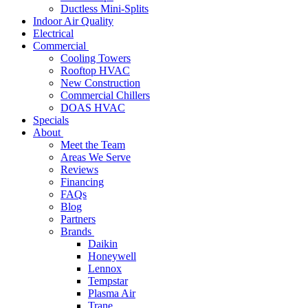
Ductless Mini-Splits
Indoor Air Quality
Electrical
Commercial
Cooling Towers
Rooftop HVAC
New Construction
Commercial Chillers
DOAS HVAC
Specials
About
Meet the Team
Areas We Serve
Reviews
Financing
FAQs
Blog
Partners
Brands
Daikin
Honeywell
Lennox
Tempstar
Plasma Air
Trane