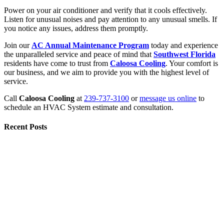
Power on your air conditioner and verify that it cools effectively.
Listen for unusual noises and pay attention to any unusual smells. If
you notice any issues, address them promptly.
Join our
AC Annual Maintenance Program
today and experience
the unparalleled service and peace of mind that
Southwest Florida
residents have come to trust from
Caloosa Cooling
. Your comfort is
our business, and we aim to provide you with the highest level of
service.
Call
Caloosa Cooling
at
239-737-3100
or
message us online
to
schedule an HVAC System estimate and consultation.
Recent Posts