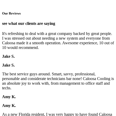
Our Reviews
see what our clients are saying
It's refreshing to deal with a great company backed by great people.
I was stressed out about needing a new system and everyone from
Caloosa made it a smooth operation. Awesome experience, 10 out of
10 would recommend.
Jake S.
Jake S.
The best service guys around. Smart, savvy, professional,
personable and considerate technicians bar none! Caloosa Cooling is
an absolute joy to work with, from management to office staff and
techs.
Amy K.
Amy K.
As a new Florida resident, I was very happy to have found Caloosa