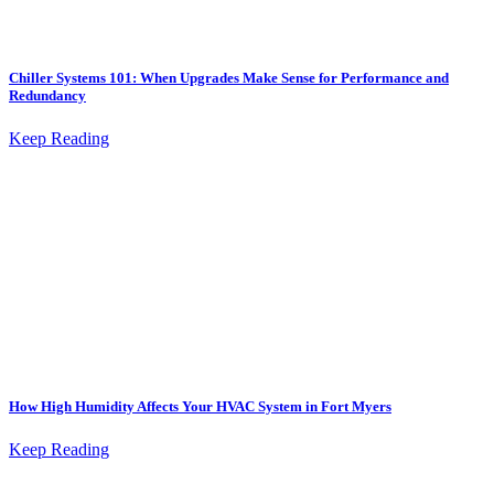
Chiller Systems 101: When Upgrades Make Sense for Performance and
Redundancy
Keep Reading
How High Humidity Affects Your HVAC System in Fort Myers
Keep Reading