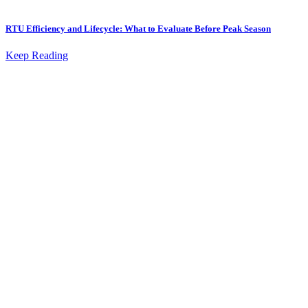
RTU Efficiency and Lifecycle: What to Evaluate Before Peak Season
Keep Reading