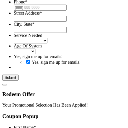
Phone
*
Street Address
*
City, State
*
Service Needed
Age Of System
Yes, sign me up for emails!
Yes, sign me up for emails!
Submit
Redeem Offer
Your Promotional Selection Has Been Applied!
Coupon Popup
First Name
*