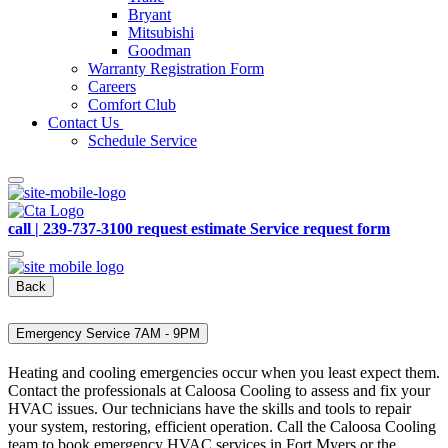
Bryant
Mitsubishi
Goodman
Warranty Registration Form
Careers
Comfort Club
Contact Us
Schedule Service
call | 239-737-3100
request estimate
Service request form
Back
Emergency Service 7AM - 9PM
Heating and cooling emergencies occur when you least expect them.
Contact the professionals at Caloosa Cooling to assess and fix your
HVAC issues. Our technicians have the skills and tools to repair
your system, restoring, efficient operation. Call the Caloosa Cooling
team to book emergency HVAC services in Fort Myers or the