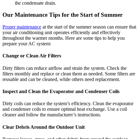
the condensate drain.
Our Maintenance Tips for the Start of Summer
Proper maintenance
at the start of the summer season can ensure that
your air conditioning unit operates efficiently and effectively
throughout the warmer months. Here are some tips to help you
prepare your AC system:
Change or Clean Air Filters
Dirty filters can reduce airflow and strain the system. Check the
filters monthly and replace or clean them as needed. Some filters are
reusable and can be cleaned, while others need replacement.
Inspect and Clean the Evaporator and Condenser Coils
Dirty coils can reduce the system’s efficiency. Clean the evaporator
and condenser coils to ensure optimal heat exchange. Use a coil
cleaner and follow the manufacturer’s instructions.
Clear Debris Around the Outdoor Unit