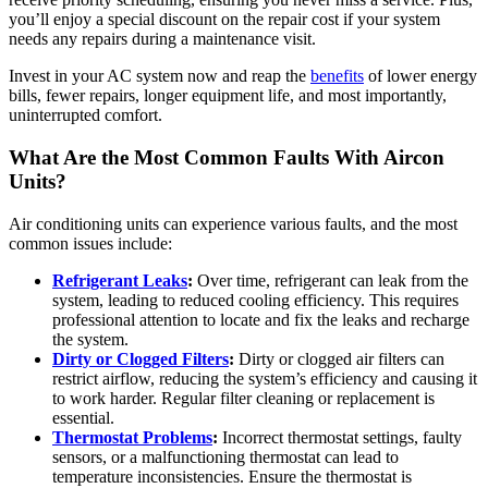
you’ll enjoy a special discount on the repair cost if your system
needs any repairs during a maintenance visit.
Invest in your AC system now and reap the
benefits
of lower energy
bills, fewer repairs, longer equipment life, and most importantly,
uninterrupted comfort.
What Are the Most Common Faults With Aircon
Units?
Air conditioning units can experience various faults, and the most
common issues include:
Refrigerant Leaks
:
Over time, refrigerant can leak from the
system, leading to reduced cooling efficiency. This requires
professional attention to locate and fix the leaks and recharge
the system.
Dirty or Clogged Filters
:
Dirty or clogged air filters can
restrict airflow, reducing the system’s efficiency and causing it
to work harder. Regular filter cleaning or replacement is
essential.
Thermostat Problems
:
Incorrect thermostat settings, faulty
sensors, or a malfunctioning thermostat can lead to
temperature inconsistencies. Ensure the thermostat is