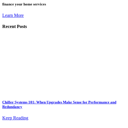
finance your home services
Learn More
Recent Posts
Chiller Systems 101: When Upgrades Make Sense for Performance and
Redundancy
Keep Reading