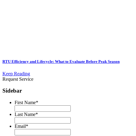
RTU Efficiency and Lifecycle: What to Evaluate Before Peak Season
Keep Reading
Request Service
Sidebar
First Name
*
Last Name
*
Email
*