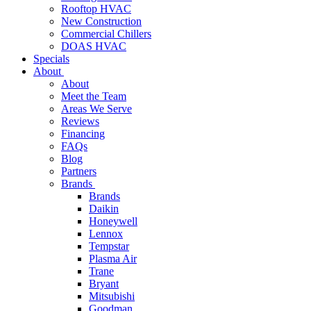
Rooftop HVAC
New Construction
Commercial Chillers
DOAS HVAC
Specials
About
About
Meet the Team
Areas We Serve
Reviews
Financing
FAQs
Blog
Partners
Brands
Brands
Daikin
Honeywell
Lennox
Tempstar
Plasma Air
Trane
Bryant
Mitsubishi
Goodman