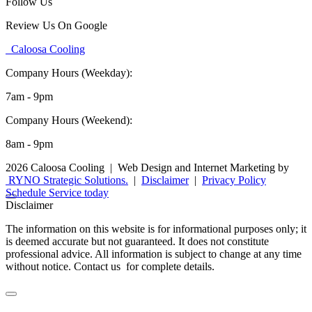
Follow Us
Review Us On Google
Caloosa Cooling
Company Hours (Weekday):
7am - 9pm
Company Hours (Weekend):
8am - 9pm
2026 Caloosa Cooling
|
Web Design and Internet Marketing by
RYNO Strategic Solutions.
|
Disclaimer
|
Privacy Policy
Schedule Service today
Disclaimer
The information on this website is for informational purposes only; it
is deemed accurate but not guaranteed. It does not constitute
professional advice. All information is subject to change at any time
without notice. Contact us for complete details.