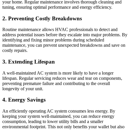
your home. Regular maintenance involves thorough cleaning and
tuning, ensuring optimal performance and energy efficiency.
2. Preventing Costly Breakdowns
Routine maintenance allows HVAC professionals to detect and
address potential issues before they escalate into major problems. By
identifying and fixing minor problems during scheduled
maintenance, you can prevent unexpected breakdowns and save on
costly repairs.
3. Extending Lifespan
A well-maintained AC system is more likely to have a longer
lifespan. Regular servicing reduces wear and tear on components,
preventing premature failure and contributing to the overall
longevity of your unit.
4. Energy Savings
An efficiently operating AC system consumes less energy. By
keeping your system well-maintained, you can reduce energy
consumption, leading to lower utility bills and a smaller
environmental footprint. This not only benefits your wallet but also