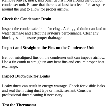
Remove leaves, grass, and other debris from around the outdoor
condenser unit. Ensure that there is at least two feet of clear space
around the unit to allow for proper airflow.
Check the Condensate Drain
Inspect the condensate drain for clogs. A clogged drain can lead to
water damage and affect the system’s performance. Clear any
blockages and ensure proper drainage.
Inspect and Straighten the Fins on the Condenser Unit
Bent or misaligned fins on the condenser unit can impede airflow.
Use a fin comb to straighten any bent fins and ensure proper heat
exchange.
Inspect Ductwork for Leaks
Leaky ducts can result in energy wastage. Check for visible leaks
and seal them using duct tape or mastic sealant. Consider
professional duct cleaning if necessary.
Test the Thermostat