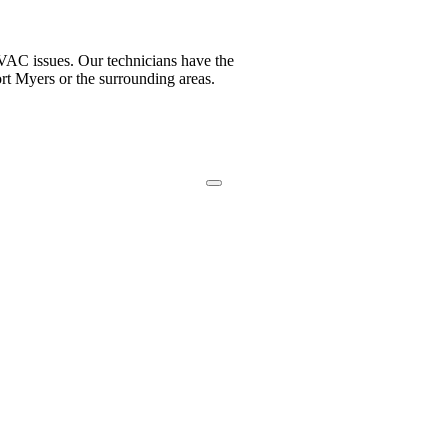
VAC issues. Our technicians have the
ort Myers or the surrounding areas.