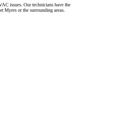
VAC issues. Our technicians have the
ort Myers or the surrounding areas.