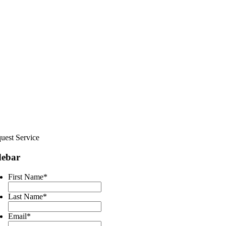
uest Service
debar
First Name
*
Last Name
*
Email
*