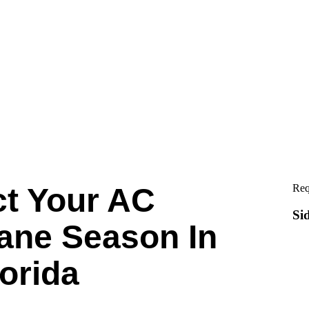
ct Your AC
Req
Si
ane Season In
lorida