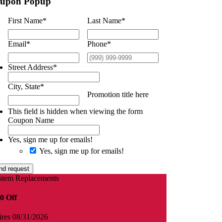
upon Popup
First Name
*
Last Name
*
Email
*
Phone
*
Street Address
*
City, State
*
Promotion title here
This field is hidden when viewing the form
Coupon Name
Yes, sign me up for emails!
Yes, sign me up for emails!
nd request
stem Replacements
0 Off
ires 08/31/2026