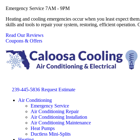
Emergency Service 7AM - 9PM
Heating and cooling emergencies occur when you least expect them. 
skills and tools to repair your system, restoring, efficient operati
Read Our Reviews
Coupons & Offers
239-445-5836
Request Estimate
Air Conditioning
Emergency Service
Air Conditioning Repair
Air Conditioning Installation
Air Conditioning Maintenance
Heat Pumps
Ductless Mini-Splits
Heating