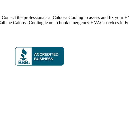
Contact the professionals at Caloosa Cooling to assess and fix your H
on. Call the Caloosa Cooling team to book emergency HVAC services in F