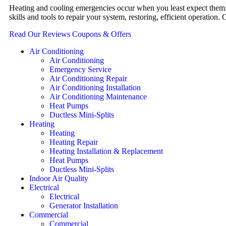
Heating and cooling emergencies occur when you least expect them. 
skills and tools to repair your system, restoring, efficient operati
Read Our Reviews
Coupons & Offers
Air Conditioning
Air Conditioning
Emergency Service
Air Conditioning Repair
Air Conditioning Installation
Air Conditioning Maintenance
Heat Pumps
Ductless Mini-Splits
Heating
Heating
Heating Repair
Heating Installation & Replacement
Heat Pumps
Ductless Mini-Splits
Indoor Air Quality
Electrical
Electrical
Generator Installation
Commercial
Commercial