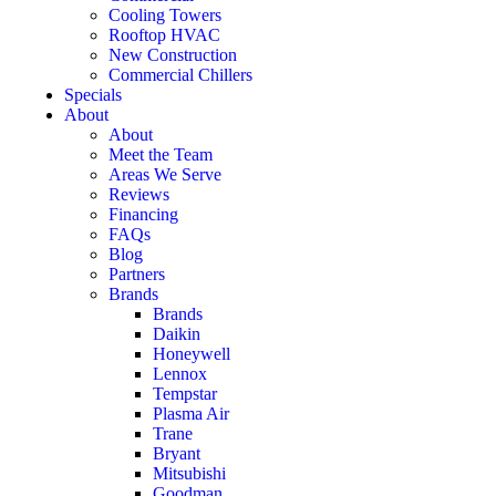
Cooling Towers
Rooftop HVAC
New Construction
Commercial Chillers
Specials
About
About
Meet the Team
Areas We Serve
Reviews
Financing
FAQs
Blog
Partners
Brands
Brands
Daikin
Honeywell
Lennox
Tempstar
Plasma Air
Trane
Bryant
Mitsubishi
Goodman