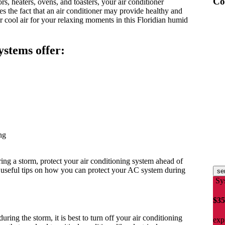
Co
s, heaters, ovens, and toasters, your air conditioner
es the fact that an air conditioner may provide healthy and
ur cool air for your relaxing moments in this Floridian humid
systems offer:
ng
ng a storm, protect your air conditioning system ahead of
useful tips on how you can protect your AC system during
se
Sy
$35
uring the storm, it is best to turn off your air conditioning
exp