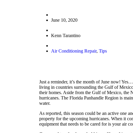
June 10, 2020
Kenn Tarantino
Air Conditioning Repair
,
Tips
Just a reminder, it’s the month of June now! Yes…a
living in countries surrounding the Gulf of Mexico
their homes. Aside from the Gulf of Mexico, the N
hurricanes. The Florida Panhandle Region is mainl
water.
As reported, this season could be an active one an
property for the upcoming hurricanes. When it com
equipment that needs to be cared for is your air c