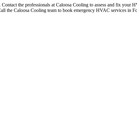
Contact the professionals at Caloosa Cooling to assess and fix your H
on. Call the Caloosa Cooling team to book emergency HVAC services in F