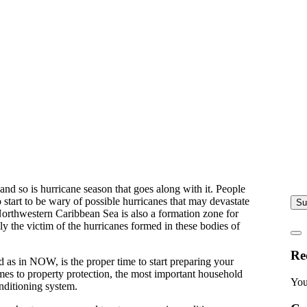
nd so is hurricane season that goes along with it. People
 start to be wary of possible hurricanes that may devastate
Su
orthwestern Caribbean Sea is also a formation zone for
y the victim of the hurricanes formed in these bodies of
Re
d as in NOW, is the proper time to start preparing your
es to property protection, the most important household
You
onditioning system.