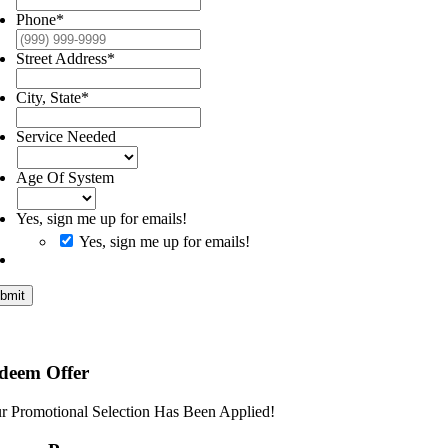
Phone
*
Street Address
*
City, State
*
Service Needed
Age Of System
Yes, sign me up for emails!
Yes, sign me up for emails!
bmit
deem Offer
r Promotional Selection Has Been Applied!