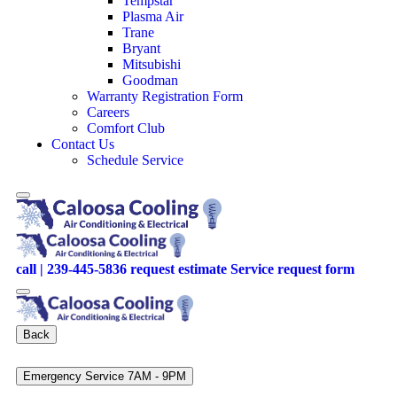
Tempstar
Plasma Air
Trane
Bryant
Mitsubishi
Goodman
Warranty Registration Form
Careers
Comfort Club
Contact Us
Schedule Service
call | 239-445-5836
request estimate
Service request form
Back
Emergency Service 7AM - 9PM