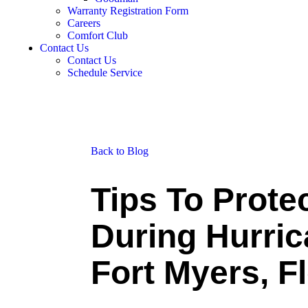
Warranty Registration Form
Careers
Comfort Club
Contact Us
Contact Us
Schedule Service
Back to Blog
Tips To Prote
During Hurric
Fort Myers, F