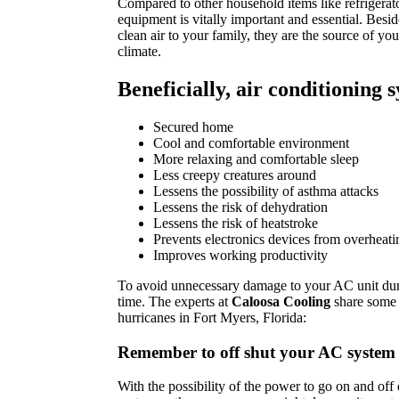
Compared to other household items like refrigerator
equipment is vitally important and essential. Besid
clean air to your family, they are the source of yo
climate.
Beneficially, air conditioning 
Secured home
Cool and comfortable environment
More relaxing and comfortable sleep
Less creepy creatures around
Lessens the possibility of asthma attacks
Lessens the risk of dehydration
Lessens the risk of heatstroke
Prevents electronics devices from overheati
Improves working productivity
To avoid unnecessary damage to your AC unit duri
time. The experts at
Caloosa Cooling
share some 
hurricanes in Fort Myers, Florida:
Remember to off shut your AC system
With the possibility of the power to go on and off d