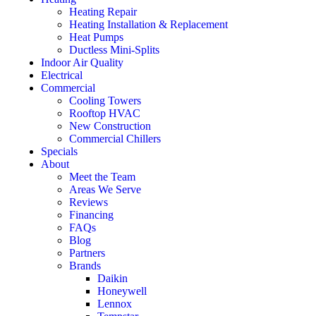
Heating Repair
Heating Installation & Replacement
Heat Pumps
Ductless Mini-Splits
Indoor Air Quality
Electrical
Commercial
Cooling Towers
Rooftop HVAC
New Construction
Commercial Chillers
Specials
About
Meet the Team
Areas We Serve
Reviews
Financing
FAQs
Blog
Partners
Brands
Daikin
Honeywell
Lennox