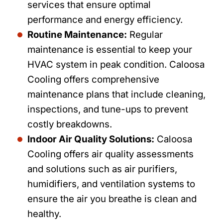
services that ensure optimal
performance and energy efficiency.
Routine Maintenance:
Regular
maintenance is essential to keep your
HVAC system in peak condition. Caloosa
Cooling offers comprehensive
maintenance plans that include cleaning,
inspections, and tune-ups to prevent
costly breakdowns.
Indoor Air Quality Solutions:
Caloosa
Cooling offers air quality assessments
and solutions such as air purifiers,
humidifiers, and ventilation systems to
ensure the air you breathe is clean and
healthy.