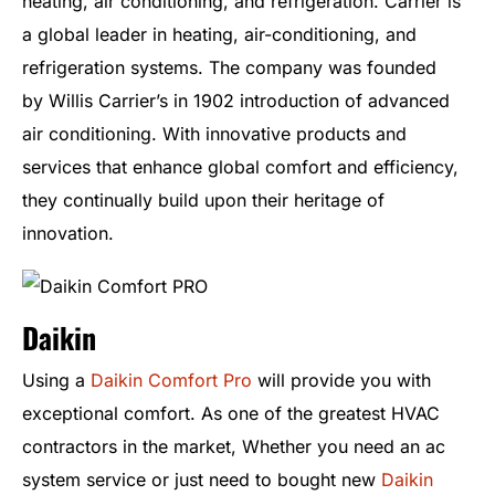
heating, air conditioning, and refrigeration. Carrier is
a global leader in heating, air-conditioning, and
refrigeration systems. The company was founded
by Willis Carrier’s in 1902 introduction of advanced
air conditioning. With innovative products and
services that enhance global comfort and efficiency,
they continually build upon their heritage of
innovation.
Daikin
Using a
Daikin Comfort Pro
will provide you with
exceptional comfort. As one of the greatest HVAC
contractors in the market, Whether you need an ac
system service or just need to bought new
Daikin