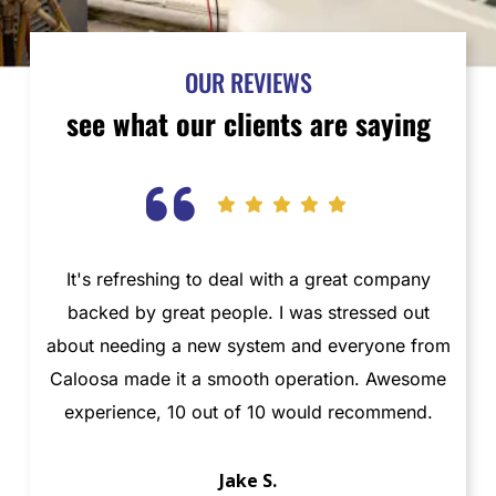
OUR REVIEWS
see what our clients are saying
It's refreshing to deal with a great company
T
backed by great people. I was stressed out
about needing a new system and everyone from
t
Caloosa made it a smooth operation. Awesome
ab
experience, 10 out of 10 would recommend.
Jake S.