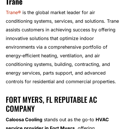
Trane
Trane®
is the global market leader for air
conditioning systems, services, and solutions. Trane
assists customers in achieving success by offering
innovative solutions that optimize indoor
environments via a comprehensive portfolio of
energy-efficient heating, ventilation, and air
conditioning systems, building, contracting, and
energy services, parts support, and advanced
controls for residential and commercial properties.
FORT MYERS, FL REPUTABLE AC
COMPANY
Caloosa Cooling
stands out as the go-to
HVAC
service provider in Fort Myers
, offering