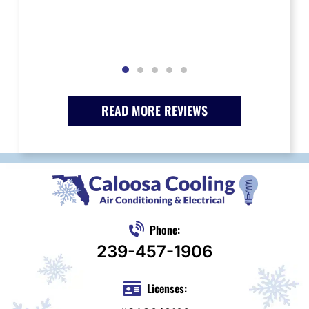
READ MORE REVIEWS
Phone:
239-457-1906
Licenses: