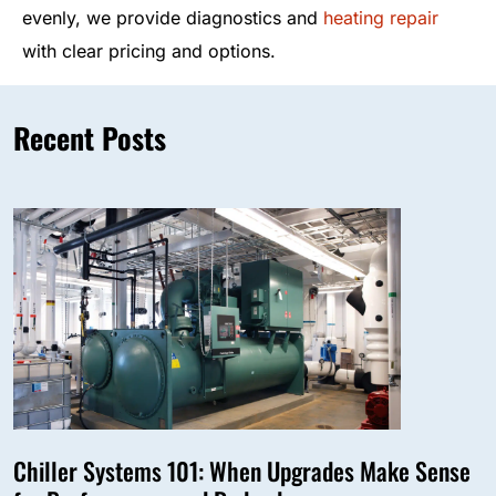
evenly, we provide diagnostics and
heating repair
with clear pricing and options.
Recent Posts
Chiller Systems 101: When Upgrades Make Sense