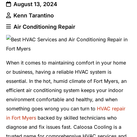
August 13, 2024
Kenn Tarantino
Air Conditioning Repair
When it comes to maintaining comfort in your home
or business, having a reliable HVAC system is
essential. In the hot, humid climate of Fort Myers, an
efficient air conditioning system keeps your indoor
environment comfortable and healthy, and when
something goes wrong you can turn to
HVAC repair
in Fort Myers
backed by skilled technicians who
diagnose and fix issues fast. Caloosa Cooling is a
trusted name for comprehensive HVAC services and