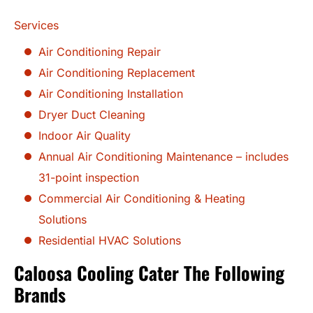
Services
Air Conditioning Repair
Air Conditioning Replacement
Air Conditioning Installation
Dryer Duct Cleaning
Indoor Air Quality
Annual Air Conditioning Maintenance – includes
31-point inspection
Commercial Air Conditioning & Heating
Solutions
Residential HVAC Solutions
Caloosa Cooling Cater The Following
Brands