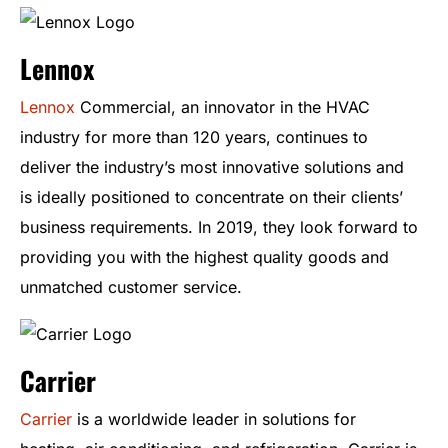
Lennox
Lennox
Commercial, an innovator in the HVAC
industry for more than 120 years, continues to
deliver the industry’s most innovative solutions and
is ideally positioned to concentrate on their clients’
business requirements. In 2019, they look forward to
providing you with the highest quality goods and
unmatched customer service.
Carrier
Carrier
is a worldwide leader in solutions for