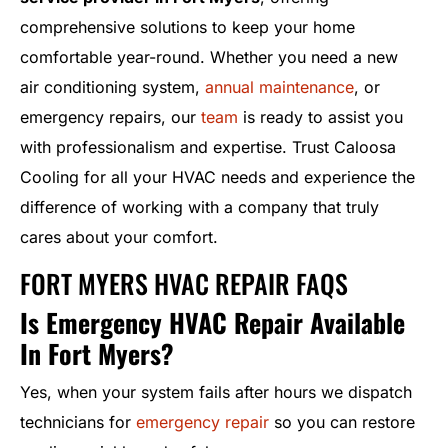
comprehensive solutions to keep your home
comfortable year-round. Whether you need a new
air conditioning system,
annual maintenance
, or
emergency repairs, our
team
is ready to assist you
with professionalism and expertise. Trust Caloosa
Cooling for all your HVAC needs and experience the
difference of working with a company that truly
cares about your comfort.
FORT MYERS HVAC REPAIR FAQS
Is Emergency HVAC Repair Available
In Fort Myers?
Yes, when your system fails after hours we dispatch
technicians for
emergency repair
so you can restore