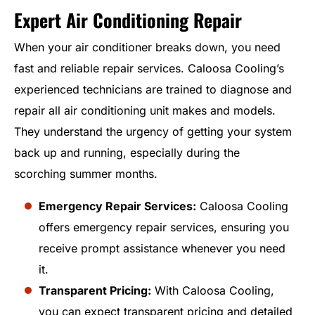
Expert Air Conditioning Repair
When your air conditioner breaks down, you need
fast and reliable repair services. Caloosa Cooling’s
experienced technicians are trained to diagnose and
repair all air conditioning unit makes and models.
They understand the urgency of getting your system
back up and running, especially during the
scorching summer months.
Emergency Repair Services:
Caloosa Cooling
offers emergency repair services, ensuring you
receive prompt assistance whenever you need
it.
Transparent Pricing:
With Caloosa Cooling,
you can expect transparent pricing and detailed