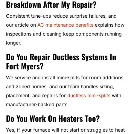
Breakdown After My Repair?
Consistent tune-ups reduce surprise failures, and
our article on
AC maintenance benefits
explains how
inspections and cleaning keep components running
longer.
Do You Repair Ductless Systems In
Fort Myers?
We service and install mini-splits for room additions
and zoned homes, and our team handles sizing,
placement, and repairs for
ductless mini-splits
with
manufacturer-backed parts.
Do You Work On Heaters Too?
Yes, if your furnace will not start or struggles to heat