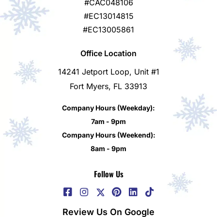
#CAC048106
#EC13014815
#EC13005861
Office Location
14241 Jetport Loop, Unit #1
Fort Myers, FL 33913
Company Hours (Weekday):
7am - 9pm
Company Hours (Weekend):
8am - 9pm
Follow Us
Review Us On Google