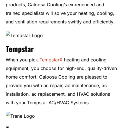
products, Caloosa Cooling’s experienced and
trained specialists will solve your heating, cooling,
and ventilation requirements swiftly and efficiently.
Tempstar
When you pick
Tempstar®
heating and cooling
equipment, you choose for high-end, quality-driven
home comfort. Caloosa Cooling are pleased to
provide you with ac repair, ac maintenance, ac
installation, ac replacement, and HVAC solutions
with your Tempstar AC/HVAC Systems.