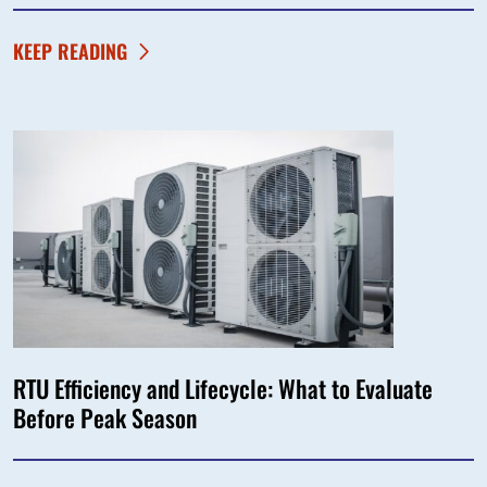
KEEP READING
RTU Efficiency and Lifecycle: What to Evaluate
Before Peak Season