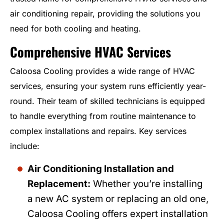
air conditioning repair, providing the solutions you
need for both cooling and heating.
Comprehensive HVAC Services
Caloosa Cooling provides a wide range of HVAC
services, ensuring your system runs efficiently year-
round. Their team of skilled technicians is equipped
to handle everything from routine maintenance to
complex installations and repairs. Key services
include:
Air Conditioning Installation and
Replacement:
Whether you’re installing
a new AC system or replacing an old one,
Caloosa Cooling offers expert installation