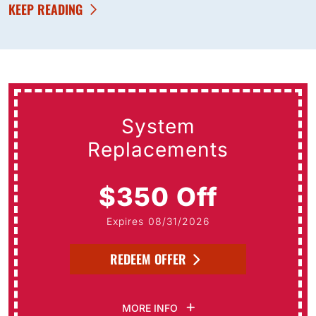
KEEP READING
System
Replacements
$350 Off
Expires 08/31/2026
REDEEM OFFER
MORE INFO