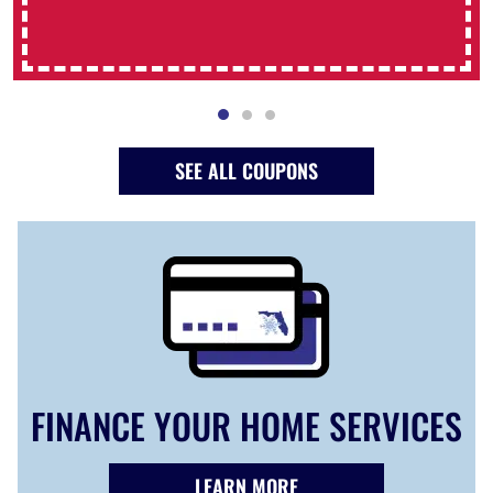
SEE ALL COUPONS
FINANCE YOUR HOME SERVICES
LEARN MORE