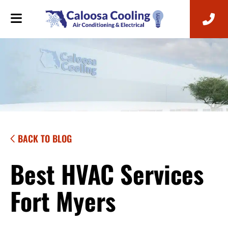
BACK TO BLOG
Best HVAC Services
Fort Myers