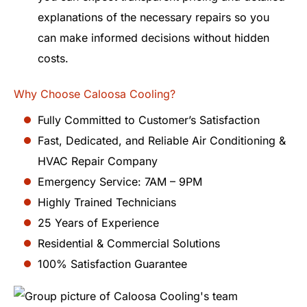
explanations of the necessary repairs so you
can make informed decisions without hidden
costs.
Why Choose Caloosa Cooling?
Fully Committed to Customer’s Satisfaction
Fast, Dedicated, and Reliable Air Conditioning &
HVAC Repair Company
Emergency Service: 7AM – 9PM
Highly Trained Technicians
25 Years of Experience
Residential & Commercial Solutions
100% Satisfaction Guarantee