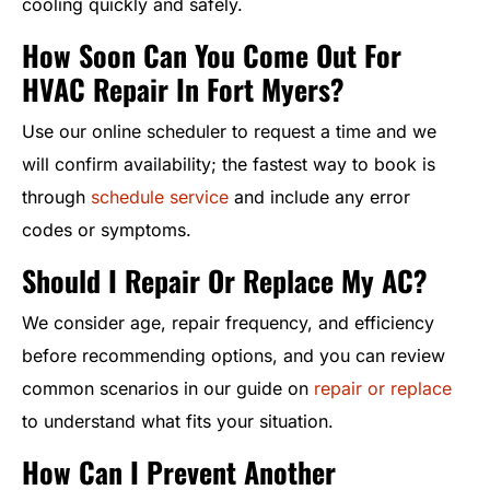
cooling quickly and safely.
How Soon Can You Come Out For
HVAC Repair In Fort Myers?
Use our online scheduler to request a time and we
will confirm availability; the fastest way to book is
through
schedule service
and include any error
codes or symptoms.
Should I Repair Or Replace My AC?
We consider age, repair frequency, and efficiency
before recommending options, and you can review
common scenarios in our guide on
repair or replace
to understand what fits your situation.
How Can I Prevent Another