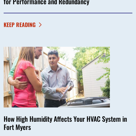
for Performance and Redundancy
KEEP READING
How High Humidity Affects Your HVAC System in
Fort Myers