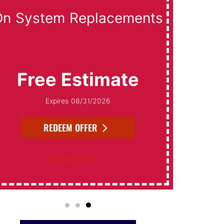
On System Replacements
Free Estimate
Expires 08/31/2026
REDEEM OFFER
MORE INFO