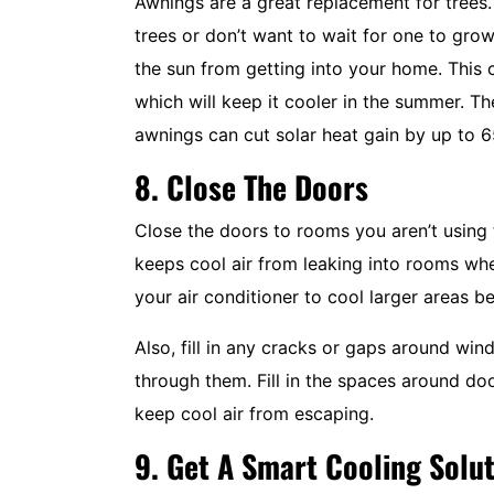
Awnings are a great replacement for trees.
trees or don’t want to wait for one to gr
the sun from getting into your home. This 
which will keep it cooler in the summer. 
awnings can cut solar heat gain by up to 
8. Close The Doors
Close the doors to rooms you aren’t using 
keeps cool air from leaking into rooms wher
your air conditioner to cool larger areas b
Also, fill in any cracks or gaps around win
through them. Fill in the spaces around d
keep cool air from escaping.
9. Get A Smart Cooling Solu