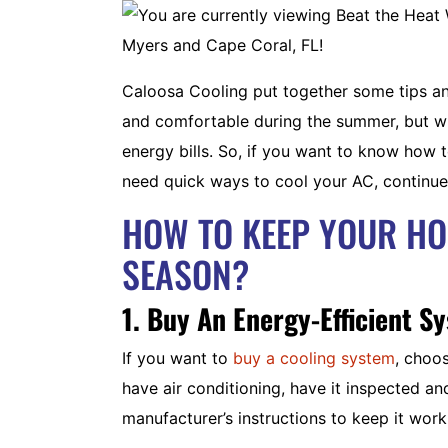
Caloosa Cooling put together some tips and
and comfortable during the summer, but wi
energy bills. So, if you want to know how t
need quick ways to cool your AC, continue
HOW TO KEEP YOUR H
SEASON?
1. Buy An Energy-Efficient S
If you want to
buy a cooling system
, choo
have air conditioning, have it inspected a
manufacturer’s instructions to keep it work