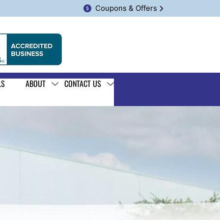
Coupons & Offers
LS
ABOUT
CONTACT US