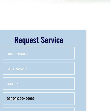
Request Service
FIRST NAME
*
LAST NAME
*
EMAIL
*
PHONE
*