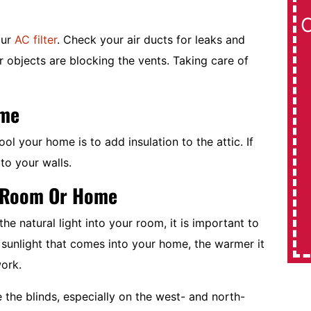
Rebate On
our
AC filter
. Check your air ducts for leaks and
r objects are blocking the vents. Taking care of
Daikin 17 SEER Systems
$1,000
ome
Expires 08/31/2026
l your home is to add insulation to the attic. If
to your walls.
REDEEM OFFER
r Room Or Home
MORE INFO
e natural light into your room, it is important to
sunlight that comes into your home, the warmer it
work.
 the blinds, especially on the west- and north-