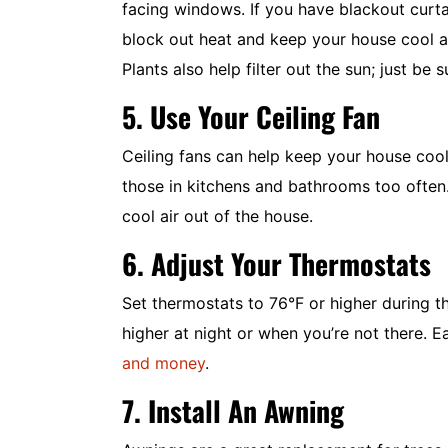
facing windows. If you have blackout curt
block out heat and keep your house cool al
Plants also help filter out the sun; just be 
5. Use Your Ceiling Fan
Ceiling fans can help keep your house cool 
those in kitchens and bathrooms too often.
cool air out of the house.
6. Adjust Your Thermostats
Set thermostats to 76°F or higher during 
higher at night or when you’re not there. 
and money
.
7. Install An Awning