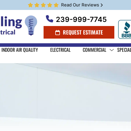
Read Our Reviews
239-999-7745
REQUEST ESTIMATE
INDOOR AIR QUALITY
ELECTRICAL
COMMERCIAL
SPECIA