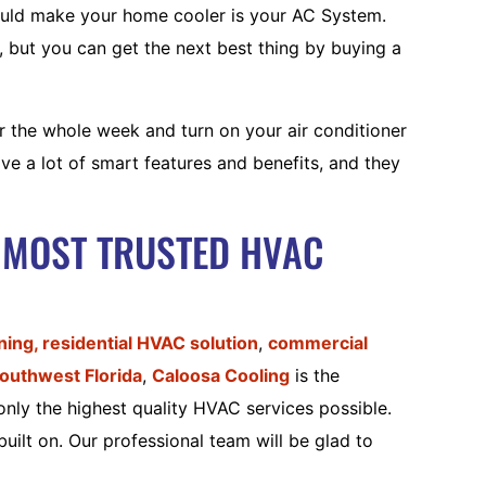
ould make your home cooler is your AC System.
f, but you can get the next best thing by buying a
r the whole week and turn on your air conditioner
e a lot of smart features and benefits, and they
 MOST TRUSTED HVAC
oning,
residential HVAC solution
,
commercial
outhwest Florida
,
Caloosa Cooling
is the
only the highest quality HVAC services possible.
uilt on. Our professional team will be glad to