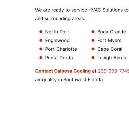
We are ready to service HVAC Solutions to
and surrounding areas.
North Port
Boca Grande
Englewood
Fort Myers
Port Charlotte
Cape Coral
Punta Gorda
Lehigh Acres
Contact Caloosa Cooling
at
239-999-774
air quality in Southwest Florida.