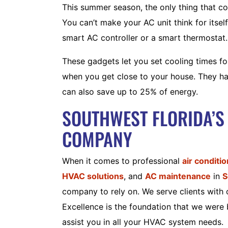
This summer season, the only thing that c
You can’t make your AC unit think for itsel
smart AC controller or a smart thermostat.
These gadgets let you set cooling times fo
when you get close to your house. They hav
can also save up to 25% of energy.
SOUTHWEST FLORIDA’S
COMPANY
When it comes to professional
air conditi
HVAC solutions
, and
AC maintenance
in
S
company to rely on. We serve clients with 
Excellence is the foundation that we were b
assist you in all your HVAC system needs.