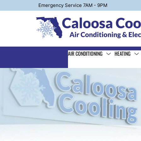
Emergency Service 7AM - 9PM
AIR CONDITIONING
HEATING