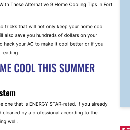
 tricks that will not only keep your home cool
ll also save you hundreds of dollars on your
o hack your AC to make it cool better or if you
 reading.
OME COOL THIS SUMMER
ystem
se one that is ENERGY STAR-rated. If you already
nd cleaned by a professional according to the
ing well.