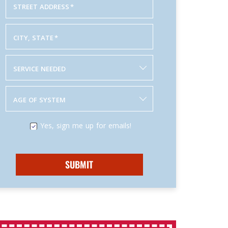
STREET ADDRESS
*
CITY, STATE
*
SERVICE NEEDED
AGE OF SYSTEM
Yes, sign me up for emails!
SUBMIT