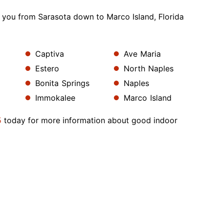
 you from Sarasota down to Marco Island, Florida
Captiva
Ave Maria
Estero
North Naples
Bonita Springs
Naples
Immokalee
Marco Island
5
today for more information about good indoor