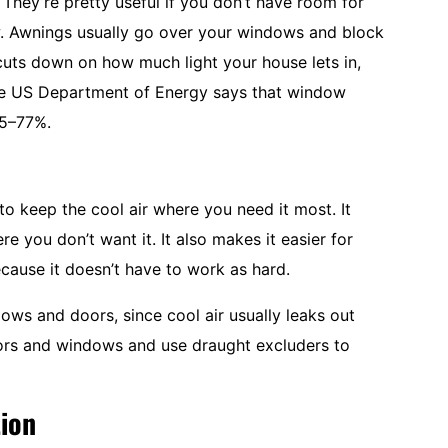
 They’re pretty useful if you don’t have room for
ow. Awnings usually go over your windows and block
cuts down on how much light your house lets in,
The US Department of Energy says that window
65–77%.
to keep the cool air where you need it most. It
e you don’t want it. It also makes it easier for
ecause it doesn’t have to work as hard.
dows and doors, since cool air usually leaks out
oors and windows and use draught excluders to
tion