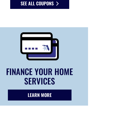
SEE ALL COUPONS
FINANCE YOUR HOME
SERVICES
LEARN MORE