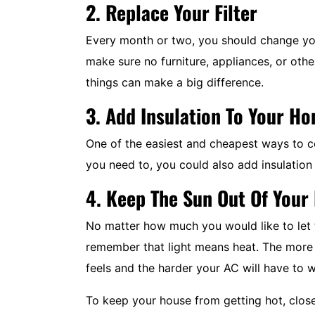
2. Replace Your Filter
System Replacements
Every month or two, you should change y
make sure no furniture, appliances, or othe
things can make a big difference.
$350 Off
3. Add Insulation To Your H
Expires 08/31/2026
One of the easiest and cheapest ways to coo
you need to, you could also add insulation 
REDEEM OFFER
4. Keep The Sun Out Of You
MORE INFO
No matter how much you would like to let th
remember that light means heat. The more 
feels and the harder your AC will have to 
To keep your house from getting hot, close