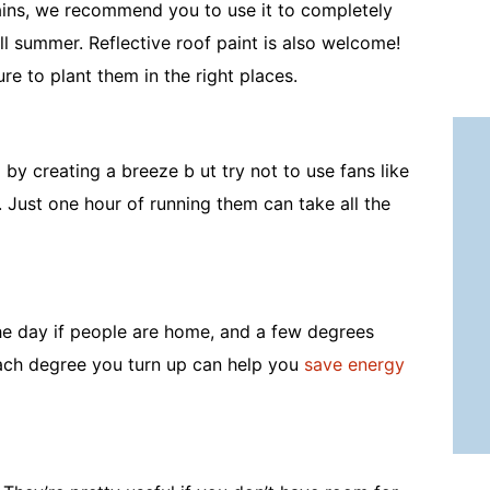
ains, we recommend you to use it to completely
l summer. Reflective roof paint is also welcome!
sure to plant them in the right places.
by creating a breeze b ut try not to use fans like
 Just one hour of running them can take all the
the day if people are home, and a few degrees
Each degree you turn up can help you
save energy