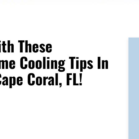
ith These
me Cooling Tips In
ape Coral, FL!