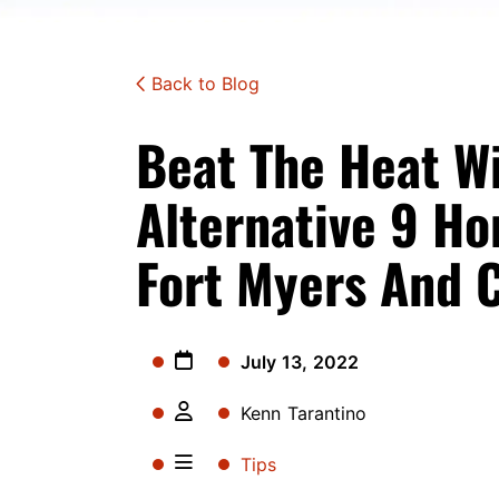
Back to Blog
Beat The Heat W
Alternative 9 Ho
Fort Myers And C
July 13, 2022
Kenn Tarantino
Tips