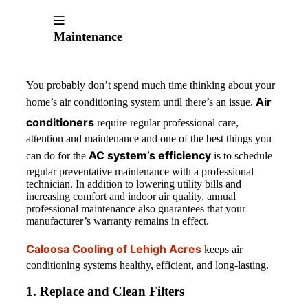
Maintenance
You probably don’t spend much time thinking about your
Air
home’s air conditioning system until there’s an issue.
conditioners
require regular professional care,
attention and maintenance and one of the best things you
AC system’s efficiency
can do for the
is to schedule
regular preventative maintenance with a professional
technician. In addition to lowering utility bills and
increasing comfort and indoor air quality, annual
professional maintenance also guarantees that your
manufacturer’s warranty remains in effect.
Caloosa Cooling of Lehigh Acres
keeps air
conditioning systems healthy, efficient, and long-lasting.
1. Replace and Clean Filters