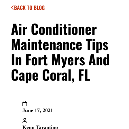
BACK TO BLOG
Air Conditioner
Maintenance Tips
In Fort Myers And
Cape Coral, FL
June 17, 2021
Kenn Tarantino