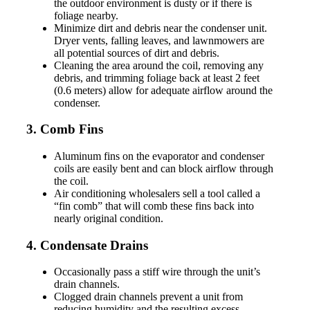
the outdoor environment is dusty or if there is
foliage nearby.
Minimize dirt and debris near the condenser unit.
Dryer vents, falling leaves, and lawnmowers are
all potential sources of dirt and debris.
Cleaning the area around the coil, removing any
debris, and trimming foliage back at least 2 feet
(0.6 meters) allow for adequate airflow around the
condenser.
3. Comb Fins
Aluminum fins on the evaporator and condenser
coils are easily bent and can block airflow through
the coil.
Air conditioning wholesalers sell a tool called a
“fin comb” that will comb these fins back into
nearly original condition.
4. Condensate Drains
Occasionally pass a stiff wire through the unit’s
drain channels.
Clogged drain channels prevent a unit from
reducing humidity and the resulting excess