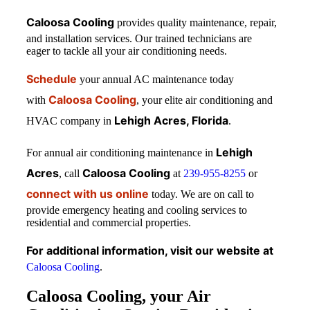
Caloosa Cooling
provides quality maintenance, repair,
and installation services. Our trained technicians are
eager to tackle all your air conditioning needs.
Schedule
your annual AC maintenance today
Caloosa Cooling
with
, your elite air conditioning and
Lehigh Acres, Florida
HVAC company in
.
Lehigh
For annual air conditioning maintenance in
Acres
Caloosa Cooling
, call
at
239-955-8255
or
connect with us online
today. We are on call to
provide emergency heating and cooling services to
residential and commercial properties.
For additional information, visit our website at
Caloosa Cooling
.
Caloosa Cooling, your Air