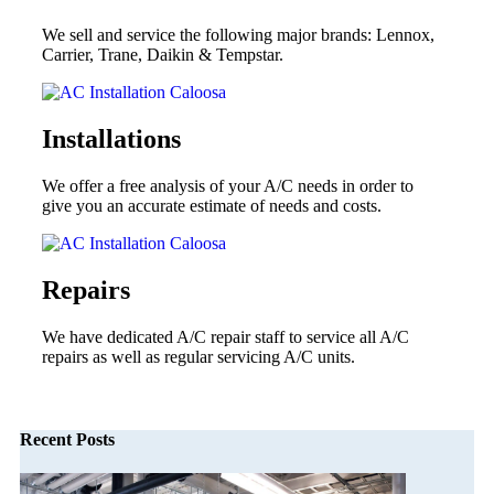
We sell and service the following major brands: Lennox,
Carrier, Trane, Daikin & Tempstar.
Installations
We offer a free analysis of your A/C needs in order to
give you an accurate estimate of needs and costs.
Repairs
We have dedicated A/C repair staff to service all A/C
repairs as well as regular servicing A/C units.
Recent Posts