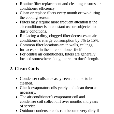
Routine filter replacement and cleaning ensures air
conditioner efficiency.
Clean or replace filters every month or two during
the cooling season.
Filters may require more frequent attention if the
air conditioner is in constant use or subjected to
dusty conditions.
Replacing a dirty, clogged filter decreases an air
conditioner’s energy consumption by 5% to 15%.
Common filter locations are in walls, ceilings,
furnaces, or in the air conditioner itself.
For central air conditioners, filters are generally
located somewhere along the return duct’s length.
2. Clean Coils
Condenser coils are easily seen and able to be
cleaned.
Check evaporator coils yearly and clean them as
necessary.
The air conditioner’s evaporator coil and
condenser coil collect dirt over months and years
of service.
Outdoor condenser coils can become very dirty if