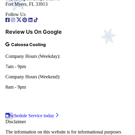
Fort Myers, FL 33913
Follow Us
Review Us On Google
Caloosa Cooling
Company Hours (Weekday):
7am - 9pm
Company Hours (Weekend):
8am - 9pm
2026 Caloosa Cooling
|
Web Design and Internet
Marketing by
RYNO Strategic Solutions.
|
Disclaimer
|
Privacy Policy
Schedule Service today
Disclaimer
The information on this website is for informational purposes