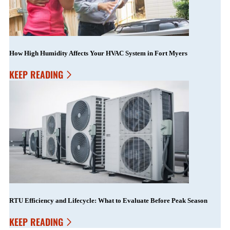
How High Humidity Affects Your HVAC System in Fort Myers
KEEP READING
RTU Efficiency and Lifecycle: What to Evaluate Before Peak Season
KEEP READING