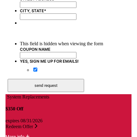
CITY, STATE
*
Promotion Title Here
This field is hidden when viewing the form
COUPON NAME
YES, SIGN ME UP FOR EMAILS!
Yes, sign me up for emails!
send request
System Replacements
$350 Off
$
expires 08/31/2026
e
Redeem Offer
R
More info
M