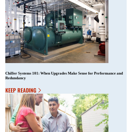
Chiller Systems 101: When Upgrades Make Sense for Performance and
Redundancy
KEEP READING