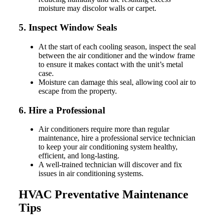
moisture may discolor walls or carpet.
5. Inspect Window Seals
At the start of each cooling season, inspect the seal
between the air conditioner and the window frame
to ensure it makes contact with the unit’s metal
case.
Moisture can damage this seal, allowing cool air to
escape from the property.
6. Hire a Professional
Air conditioners require more than regular
maintenance, hire a professional service technician
to keep your air conditioning system healthy,
efficient, and long-lasting.
A well-trained technician will discover and fix
issues in air conditioning systems.
HVAC Preventative Maintenance
Tips