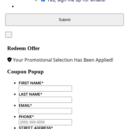
Submit
Redeem Offer
Your Promotional Selection Has Been Applied!
Coupon Popup
FIRST NAME
*
LAST NAME
*
EMAIL
*
PHONE
*
STREET ADDRESS
*