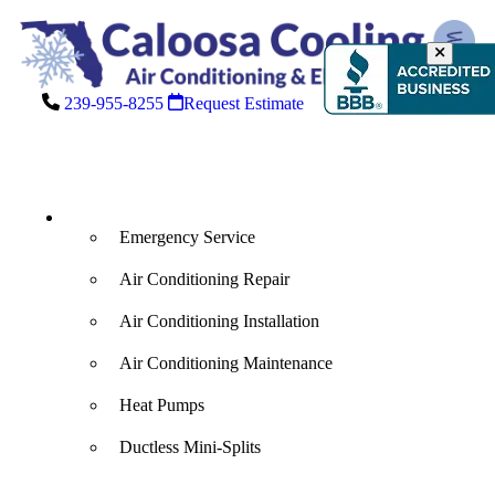
239-955-8255
Request Estimate
Air Conditioning
Emergency Service
Air Conditioning Repair
Air Conditioning Installation
Air Conditioning Maintenance
Heat Pumps
Ductless Mini-Splits