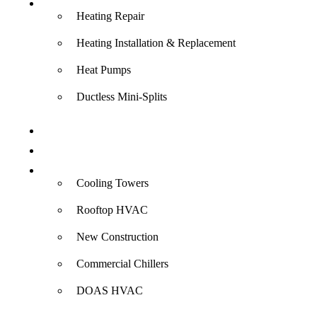
Heating
Heating Repair
Heating Installation & Replacement
Heat Pumps
Ductless Mini-Splits
Indoor Air Quality
Electrical
Commercial
Cooling Towers
Rooftop HVAC
New Construction
Commercial Chillers
DOAS HVAC