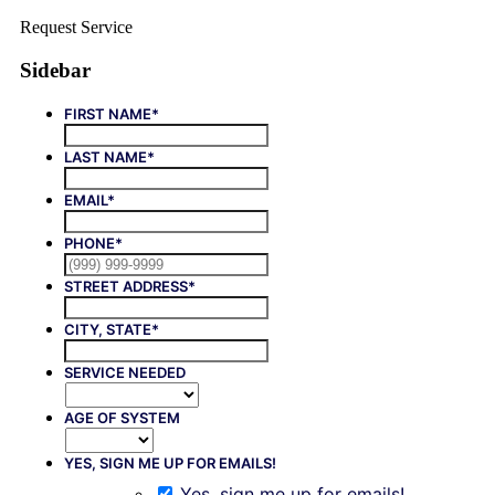
Request Service
Sidebar
FIRST NAME
*
LAST NAME
*
EMAIL
*
PHONE
*
STREET ADDRESS
*
CITY, STATE
*
SERVICE NEEDED
AGE OF SYSTEM
YES, SIGN ME UP FOR EMAILS!
Yes, sign me up for emails!