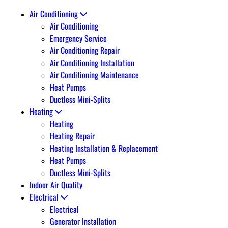
Air Conditioning
Air Conditioning
Emergency Service
Air Conditioning Repair
Air Conditioning Installation
Air Conditioning Maintenance
Heat Pumps
Ductless Mini-Splits
Heating
Heating
Heating Repair
Heating Installation & Replacement
Heat Pumps
Ductless Mini-Splits
Indoor Air Quality
Electrical
Electrical
Generator Installation