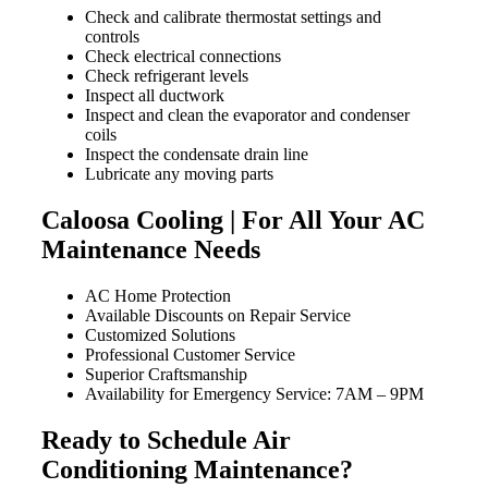
Check and calibrate thermostat settings and
controls
Check electrical connections
Check refrigerant levels
Inspect all ductwork
Inspect and clean the evaporator and condenser
coils
Inspect the condensate drain line
Lubricate any moving parts
Caloosa Cooling | For All Your AC
Maintenance Needs
AC Home Protection
Available Discounts on Repair Service
Customized Solutions
Professional Customer Service
Superior Craftsmanship
Availability for Emergency Service: 7AM – 9PM
Ready to Schedule Air
Conditioning Maintenance?