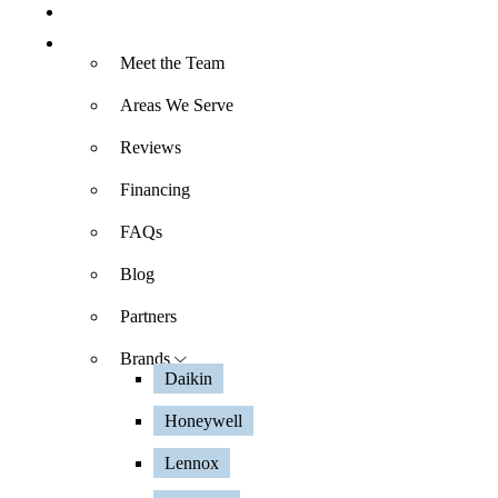
Specials
About
Meet the Team
Areas We Serve
Reviews
Financing
FAQs
Blog
Partners
Brands
Daikin
Honeywell
Lennox