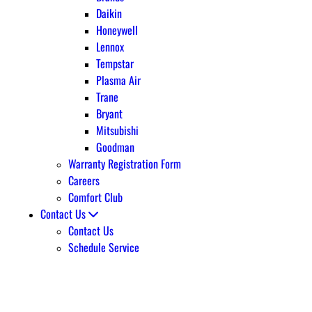
Daikin
Honeywell
Lennox
Tempstar
Plasma Air
Trane
Bryant
Mitsubishi
Goodman
Warranty Registration Form
Careers
Comfort Club
Contact Us
Contact Us
Schedule Service