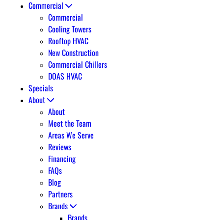
Commercial
Commercial
Cooling Towers
Rooftop HVAC
New Construction
Commercial Chillers
DOAS HVAC
Specials
About
About
Meet the Team
Areas We Serve
Reviews
Financing
FAQs
Blog
Partners
Brands
Brands