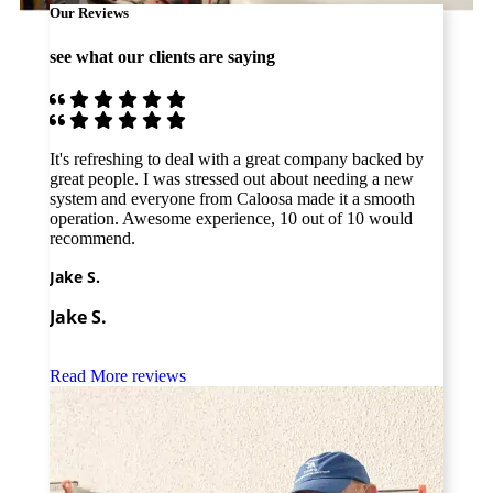
Our Reviews
see what our clients are saying
It's refreshing to deal with a great company backed by
The b
great people. I was stressed out about needing a new
profe
system and everyone from Caloosa made it a smooth
none!
operation. Awesome experience, 10 out of 10 would
from 
recommend.
Amy 
Jake S.
Amy
Jake S.
Read More reviews