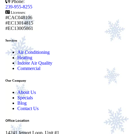
Phone:
239-955-8255
Licenses:
#CAC048106
#EC13014815
#EC13005861
Services
Air Conditioning
Heating
Indoor Air Quality
Commercial
Our Company
About Us
Specials
Blog
Contact Us
Office Location
14241 Jetport Loop, Unit #1