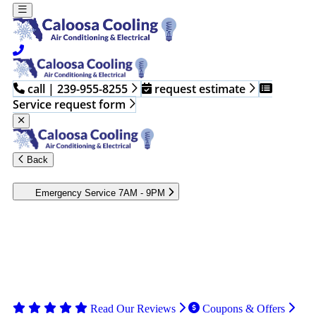
call | 239-955-8255
request estimate
Service request form
Back
Emergency Service 7AM - 9PM
Heating and cooling emergencies occur when you least expect
them. Contact the professionals at Caloosa Cooling to assess and
fix your HVAC issues. Our technicians have the skills and tools
to repair your system, restoring, efficient operation. Call the
Caloosa Cooling team to book emergency HVAC services in
Fort Myers or the surrounding areas.
Read Our Reviews
Coupons & Offers