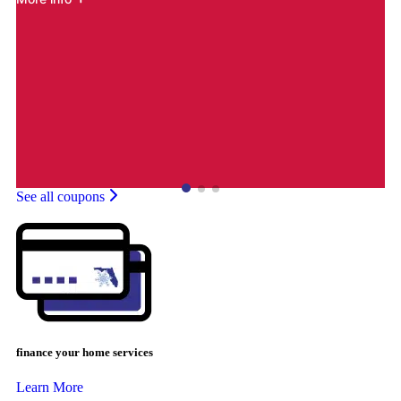
See all coupons
finance your home services
Learn More