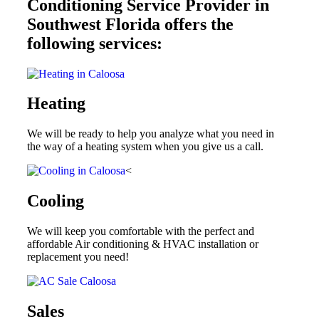
Conditioning Service Provider in
Southwest Florida offers the
following services:
Heating
We will be ready to help you analyze what you need in
the way of a heating system when you give us a call.
<
Cooling
We will keep you comfortable with the perfect and
affordable Air conditioning & HVAC installation or
replacement you need!
Sales