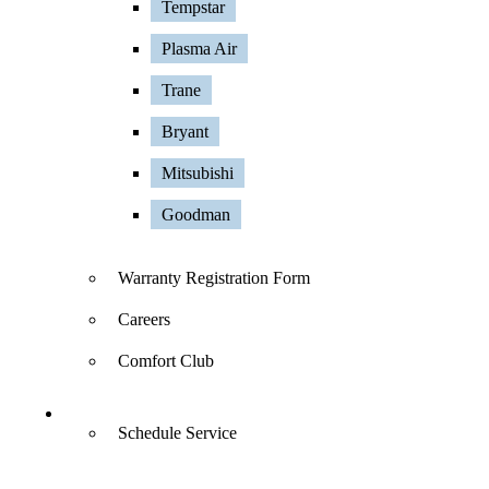
Tempstar
Plasma Air
Trane
Bryant
Mitsubishi
Goodman
Warranty Registration Form
Careers
Comfort Club
Contact Us
Schedule Service