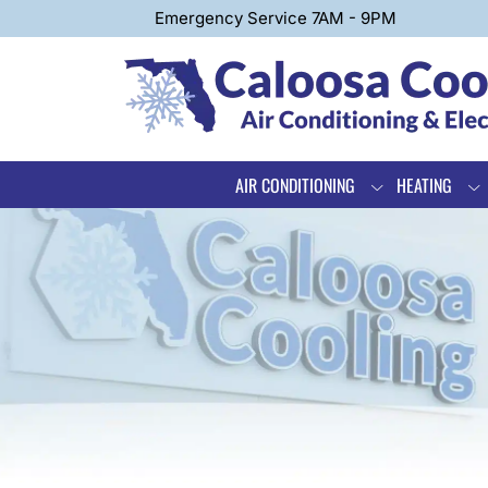
Emergency Service 7AM - 9PM
AIR CONDITIONING
HEATING