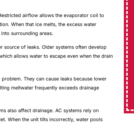
 Restricted airflow allows the evaporator coil to
ion. When that ice melts, the excess water
into surrounding areas.
r source of leaks. Older systems often develop
 which allows water to escape even when the drain
e a problem. They can cause leaks because lower
sulting meltwater frequently exceeds drainage
lems also affect drainage. AC systems rely on
t. When the unit tilts incorrectly, water pools