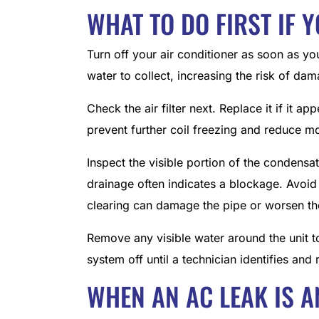
WHAT TO DO FIRST IF 
Turn off your air conditioner as soon as y
water to collect, increasing the risk of dam
Check the air filter next. Replace it if it a
prevent further coil freezing and reduce mo
Inspect the visible portion of the condensat
drainage often indicates a blockage. Avoid 
clearing can damage the pipe or worsen th
Remove any visible water around the unit t
system off until a technician identifies and
WHEN AN AC LEAK IS A