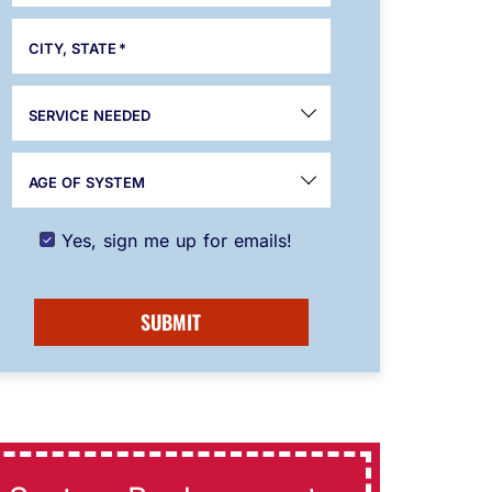
CITY, STATE
*
SERVICE NEEDED
AGE OF SYSTEM
Yes, sign me up for emails!
SUBMIT