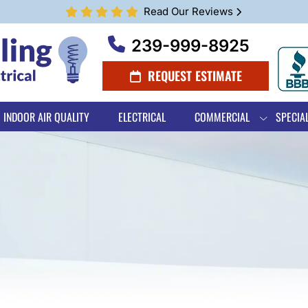
Read Our Reviews
239-999-8925
REQUEST ESTIMATE
INDOOR AIR QUALITY
ELECTRICAL
COMMERCIAL
SPECIA