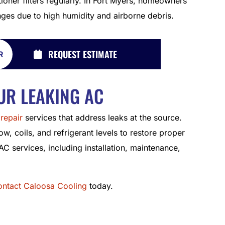
tioner filters regularly. In Fort Myers, homeowners
nges due to high humidity and airborne debris.
REQUEST ESTIMATE
R
UR LEAKING AC
repair
services that address leaks at the source.
ow, coils, and refrigerant levels to restore proper
AC services, including installation, maintenance,
ontact Caloosa Cooling
today.