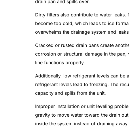
drain pan and spills over.
Dirty filters also contribute to water leaks.
become too cold, which leads to ice format
overwhelms the drainage system and leaks 
Cracked or rusted drain pans create anothe
corrosion or structural damage in the pan,
line functions properly.
Additionally, low refrigerant levels can b
refrigerant levels lead to freezing. The re
capacity and spills from the unit.
Improper installation or unit leveling prob
gravity to move water toward the drain outle
inside the system instead of draining away.