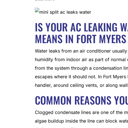
IS YOUR AC LEAKING 
MEANS IN FORT MYERS
Water leaks from an air conditioner usuall
humidity from indoor air as part of normal
from the system through a condensation lin
escapes where it should not. In Fort Myers
handler, around ceiling vents, or along walls
COMMON REASONS YOUR
Clogged condensate lines are one of the m
algae buildup inside the line can block wa