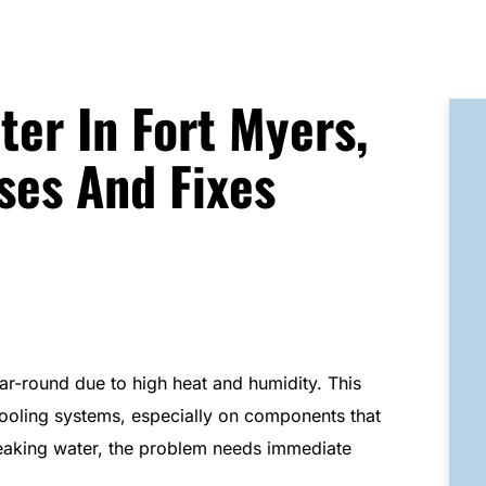
ter In Fort Myers,
es And Fixes
ear-round due to high heat and humidity. This
ooling systems, especially on components that
eaking water, the problem needs immediate