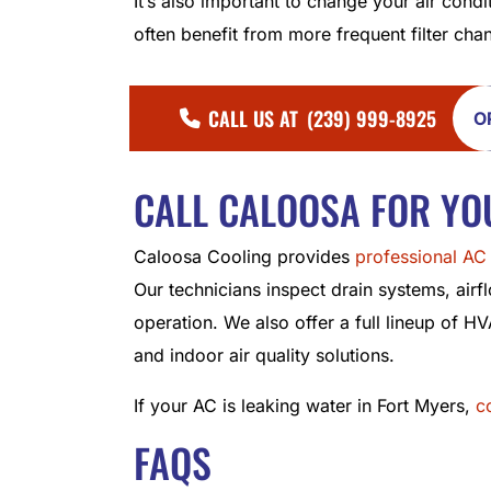
It’s also important to change your air condi
often benefit from more frequent filter cha
CALL US AT
(239) 999-8925
O
CALL CALOOSA FOR YO
Caloosa Cooling provides
professional AC 
Our technicians inspect drain systems, airfl
operation. We also offer a full lineup of HV
and indoor air quality solutions.
If your AC is leaking water in Fort Myers,
c
FAQS