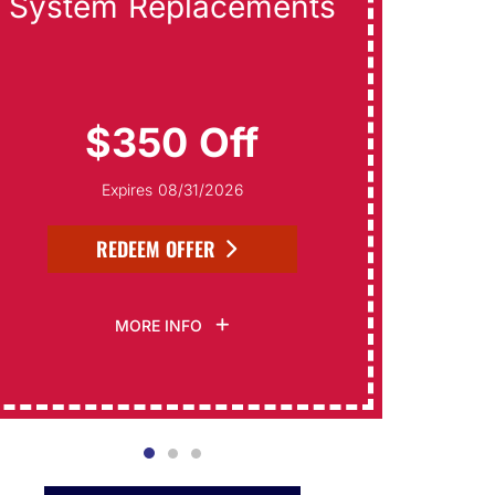
System Replacements
Da
$350 Off
Expires 08/31/2026
REDEEM OFFER
MORE INFO