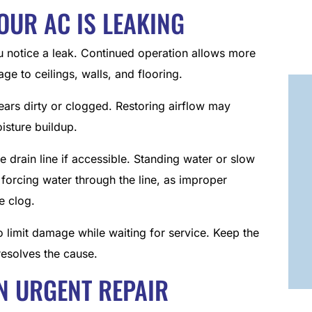
YOUR AC IS LEAKING
ou notice a leak. Continued operation allows more
age to ceilings, walls, and flooring.
ppears dirty or clogged. Restoring airflow may
isture buildup.
e drain line if accessible. Standing water or slow
forcing water through the line, as improper
e clog.
o limit damage while waiting for service. Keep the
 resolves the cause.
N URGENT REPAIR