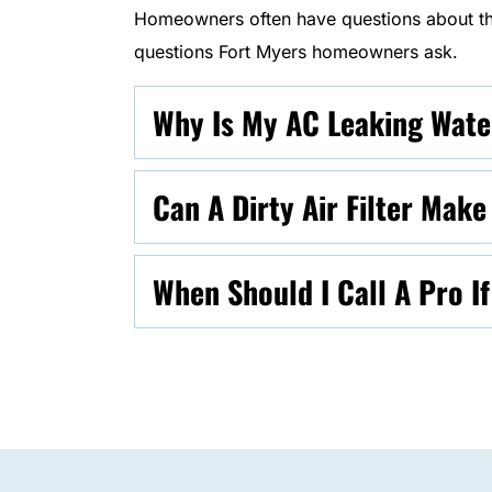
Homeowners often have questions about the
questions Fort Myers homeowners ask.
Why Is My AC Leaking Water
Can A Dirty Air Filter Mak
When Should I Call A Pro I