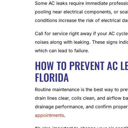
Some AC leaks require immediate profession
pooling near electrical components, or soa
conditions increase the risk of electrical 
Call for service right away if your AC cycl
noises along with leaking. These signs indic
which can lead to failure.
HOW TO PREVENT AC L
FLORIDA
Routine maintenance is the best way to pre
drain lines clear, coils clean, and airflow 
drainage performance, and confirm proper
appointments
.