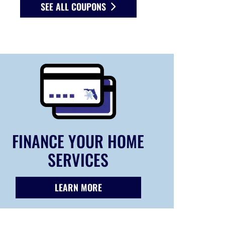
SEE ALL COUPONS
FINANCE YOUR HOME
SERVICES
LEARN MORE