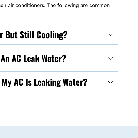
ir air conditioners. The following are common
 But Still Cooling?
e An AC Leak Water?
f My AC Is Leaking Water?