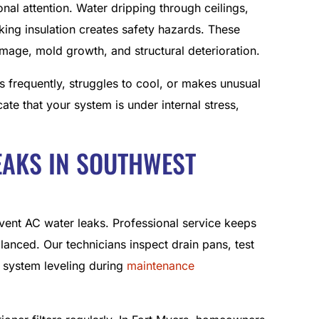
al attention. Water dripping through ceilings,
king insulation creates safety hazards. These
damage, mold growth, and structural deterioration.
es frequently, struggles to cool, or makes unusual
ate that your system is under internal stress,
EAKS IN SOUTHWEST
vent AC water leaks. Professional service keeps
balanced. Our technicians inspect drain pans, test
 system leveling during
maintenance