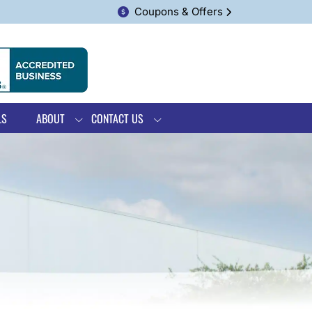
Coupons & Offers
LS
ABOUT
CONTACT US