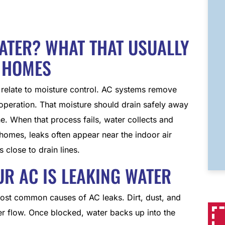
WATER? WHAT THAT USUALLY
 HOMES
y relate to moisture control. AC systems remove
 operation. That moisture should drain safely away
e. When that process fails, water collects and
 homes, leaks often appear near the indoor air
 close to drain lines.
 AC IS LEAKING WATER
ost common causes of AC leaks. Dirt, dust, and
ter flow. Once blocked, water backs up into the