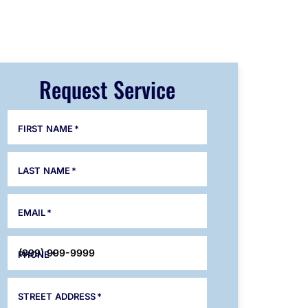
Request Service
FIRST NAME
*
LAST NAME
*
EMAIL
*
PHONE
*
STREET ADDRESS
*