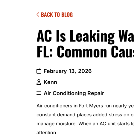
BACK TO BLOG
AC Is Leaking Wa
FL: Common Caus
February 13, 2026
Kenn
Air Conditioning Repair
Air conditioners in Fort Myers run nearly y
constant demand places added stress on c
manage moisture. When an AC unit starts l
attention.