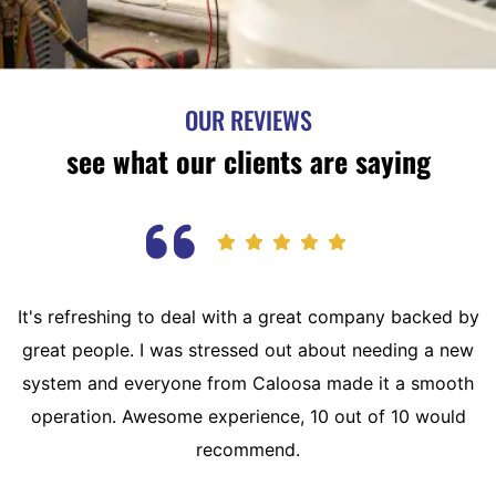
OUR REVIEWS
see what our clients are saying
It's refreshing to deal with a great company backed by
great people. I was stressed out about needing a new
system and everyone from Caloosa made it a smooth
operation. Awesome experience, 10 out of 10 would
recommend.