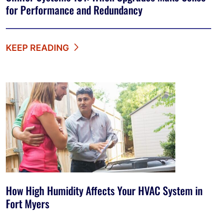
for Performance and Redundancy
KEEP READING
How High Humidity Affects Your HVAC System in
Fort Myers