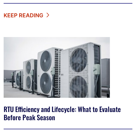
KEEP READING
RTU Efficiency and Lifecycle: What to Evaluate
Before Peak Season