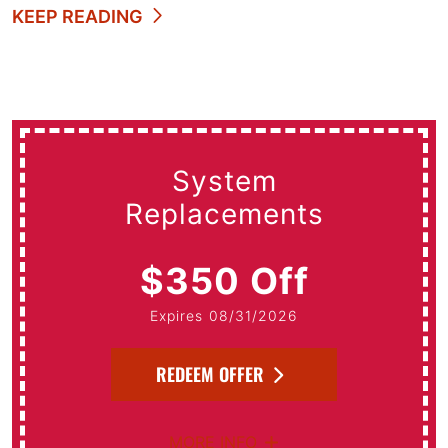
KEEP READING
System
Replacements
$350 Off
Expires 08/31/2026
REDEEM OFFER
MORE INFO