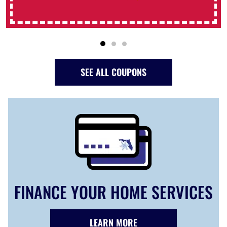
SEE ALL COUPONS
FINANCE YOUR HOME SERVICES
LEARN MORE