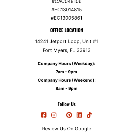
#CAC048106
#EC13014815
#EC13005861
OFFICE LOCATION
14241 Jetport Loop, Unit #1
Fort Myers, FL 33913
Company Hours (Weekday):
7am - 9pm
Company Hours (Weekend):
8am - 9pm
Follow Us
Review Us On Google