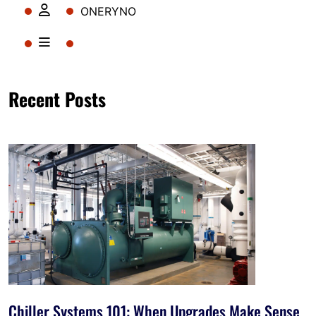
ONERYNO
Recent Posts
Chiller Systems 101: When Upgrades Make Sense