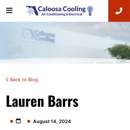
Back to Blog
Lauren Barrs
August 14, 2024