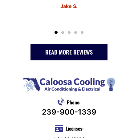
Jake S.
READ MORE REVIEWS
Phone:
239-900-1339
Licenses: