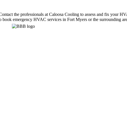
ntact the professionals at Caloosa Cooling to assess and fix your HVAC
m to book emergency HVAC services in Fort Myers or the surrounding are