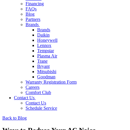
Financing
FAQs
Blog
Partners
Brands
Brands
Daikin
Honeywell
Lennox
Tempstar
Plasma Air
Trane
Bryant
Mitsubishi
Goodman
Warranty Registration Form
Careers
Comfort Club
Contact Us
Contact Us
Schedule Service
Back to Blog