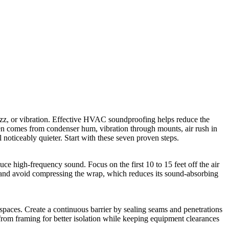
 buzz, or vibration. Effective HVAC soundproofing helps reduce the
en comes from condenser hum, vibration through mounts, air rush in
noticeably quieter. Start with these seven proven steps.
e high-frequency sound. Focus on the first 10 to 15 feet off the air
ve, and avoid compressing the wrap, which reduces its sound-absorbing
spaces. Create a continuous barrier by sealing seams and penetrations
r from framing for better isolation while keeping equipment clearances