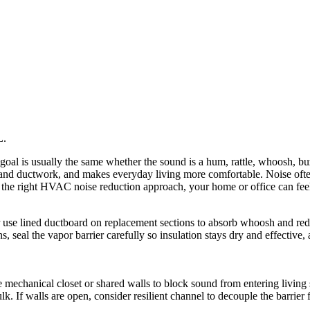
he goal is usually the same whether the sound is a hum, rattle, whoosh,
s and ductwork, and makes everyday living more comfortable. Noise oft
h the right HVAC noise reduction approach, your home or office can feel 
 use lined ductboard on replacement sections to absorb whoosh and reduc
ns, seal the vapor barrier carefully so insulation stays dry and effecti
 mechanical closet or shared walls to block sound from entering living 
ulk. If walls are open, consider resilient channel to decouple the barrie