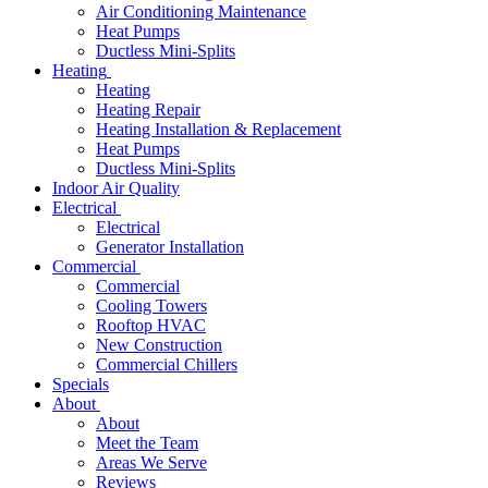
Air Conditioning Maintenance
Heat Pumps
Ductless Mini-Splits
Heating
Heating
Heating Repair
Heating Installation & Replacement
Heat Pumps
Ductless Mini-Splits
Indoor Air Quality
Electrical
Electrical
Generator Installation
Commercial
Commercial
Cooling Towers
Rooftop HVAC
New Construction
Commercial Chillers
Specials
About
About
Meet the Team
Areas We Serve
Reviews