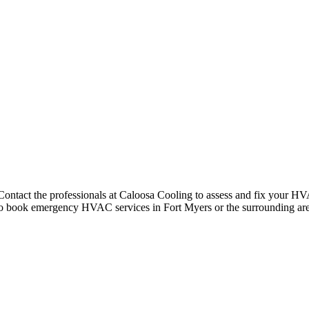
ntact the professionals at Caloosa Cooling to assess and fix your HVAC
m to book emergency HVAC services in Fort Myers or the surrounding are