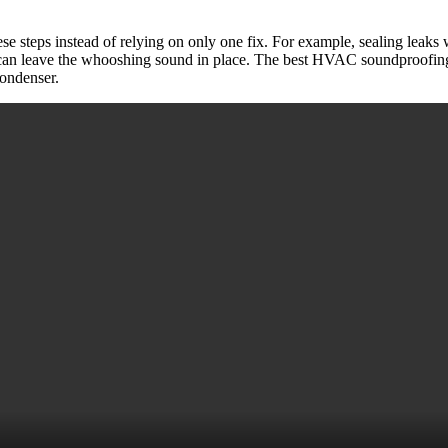
se steps instead of relying on only one fix. For example, sealing leaks 
re can leave the whooshing sound in place. The best HVAC soundproofing
condenser.