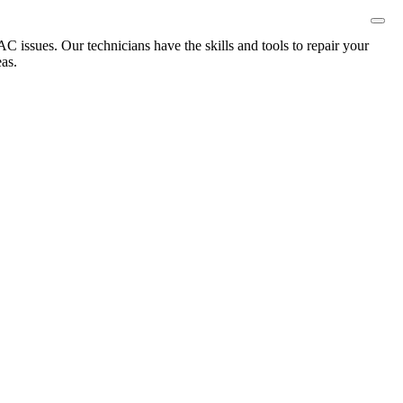
 issues. Our technicians have the skills and tools to repair your
as.