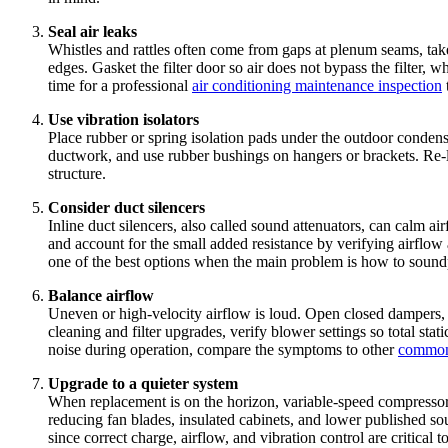
Seal air leaks
Whistles and rattles often come from gaps at plenum seams, take
edges. Gasket the filter door so air does not bypass the filter, w
time for a professional
air conditioning maintenance inspection
Use vibration isolators
Place rubber or spring isolation pads under the outdoor condens
ductwork, and use rubber bushings on hangers or brackets. Re-lev
structure.
Consider duct silencers
Inline duct silencers, also called sound attenuators, can calm ai
and account for the small added resistance by verifying airflow af
one of the best options when the main problem is how to soundp
Balance airflow
Uneven or high-velocity airflow is loud. Open closed dampers, add
cleaning and filter upgrades, verify blower settings so total s
noise during operation, compare the symptoms to other
common
Upgrade to a quieter system
When replacement is on the horizon, variable-speed compressor
reducing fan blades, insulated cabinets, and lower published so
since correct charge, airflow, and vibration control are critical 