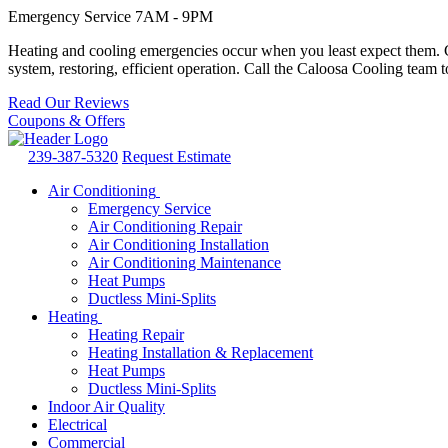
Emergency Service 7AM - 9PM
Heating and cooling emergencies occur when you least expect them. Co
system, restoring, efficient operation. Call the Caloosa Cooling tea
Read Our Reviews
Coupons & Offers
239-387-5320
Request Estimate
Air Conditioning
Emergency Service
Air Conditioning Repair
Air Conditioning Installation
Air Conditioning Maintenance
Heat Pumps
Ductless Mini-Splits
Heating
Heating Repair
Heating Installation & Replacement
Heat Pumps
Ductless Mini-Splits
Indoor Air Quality
Electrical
Commercial