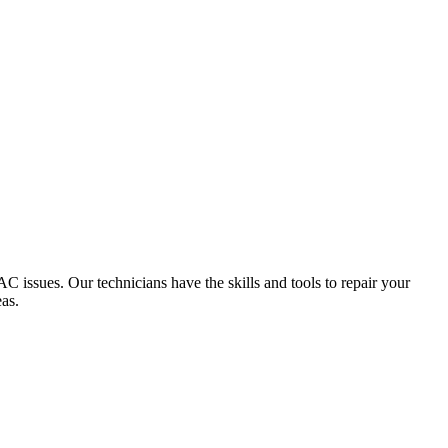
 issues. Our technicians have the skills and tools to repair your
as.