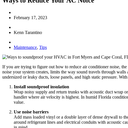
Ways to Reduce Your AC Noice
February 17, 2023
Kenn Tarantino
Maintenance
,
Tips
If you are trying to figure out how to reduce air conditioner noise, t
noise your system creates, limits the way sound travels through wall
undersized or leaky ducts, loose panels, and high static pressure. Wit
Install soundproof insulation
Wrap noisy supply and return trunks with acoustic duct wrap or
handler where air velocity is highest. In humid Florida conditio
value.
Use noise barriers
Add mass loaded vinyl or a double layer of dense drywall to the
around refrigerant lines and electrical conduits with acoustic ca
in mind.