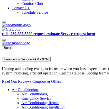
Comfort Club
Contact Us
Schedule Service
call | 239-387-5320
request estimate
Service request form
Back
Emergency Service 7AM - 9PM
Heating and cooling emergencies occur when you least expect them. Co
system, restoring, efficient operation. Call the Caloosa Cooling tea
Read Our Reviews
Coupons & Offers
Air Conditioning
Air Conditioning
Emergency Service
Air Conditioning Repair
Air Conditioning Installation