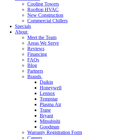
Cooling Towers
Rooftop HVAC
New Construction
Commercial Chillers
Specials
About
Meet the Team
Areas We Serve
Reviews
Financing
FAQs
Blog
Partners
Brands
Daikin
Honeywell
Lennox
Tempstar
Plasma Air
Trane
Bryant
Mitsubishi
Goodman
Warranty Registration Form
Careers