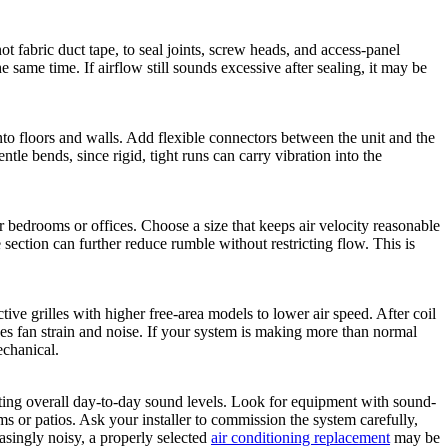
 fabric duct tape, to seal joints, screw heads, and access-panel
e same time. If airflow still sounds excessive after sealing, it may be
nto floors and walls. Add flexible connectors between the unit and the
le bends, since rigid, tight runs can carry vibration into the
ar bedrooms or offices. Choose a size that keeps air velocity reasonable
le section can further reduce rumble without restricting flow. This is
tive grilles with higher free-area models to lower air speed. After coil
ces fan strain and noise. If your system is making more than normal
echanical.
ting overall day-to-day sound levels. Look for equipment with sound-
s or patios. Ask your installer to commission the system carefully,
reasingly noisy, a properly selected
air conditioning replacement
may be