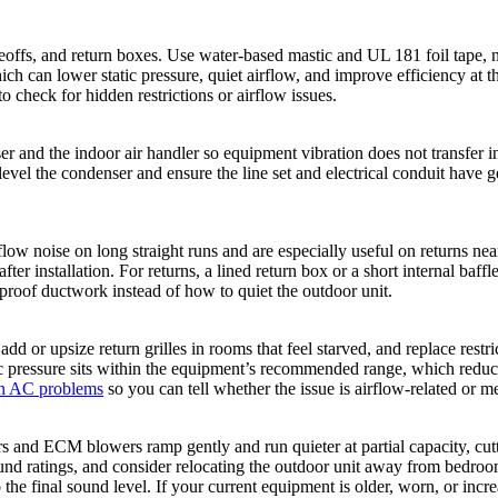
offs, and return boxes. Use water-based mastic and UL 181 foil tape, not
hich can lower static pressure, quiet airflow, and improve efficiency at th
to check for hidden restrictions or airflow issues.
er and the indoor air handler so equipment vibration does not transfer i
el the condenser and ensure the line set and electrical conduit have gent
rflow noise on long straight runs and are especially useful on returns ne
ter installation. For returns, a lined return box or a short internal baff
roof ductwork instead of how to quiet the outdoor unit.
 or upsize return grilles in rooms that feel starved, and replace restric
tatic pressure sits within the equipment’s recommended range, which redu
 AC problems
so you can tell whether the issue is airflow-related or m
s and ECM blowers ramp gently and run quieter at partial capacity, cut
und ratings, and consider relocating the outdoor unit away from bedroom
to the final sound level. If your current equipment is older, worn, or inc