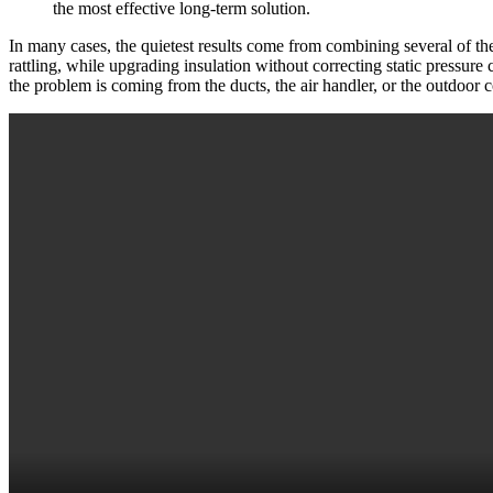
the most effective long-term solution.
In many cases, the quietest results come from combining several of the
rattling, while upgrading insulation without correcting static pressu
the problem is coming from the ducts, the air handler, or the outdoor 