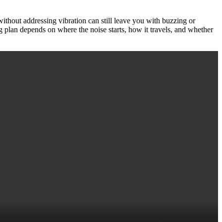
without addressing vibration can still leave you with buzzing or
 plan depends on where the noise starts, how it travels, and whether