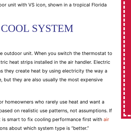
 COOL SYSTEM
the outdoor unit. When you switch the thermostat to
ic heat strips installed in the air handler. Electric
s they create heat by using electricity the way a
e, but they are also usually the most expensive
for homeowners who rarely use heat and want a
ased on realistic use patterns, not assumptions. If
 is smart to fix cooling performance first with
air
ns about which system type is “better.”