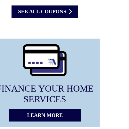
SEE ALL COUPONS
FINANCE YOUR HOME
SERVICES
LEARN MORE