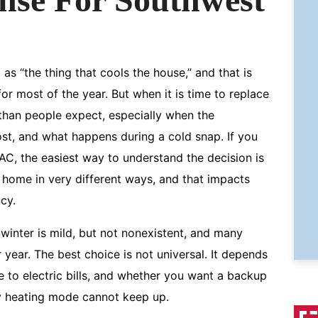
s “the thing that cools the house,” and that is
or most of the year. But when it is time to replace
han people expect, especially when the
ost, and what happens during a cold snap. If you
C, the easiest way to understand the decision is
e home in very different ways, and that impacts
cy.
winter is mild, but not nonexistent, and many
 year. The best choice is not universal. It depends
 to electric bills, and whether you want a backup
y heating mode cannot keep up.