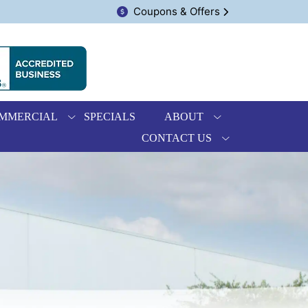
Coupons & Offers
MMERCIAL
SPECIALS
ABOUT
CONTACT US