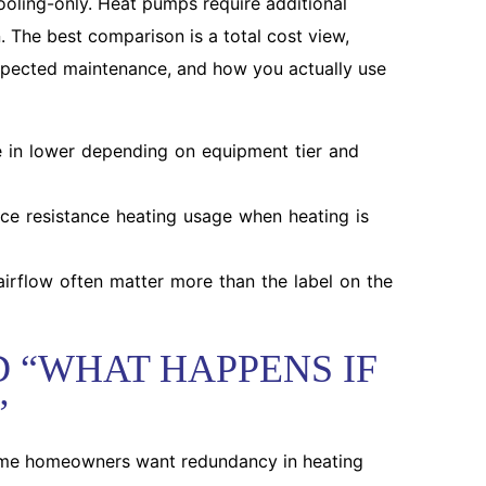
ooling-only. Heat pumps require additional
 The best comparison is a total cost view,
 expected maintenance, and how you actually use
 in lower depending on equipment tier and
e resistance heating usage when heating is
airflow often matter more than the label on the
 “WHAT HAPPENS IF
”
ome homeowners want redundancy in heating