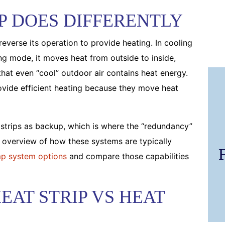
P DOES DIFFERENTLY
reverse its operation to provide heating. In cooling
ing mode, it moves heat from outside to inside,
hat even “cool” outdoor air contains heat energy.
ovide efficient heating because they move heat
 strips as backup, which is where the “redundancy”
k overview of how these systems are typically
p system options
and compare those capabilities
EAT STRIP VS HEAT