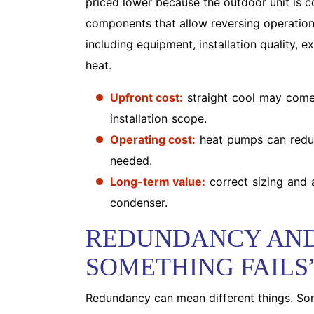
priced lower because the outdoor unit is c
components that allow reversing operation.
including equipment, installation quality,
heat.
Upfront cost:
straight cool may come
installation scope.
Operating cost:
heat pumps can reduc
needed.
Long-term value:
correct sizing and 
condenser.
REDUNDANCY AND
SOMETHING FAILS
Redundancy can mean different things. S