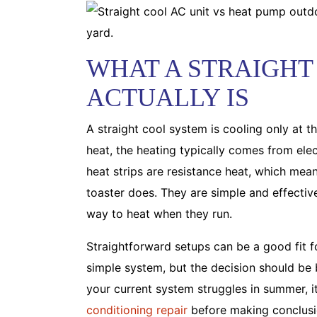
WHAT A STRAIGHT
ACTUALLY IS
A straight cool system is cooling only at 
heat, the heating typically comes from electr
heat strips are resistance heat, which mean
toaster does. They are simple and effectiv
way to heat when they run.
Straightforward setups can be a good fit 
simple system, but the decision should be b
your current system struggles in summer, it
conditioning repair
before making conclusio