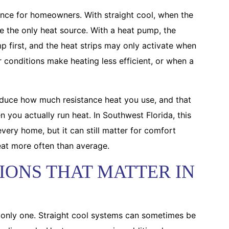
rence for homeowners. With straight cool, when the
are the only heat source. With a heat pump, the
p first, and the heat strips may only activate when
conditions make heating less efficient, or when a
reduce how much resistance heat you use, and that
 you actually run heat. In Southwest Florida, this
very home, but it can still matter for comfort
eat more often than average.
IONS THAT MATTER IN
he only one. Straight cool systems can sometimes be