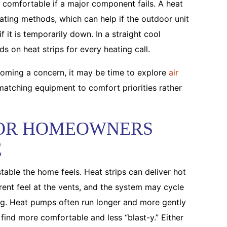
comfortable if a major component fails. A heat
ating methods, which can help if the outdoor unit
 it is temporarily down. In a straight cool
s on heat strips for every heating call.
becoming a concern, it may be time to explore
air
atching equipment to comfort priorities rather
OR HOMEOWNERS
E
stable the home feels. Heat strips can deliver hot
erent feel at the vents, and the system may cycle
ng. Heat pumps often run longer and more gently
nd more comfortable and less “blast-y.” Either