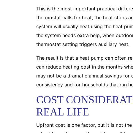
This is the most important practical diffe
thermostat calls for heat, the heat strips 
system will usually heat using the heat pum
the system needs extra help, when outdoor 
thermostat setting triggers auxiliary heat.
The result is that a heat pump can often 
can reduce heating cost in the months when
may not be a dramatic annual savings for e
consistency and for households that run h
COST CONSIDERAT
REAL LIFE
Upfront cost is one factor, but it is not t