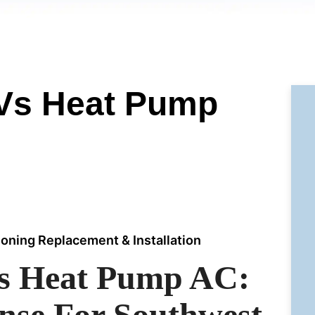
 Vs Heat Pump
ioning Replacement & Installation
Vs Heat Pump AC:
nse For Southwest