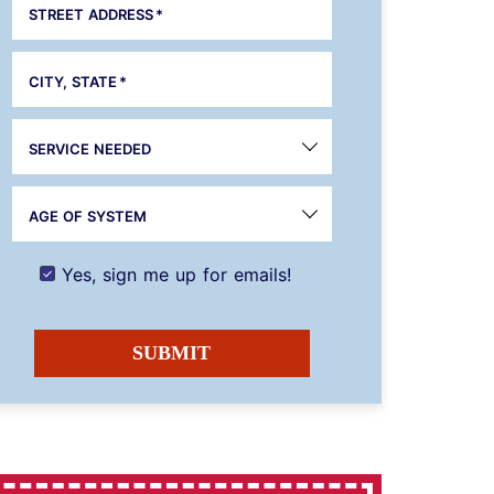
STREET ADDRESS
*
CITY, STATE
*
SERVICE NEEDED
AGE OF SYSTEM
Yes, sign me up for emails!
SUBMIT