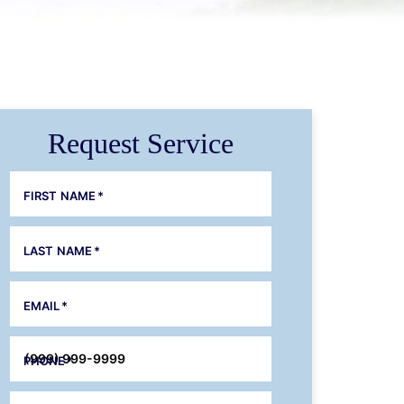
Request Service
FIRST NAME
*
LAST NAME
*
EMAIL
*
PHONE
*