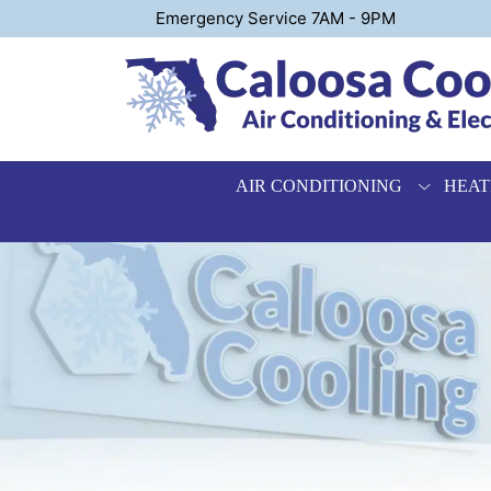
Emergency Service 7AM - 9PM
AIR CONDITIONING
HEAT