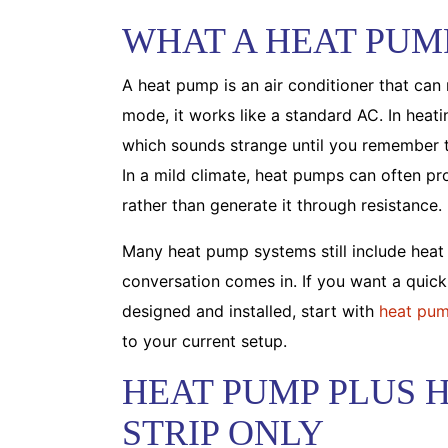
WHAT A HEAT PUM
A heat pump is an air conditioner that can 
mode, it works like a standard AC. In heat
which sounds strange until you remember t
In a mild climate, heat pumps can often pr
rather than generate it through resistance.
Many heat pump systems still include heat
conversation comes in. If you want a quic
designed and installed, start with
heat pum
to your current setup.
HEAT PUMP PLUS H
STRIP ONLY