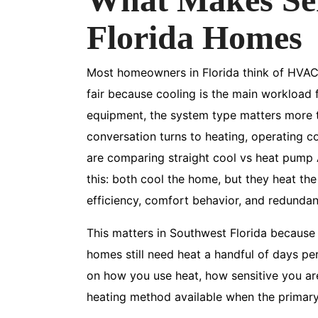
Florida Homes
Most homeowners in Florida think of HVAC a
fair because cooling is the main workload f
equipment, the system type matters more t
conversation turns to heating, operating c
are comparing straight cool vs heat pump A
this: both cool the home, but they heat th
efficiency, comfort behavior, and redundan
This matters in Southwest Florida because 
homes still need heat a handful of days per
on how you use heat, how sensitive you are
heating method available when the primar