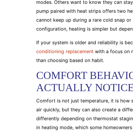
modes. Others want to know they can stay 
pump paired with heat strips offers two he
cannot keep up during a rare cold snap or if
configuration, heating is simpler but depend
If your system is older and reliability is 
conditioning replacement
with a focus on m
than choosing based on habit.
COMFORT BEHAVI
ACTUALLY NOTIC
Comfort is not just temperature, it is how 
air quickly, but they can also create a diff
differently depending on thermostat stagi
in heating mode, which some homeowners fi