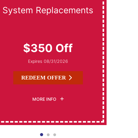
System Replacements
Da
$350 Off
Expires 08/31/2026
REDEEM OFFER
MORE INFO