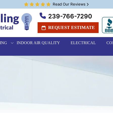
Read Our Reviews
239-766-7290
REQUEST ESTIMATE
ING
INDOOR AIR QUALITY
ELECTRICAL
CO