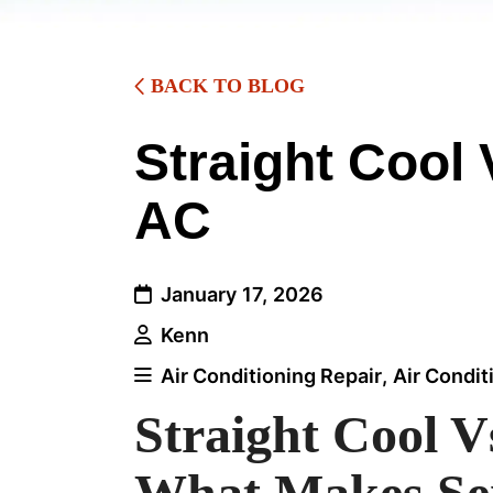
BACK TO BLOG
Straight Cool
AC
January 17, 2026
Kenn
Air Conditioning Repair
,
Air Condit
Straight Cool 
What Makes Se