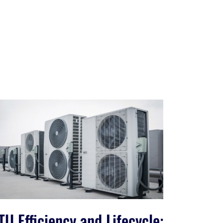
TU Efficiency and Lifecycle: