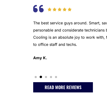
ny backed by
The best service guys around. Smart, sav
eding a new
personable and considerate technicians 
it a smooth
Cooling is an absolute joy to work with
 10 would
to office staff and techs.
Amy K.
READ MORE REVIEWS