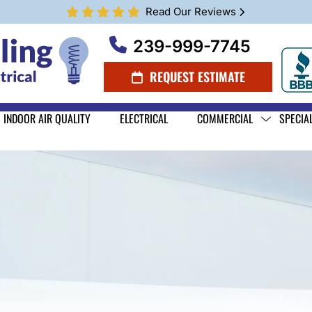
Read Our Reviews
239-999-7745
REQUEST ESTIMATE
INDOOR AIR QUALITY
ELECTRICAL
COMMERCIAL
SPECIA