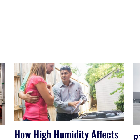
How High Humidity Affects
R