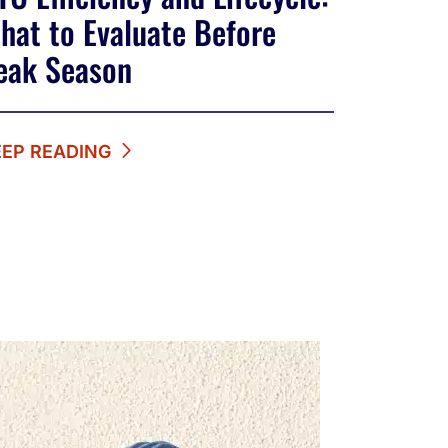
hat to Evaluate Before
eak Season
EEP READING