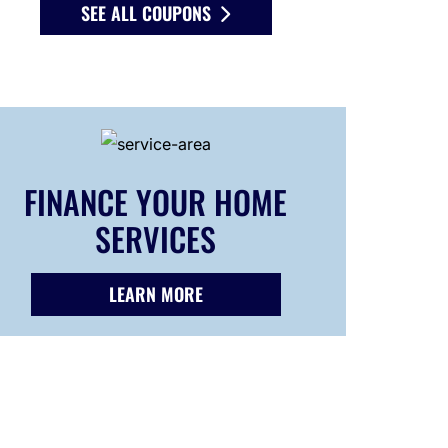
SEE ALL COUPONS
FINANCE YOUR HOME
SERVICES
LEARN MORE