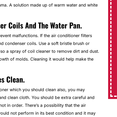
hma. A solution made up of warm water and white
System Replacements
er Coils And The Water Pan.
ent malfunctions. If the air conditioner filters
$350 Off
nd condenser coils. Use a soft bristle brush or
lso a spray of coil cleaner to remove dirt and dust.
Expires 08/31/2026
rowth of molds. Cleaning it would help make the
REDEEM OFFER
es Clean.
MORE INFO
ioner which you should clean also, you may
 and clean cloth. You should be extra careful and
t in order. There’s a possibility that the air
uld not perform in its best condition and it may