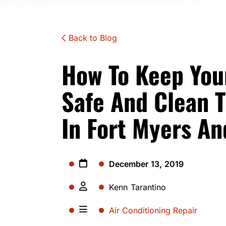
Back to Blog
How To Keep Your
Safe And Clean T
In Fort Myers An
December 13, 2019
Kenn Tarantino
Air Conditioning Repair