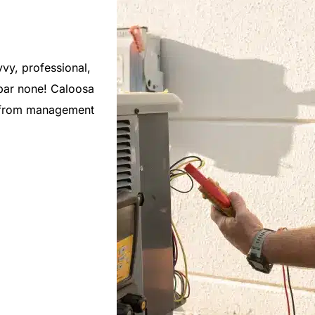
vy, professional,
As a new Florida resident, I was very 
bar none! Caloosa
Caloosa Cooling. They have responded
, from management
issues during busy periods, and alway
regular maintenance of my units. Would
recommend them.
Mike C.