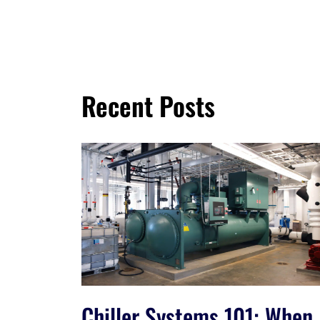
Recent Posts
Chiller Systems 101: When