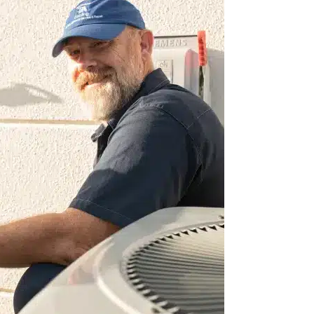
happy to have found
We love Caloosa! They are always pro
 quickly to A/C
knowledgeable! I love that they are r
s do a thorough
home. They explain everything in a 
 definitely
understand and the pictures are a plus
MaLinda R.