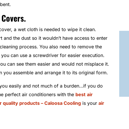
 bent.
 Covers.
cover, a wet cloth is needed to wipe it clean.
t and the dust so it wouldn’t have access to enter
g cleaning process. You also need to remove the
 you can use a screwdriver for easier execution.
ou can see them easier and would not misplace it.
 you assemble and arrange it to its original form.
ou easily and not much of a burden…if you do
he perfect air conditioners with the
best
air
ir quality products – Caloosa Cooling
is your
air