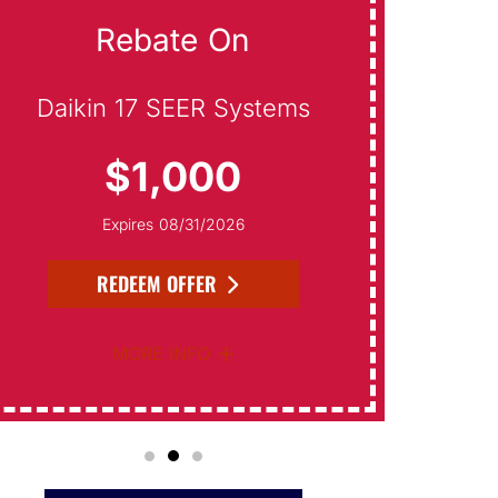
Rebate On
On S
Daikin 17 SEER Systems
$1,000
F
Expires 08/31/2026
REDEEM OFFER
MORE INFO