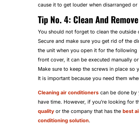
cause it to get louder when disarranged or
Tip No. 4: Clean And Remove
You should not forget to clean the outside 
Secure and make sure you get rid of the dir
the unit when you open it for the followin
front cover, it can be executed manually or
Make sure to keep the screws in place so y
It is important because you need them when
Cleaning air conditioners
can be done by y
have time. However, if you’re looking for t
quality
or the company that has the
best a
conditioning solution
.