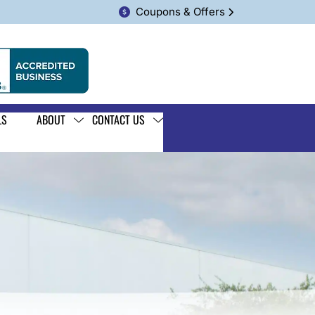
Coupons & Offers
LS
ABOUT
CONTACT US