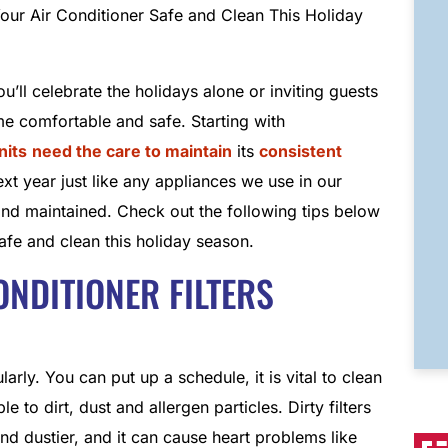
’ll celebrate the holidays alone or inviting guests
e comfortable and safe. Starting with
nits
need the care to maintain
its
consistent
ext year just like any appliances we use in our
and maintained. Check out the following tips below
afe and clean this holiday season.
CONDITIONER FILTERS
rly. You can put up a schedule, it is vital to clean
e to dirt, dust and allergen particles. Dirty filters
nd dustier, and it can cause heart problems like