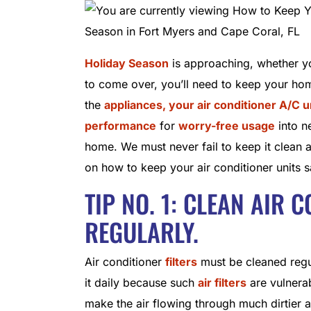
Holiday Season
is approaching, whether you
to come over, you’ll need to keep your hom
the
appliances, your air conditioner A/C u
performance
for
worry-free usage
into n
home. We must never fail to keep it clean 
on how to keep your air conditioner units s
TIP NO. 1: CLEAN AIR 
REGULARLY.
Air conditioner
filters
must be cleaned regula
it daily because such
air filters
are vulnerabl
make the air flowing through much dirtier a