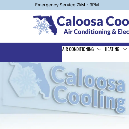
Emergency Service 7AM - 9PM
AIR CONDITIONING
HEATING