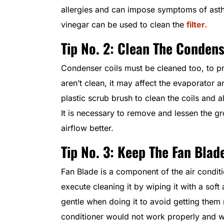
allergies and can impose symptoms of ast
vinegar can be used to clean the
filter.
Tip No. 2: Clean The Condens
Condenser coils must be cleaned too, to prev
aren’t clean, it may affect the evaporator a
plastic scrub brush to clean the coils and a
It is necessary to remove and lessen the g
airflow better.
Tip No. 3: Keep The Fan Blad
Fan Blade is a component of the air condit
execute cleaning it by wiping it with a soft
gentle when doing it to avoid getting them no
conditioner would not work properly and wo