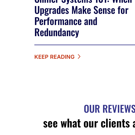
Upgrades Make Sense for
Performance and
Redundancy
KEEP READING
OUR REVIEW
see what our clients 