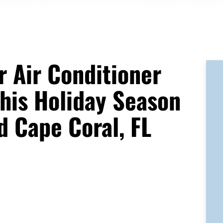
 Air Conditioner
his Holiday Season
d Cape Coral, FL