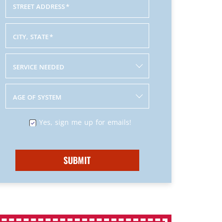
STREET ADDRESS
*
CITY, STATE
*
SERVICE NEEDED
AGE OF SYSTEM
Yes, sign me up for emails!
SUBMIT