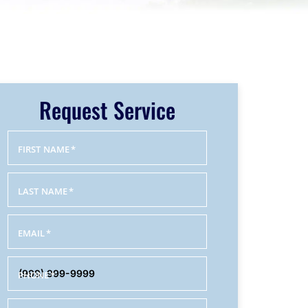
Request Service
FIRST NAME
*
LAST NAME
*
EMAIL
*
PHONE
*