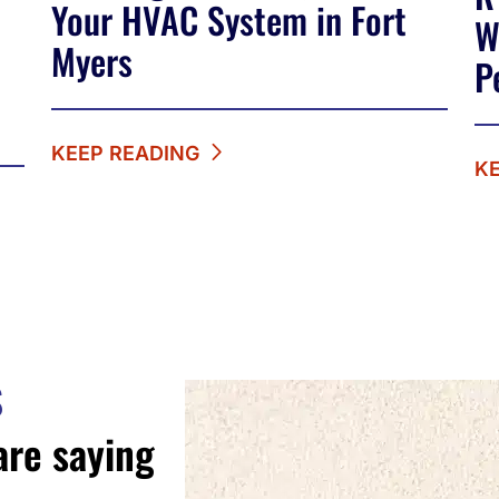
Your HVAC System in Fort
W
Myers
P
KEEP READING
K
S
are saying