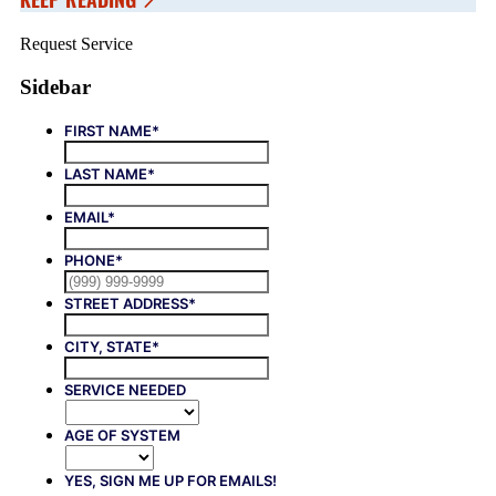
Request Service
Sidebar
FIRST NAME
*
LAST NAME
*
EMAIL
*
PHONE
*
STREET ADDRESS
*
CITY, STATE
*
SERVICE NEEDED
AGE OF SYSTEM
YES, SIGN ME UP FOR EMAILS!