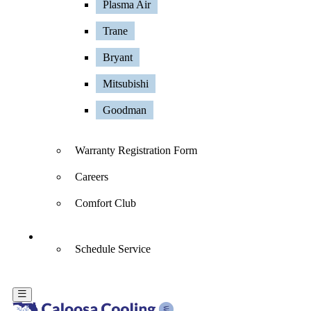
Plasma Air
Trane
Bryant
Mitsubishi
Goodman
Warranty Registration Form
Careers
Comfort Club
Contact Us
Schedule Service