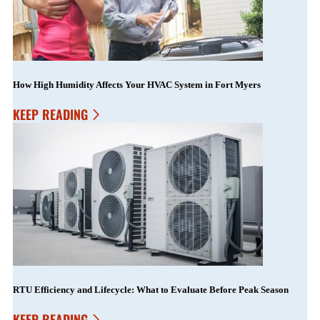
How High Humidity Affects Your HVAC System in Fort Myers
KEEP READING
RTU Efficiency and Lifecycle: What to Evaluate Before Peak Season
KEEP READING