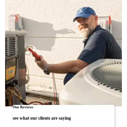
Our Reviews
see what our clients are saying