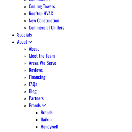
Cooling Towers
Rooftop HVAC
New Construction
Commercial Chillers
Specials
About
About
Meet the Team
Areas We Serve
Reviews
Financing
FAQs
Blog
Partners
Brands
Brands
Daikin
Honeywell