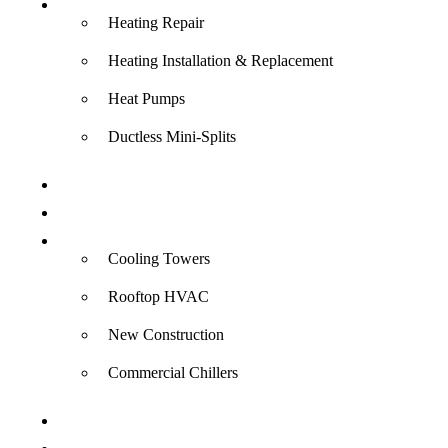
Heating
Heating Repair
Heating Installation & Replacement
Heat Pumps
Ductless Mini-Splits
Indoor Air Quality
Electrical
Commercial
Cooling Towers
Rooftop HVAC
New Construction
Commercial Chillers
Specials