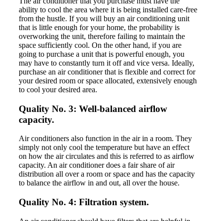
The air conditioner that you purchase must have the
ability to cool the area where it is being installed care-free
from the hustle. If you will buy an air conditioning unit
that is little enough for your home, the probability is
overworking the unit, therefore failing to maintain the
space sufficiently cool. On the other hand, if you are
going to purchase a unit that is powerful enough, you
may have to constantly turn it off and vice versa. Ideally,
purchase an air conditioner that is flexible and correct for
your desired room or space allocated, extensively enough
to cool your desired area.
Quality No. 3: Well-balanced airflow
capacity.
Air conditioners also function in the air in a room. They
simply not only cool the temperature but have an effect
on how the air circulates and this is referred to as airflow
capacity. An air conditioner does a fair share of air
distribution all over a room or space and has the capacity
to balance the airflow in and out, all over the house.
Quality No. 4: Filtration system.