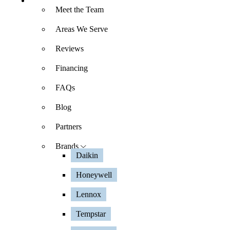
About
Meet the Team
Areas We Serve
Reviews
Financing
FAQs
Blog
Partners
Brands
Daikin
Honeywell
Lennox
Tempstar