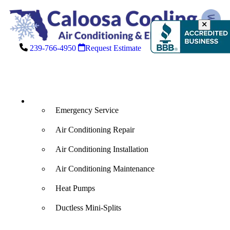
239-766-4950
Request Estimate
Air Conditioning
Emergency Service
Air Conditioning Repair
Air Conditioning Installation
Air Conditioning Maintenance
Heat Pumps
Ductless Mini-Splits