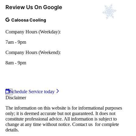
Review Us On Google
Caloosa Cooling
Company Hours (Weekday):
7am - 9pm
Company Hours (Weekend):
8am - 9pm
2026 Caloosa Cooling
|
Web Design and Internet
Marketing by
RYNO Strategic Solutions.
|
Disclaimer
|
Privacy Policy
Schedule Service today
Disclaimer
The information on this website is for informational purposes
only; it is deemed accurate but not guaranteed. It does not
constitute professional advice. All information is subject to
change at any time without notice. Contact us for complete
details.