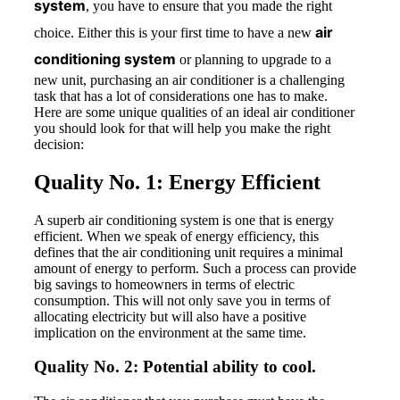
system
, you have to ensure that you made the right
air
choice. Either this is your first time to have a new
conditioning system
or planning to upgrade to a
new unit, purchasing an air conditioner is a challenging
task that has a lot of considerations one has to make.
Here are some unique qualities of an ideal air conditioner
you should look for that will help you make the right
decision:
Quality No. 1: Energy Efficient
A superb air conditioning system is one that is energy
efficient. When we speak of energy efficiency, this
defines that the air conditioning unit requires a minimal
amount of energy to perform. Such a process can provide
big savings to homeowners in terms of electric
consumption. This will not only save you in terms of
allocating electricity but will also have a positive
implication on the environment at the same time.
Quality No. 2: Potential ability to cool.