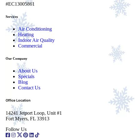
#EC13005861
Services
Air Conditioning
Heating
Indoor Air Quality
Commercial
Our Company
About Us
Specials
Blog
Contact Us
Office Location
14241 Jetport Loop, Unit #1
Fort Myers, FL 33913
Follow Us