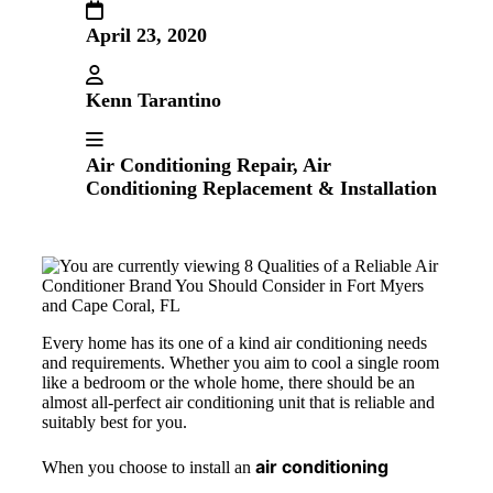
April 23, 2020
Kenn Tarantino
Air Conditioning Repair
,
Air
Conditioning Replacement & Installation
Every home has its one of a kind air conditioning needs
and requirements. Whether you aim to cool a single room
like a bedroom or the whole home, there should be an
almost all-perfect air conditioning unit that is reliable and
suitably best for you.
air conditioning
When you choose to install an