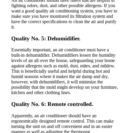
An air conditioner should have filters that are helpful in
fighting odors, dust, and other possible allergens. If you
want a good quality air conditioning system, you have to
make sure you have monitored its filtration system and
have the correct specifications to clean the air and purify
it.
Quality No. 5: Dehumidifier.
Essentially important, an air conditioner must have a
built-in dehumidifier. Dehumidifiers lessen the humidity
levels of air all over the house, safeguarding your home
against allergens such as mold, dust, mites, and mildew.
This is beneficially useful and helpful during hot and
humid seasons where it makes the air damp and dry,
however, with dehumidifiers, it will minimize the
possibility that the mold might develop on your furniture,
kitchen and other clothing lines.
Quality No. 6: Remote controlled.
Apparently, an air conditioner should have an
ergonomically designed remote control. This can make
turning the unit on and off convenient and in an easier
manner as well as adjusting the thermostat.