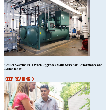
Chiller Systems 101: When Upgrades Make Sense for Performance and
Redundancy
KEEP READING