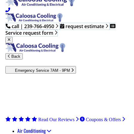
call | 239-766-4950
request estimate
Service request form
Back
Emergency Service 7AM - 9PM
Heating and cooling emergencies occur when you least expect
them. Contact the professionals at Caloosa Cooling to assess and
fix your HVAC issues. Our technicians have the skills and tools
to repair your system, restoring, efficient operation. Call the
Caloosa Cooling team to book emergency HVAC services in
Fort Myers or the surrounding areas.
Read Our Reviews
Coupons & Offers
Air Conditioning