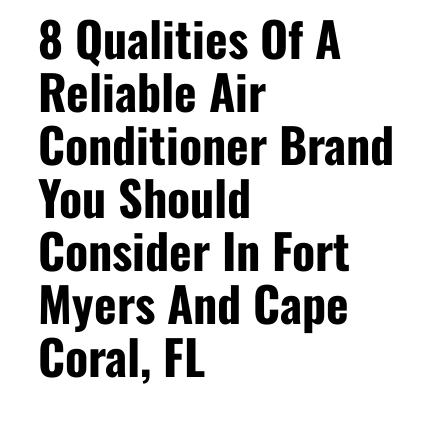
8 Qualities Of A
Reliable Air
Conditioner Brand
You Should
Consider In Fort
Myers And Cape
Coral, FL