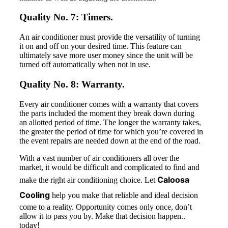
Quality No. 7: Timers.
An air conditioner must provide the versatility of turning
it on and off on your desired time. This feature can
ultimately save more user money since the unit will be
turned off automatically when not in use.
Quality No. 8: Warranty.
Every air conditioner comes with a warranty that covers
the parts included the moment they break down during
an allotted period of time. The longer the warranty takes,
the greater the period of time for which you’re covered in
the event repairs are needed down at the end of the road.
With a vast number of air conditioners all over the
market, it would be difficult and complicated to find and
Caloosa
make the right air conditioning choice. Let
Cooling
help you make that reliable and ideal decision
come to a reality. Opportunity comes only once, don’t
allow it to pass you by. Make that decision happen..
today!