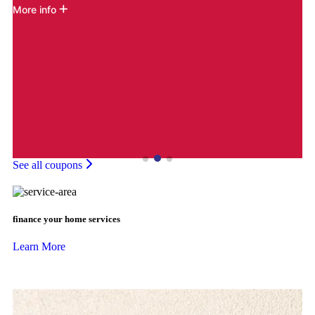
More info
M
See all coupons
finance your home services
Learn More