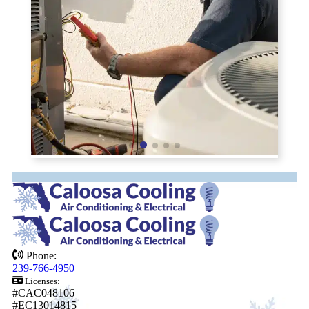
Phone:
239-766-4950
Licenses:
#CAC048106
#EC13014815