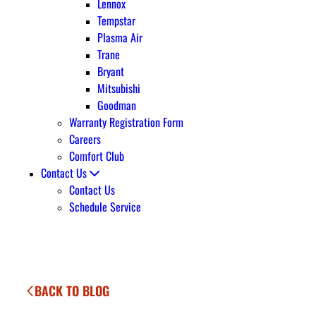
Lennox
Tempstar
Plasma Air
Trane
Bryant
Mitsubishi
Goodman
Warranty Registration Form
Careers
Comfort Club
Contact Us
Contact Us
Schedule Service
BACK TO BLOG