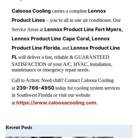
Caloosa Cooling
Lennox
carries a complete
Product Lines
– you’re all in one air conditioner. Our
Lennox Product Line Fort Myers,
Service Areas at
Lennox Product Line Cape Coral, Lennox
Product Line Florida
Lennox Product Line
, and
FL
will deliver a fast, reliable & GUARANTEED
SATISFACTION of your A/C, HVAC, installation,
maintenance or emergency repair needs.
Call to Action: Need chill? Contact Caloosa Cooling
239-766-4950
at
today for cooling system services
in Southwest Florida or visit our website
https://www.caloosacooling.com
at
.
Recent Posts