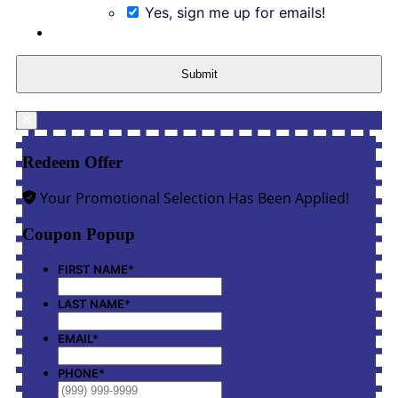
Yes, sign me up for emails!
Submit
Redeem Offer
Your Promotional Selection Has Been Applied!
Coupon Popup
FIRST NAME
*
LAST NAME
*
EMAIL
*
PHONE
*