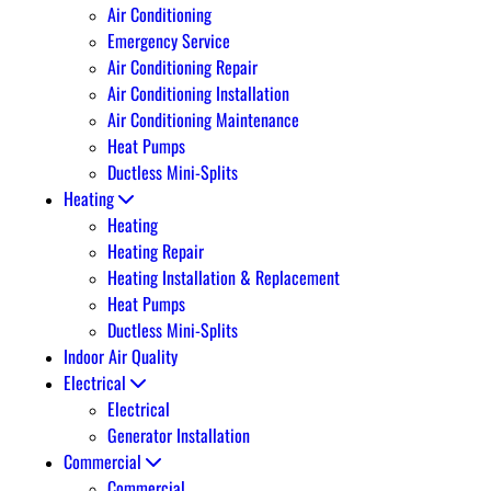
Air Conditioning
Emergency Service
Air Conditioning Repair
Air Conditioning Installation
Air Conditioning Maintenance
Heat Pumps
Ductless Mini-Splits
Heating
Heating
Heating Repair
Heating Installation & Replacement
Heat Pumps
Ductless Mini-Splits
Indoor Air Quality
Electrical
Electrical
Generator Installation
Commercial
Commercial