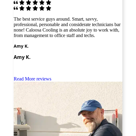
 by
The best service guys around. Smart, savvy,
As a 
ew
professional, personable and considerate technicians bar
found
th
none! Caloosa Cooling is an absolute joy to work with,
A/C i
ld
from management to office staff and techs.
thoro
defin
Amy K.
Mike
Amy K.
Mike
Read More reviews