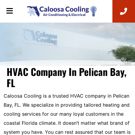
HVAC Company In Pelican Bay,
FL
Caloosa Cooling is a trusted HVAC company in Pelican
Bay, FL. We specialize in providing tailored heating and
cooling services for our many loyal customers in the
coastal Florida climate. It doesn’t matter what brand of
system you have. You can rest assured that our team is