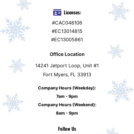
Licenses:
#CAC048106
#EC13014815
#EC13005861
Office Location
14241 Jetport Loop, Unit #1
Fort Myers, FL 33913
Company Hours (Weekday):
7am - 9pm
Company Hours (Weekend):
8am - 9pm
Follow Us