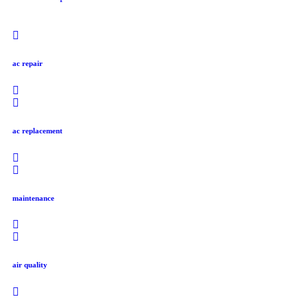
ac repair
ac replacement
maintenance
air quality