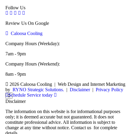
Follow Us
Review Us On Google
Caloosa Cooling
Company Hours (Weekday):
7am - 9pm
Company Hours (Weekend):
8am - 9pm
2026 Caloosa Cooling
|
Web Design and Internet Marketing
by
RYNO Strategic Solutions.
|
Disclaimer
|
Privacy Policy
Schedule Service today
Disclaimer
The information on this website is for informational purposes
only; it is deemed accurate but not guaranteed. It does not
constitute professional advice. All information is subject to
change at any time without notice. Contact us for complete
details.