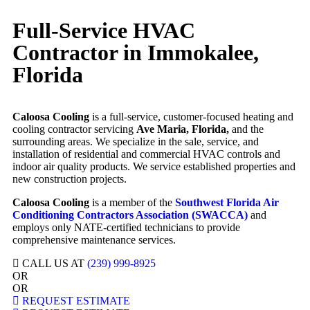
Full-Service HVAC
Contractor in Immokalee,
Florida
Caloosa Cooling
is a full-service, customer-focused heating and
cooling contractor servicing
Ave Maria, Florida,
and the
surrounding areas. We specialize in the sale, service, and
installation of residential and commercial HVAC controls and
indoor air quality products. We service established properties and
new construction projects.
Caloosa Cooling
is a member of the
Southwest Florida Air
Conditioning Contractors Association (SWACCA)
and
employs only NATE-certified technicians to provide
comprehensive maintenance services.
CALL US AT
(239) 999-8925
OR
OR
REQUEST ESTIMATE