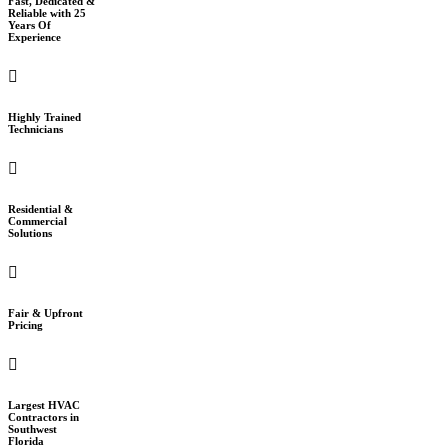
Fast, Dedicated &
Reliable with 25
Years Of
Experience
Highly Trained
Technicians
Residential &
Commercial
Solutions
Fair & Upfront
Pricing
Largest HVAC
Contractors in
Southwest
Florida