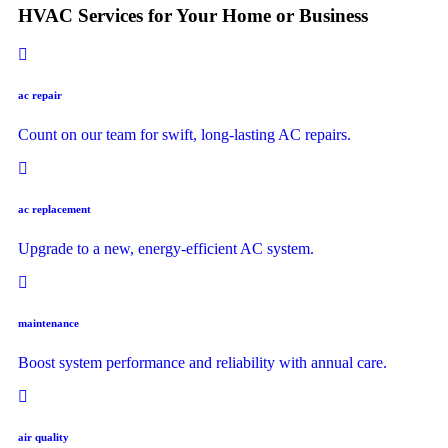
HVAC Services for Your Home or Business
ac repair
Count on our team for swift, long-lasting AC repairs.
ac replacement
Upgrade to a new, energy-efficient AC system.
maintenance
Boost system performance and reliability with annual care.
air quality