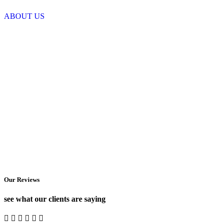
ABOUT US
Our Reviews
see what our clients are saying