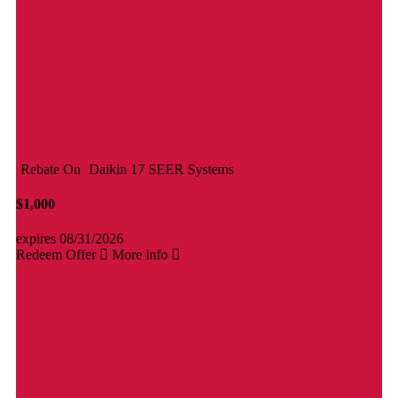
Rebate On
Daikin 17 SEER Systems
$1,000
expires 08/31/2026
Redeem Offer
More info