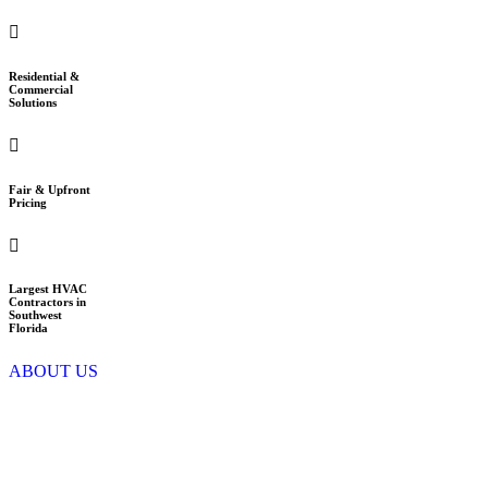
Residential &
Commercial
Solutions
Fair & Upfront
Pricing
Largest HVAC
Contractors in
Southwest
Florida
ABOUT US