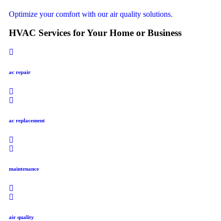
Optimize your comfort with our air quality solutions.
HVAC Services for Your Home or Business
ac repair
ac replacement
maintenance
air quality