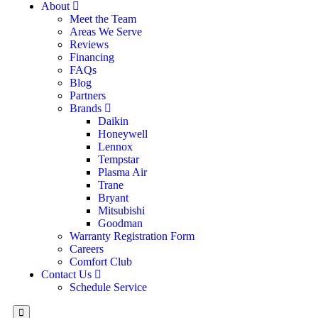
About
Meet the Team
Areas We Serve
Reviews
Financing
FAQs
Blog
Partners
Brands
Daikin
Honeywell
Lennox
Tempstar
Plasma Air
Trane
Bryant
Mitsubishi
Goodman
Warranty Registration Form
Careers
Comfort Club
Contact Us
Schedule Service