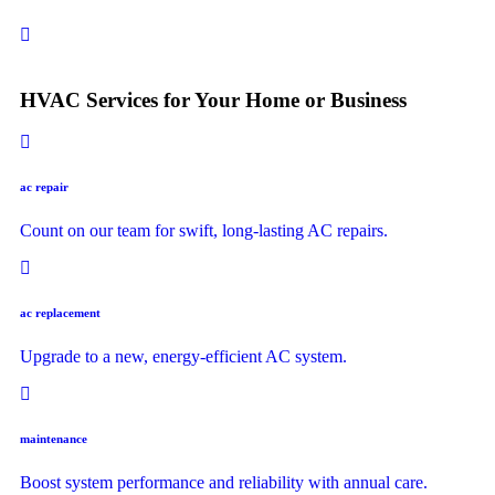
HVAC Services for Your Home or Business
ac repair
Count on our team for swift, long-lasting AC repairs.
ac replacement
Upgrade to a new, energy-efficient AC system.
maintenance
Boost system performance and reliability with annual care.