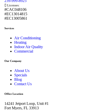
239-999-8925
Licenses:
#CAC048106
#EC13014815
#EC13005861
Services
Air Conditioning
Heating
Indoor Air Quality
Commercial
Our Company
About Us
Specials
Blog
Contact Us
Office Location
14241 Jetport Loop, Unit #1
Fort Myers, FL 33913