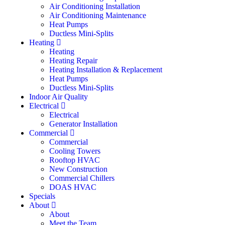
Air Conditioning Installation
Air Conditioning Maintenance
Heat Pumps
Ductless Mini-Splits
Heating
Heating
Heating Repair
Heating Installation & Replacement
Heat Pumps
Ductless Mini-Splits
Indoor Air Quality
Electrical
Electrical
Generator Installation
Commercial
Commercial
Cooling Towers
Rooftop HVAC
New Construction
Commercial Chillers
DOAS HVAC
Specials
About
About
Meet the Team