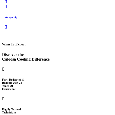
air quality
What To Expect
Discover the
Caloosa Cooling Difference
Fast, Dedicated &
Reliable with 25
Years Of
Experience
Highly Trained
Technicians