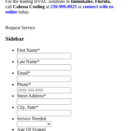
For the leading HVAC solutions in
Immokalee, Florida,
call
Calossa Cooling
at
239-999-8925
or
connect with us
online
today.
Request Service
Sidebar
First Name
*
Last Name
*
Email
*
Phone
*
Street Address
*
City, State
*
Service Needed
Age Of System