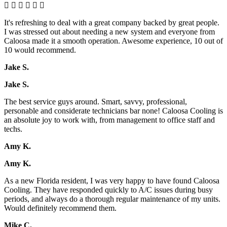
It's refreshing to deal with a great company backed by great people.
I was stressed out about needing a new system and everyone from
Caloosa made it a smooth operation. Awesome experience, 10 out of
10 would recommend.
Jake S.
Jake S.
The best service guys around. Smart, savvy, professional,
personable and considerate technicians bar none! Caloosa Cooling is
an absolute joy to work with, from management to office staff and
techs.
Amy K.
Amy K.
As a new Florida resident, I was very happy to have found Caloosa
Cooling. They have responded quickly to A/C issues during busy
periods, and always do a thorough regular maintenance of my units.
Would definitely recommend them.
Mike C.