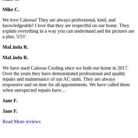
Mike C.
We love Caloosa! They are always professional, kind, and
knowledgeable! I love that they are respectful on our home. They
explain everything in a way you can understand and the pictures are
a plus. 5/5!!
MaLinda R.
MaLinda R.
We have used Caloosa Cooling since we built our home in 2017.
Over the years they have demonstrated professional and quality
repairs and maintenance of our AC units. They are always
responsive and on time for all appointments. We have called them
when unexpected repairs have…
Jane F.
Jane F.
Read More reviews