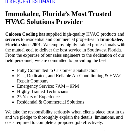
REQUEST ESTIMATE
Immokalee, Florida’s Most Trusted
HVAC Solutions Provider
Caloosa Cooling
has supplied high-quality HVAC products and
services to residential and commercial properties in
Immokalee,
Florida
since
2001
. We employ highly trained professionals with
the mutual goal to deliver the best service in Southwest Florida.
From the expertise of our sales engineers to the dedication of our
field personnel, we are committed to providing the best.
Fully Committed to Customer’s Satisfaction
Fast, Dedicated, and Reliable Air Conditioning & HVAC
Repair Company
Emergency Service: 7AM – 9PM
Highly Trained Technicians
25 Years of Experience
Residential & Commercial Solutions
We take the responsibility seriously when clients place trust in us
and we pledge to thoroughly explain the details, limitations, and
costs required to complete a proposed job effectively.