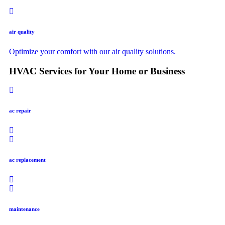
air quality
Optimize your comfort with our air quality solutions.
HVAC Services for Your Home or Business
ac repair
ac replacement
maintenance