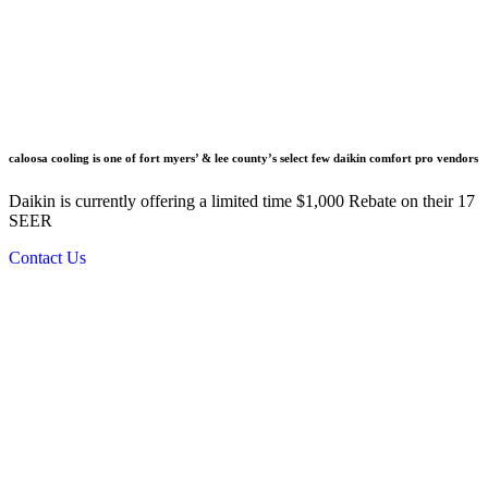
caloosa cooling is one of fort myers’ & lee county’s select few daikin comfort pro vendors
Daikin is currently offering a limited time $1,000 Rebate on their 17
SEER
Contact Us