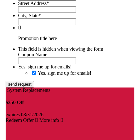
Street Address
*
City, State
*
Promotion title here
This field is hidden when viewing the form
Coupon Name
Yes, sign me up for emails!
Yes, sign me up for emails!
send request
System Replacements
$350 Off
expires 08/31/2026
Redeem Offer
More info