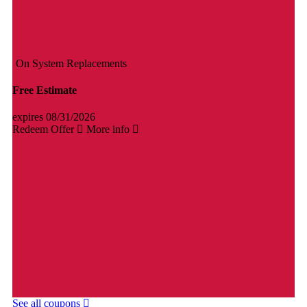
On System Replacements
Free Estimate
expires 08/31/2026
Redeem Offer
More info
See all coupons