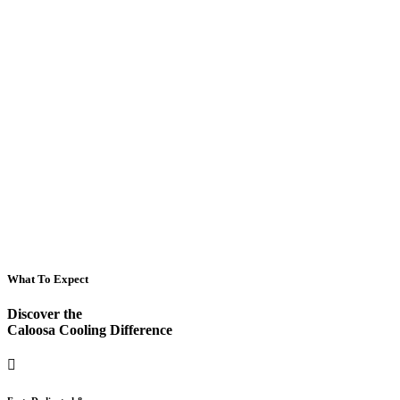
What To Expect
Discover the
Caloosa Cooling Difference