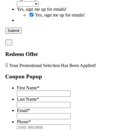
Yes, sign me up for emails!
Yes, sign me up for emails!
Submit
Redeem Offer
Your Promotional Selection Has Been Applied!
Coupon Popup
First Name
*
Last Name
*
Email
*
Phone
*