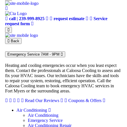
call | 239-999-8925
request estimate
Service
request form
Back
Emergency Service 7AM - 9PM
Heating and cooling emergencies occur when you least expect
them. Contact the professionals at Caloosa Cooling to assess and
fix your HVAC issues. Our technicians have the skills and tools
to repair your system, restoring, efficient operation. Call the
Caloosa Cooling team to book emergency HVAC services in
Fort Myers or the surrounding areas.
Read Our Reviews
Coupons & Offers
Air Conditioning
Air Conditioning
Emergency Service
Air Conditioning Repair