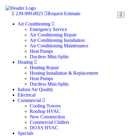
239-999-8925
Request Estimate
Air Conditioning
Emergency Service
Air Conditioning Repair
Air Conditioning Installation
Air Conditioning Maintenance
Heat Pumps
Ductless Mini-Splits
Heating
Heating Repair
Heating Installation & Replacement
Heat Pumps
Ductless Mini-Splits
Indoor Air Quality
Electrical
Commercial
Cooling Towers
Rooftop HVAC
New Construction
Commercial Chillers
DOAS HVAC
Specials