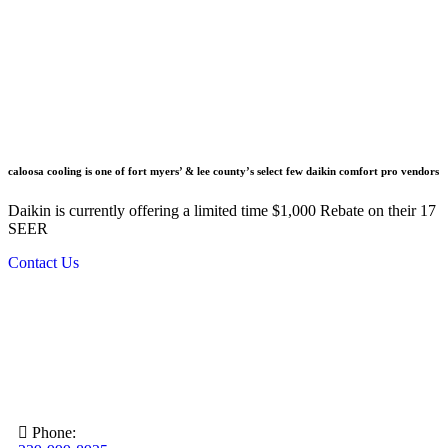
caloosa cooling is one of fort myers’ & lee county’s select few daikin comfort pro vendors
Daikin is currently offering a limited time $1,000 Rebate on their 17
SEER
Contact Us
Phone: