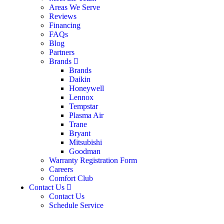
Areas We Serve
Reviews
Financing
FAQs
Blog
Partners
Brands
Brands
Daikin
Honeywell
Lennox
Tempstar
Plasma Air
Trane
Bryant
Mitsubishi
Goodman
Warranty Registration Form
Careers
Comfort Club
Contact Us
Contact Us
Schedule Service