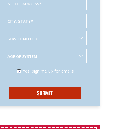
STREET ADDRESS
*
CITY, STATE
*
SERVICE NEEDED
AGE OF SYSTEM
Yes, sign me up for emails!
SUBMIT