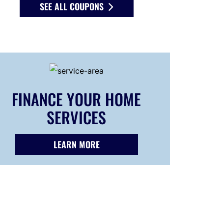
SEE ALL COUPONS
FINANCE YOUR HOME
SERVICES
LEARN MORE