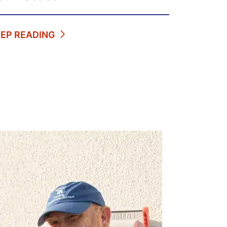
EEP READING