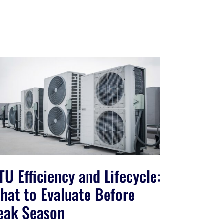
TU Efficiency and Lifecycle:
hat to Evaluate Before
eak Season