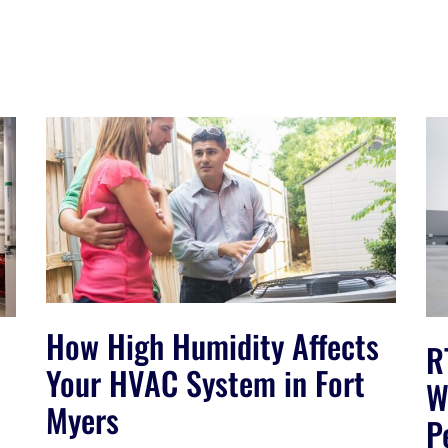
How High Humidity Affects
R
Your HVAC System in Fort
W
Myers
P