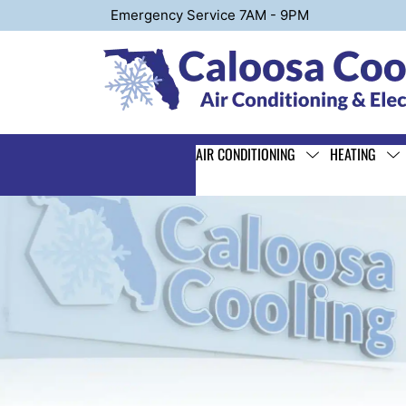
Emergency Service 7AM - 9PM
AIR CONDITIONING
HEATING