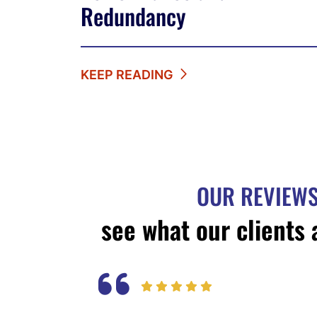
Redundancy
KEEP READING
OUR REVIEW
see what our clients 