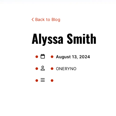
Back to Blog
Alyssa Smith
August 13, 2024
ONERYNO