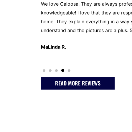
py to have found
We love Caloosa! They are always profes
ickly to A/C
knowledgeable! I love that they are resp
o a thorough
home. They explain everything in a way
initely
understand and the pictures are a plus. 5
MaLinda R.
READ MORE REVIEWS