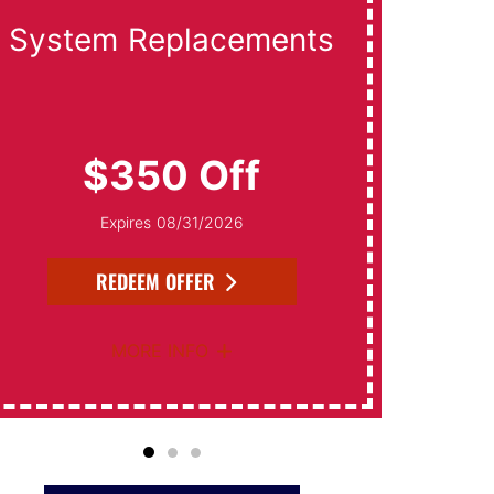
System Replacements
Da
$350 Off
Expires 08/31/2026
REDEEM OFFER
MORE INFO