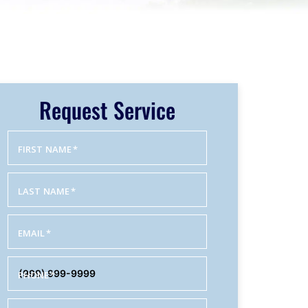
Request Service
FIRST NAME
*
LAST NAME
*
EMAIL
*
PHONE
*