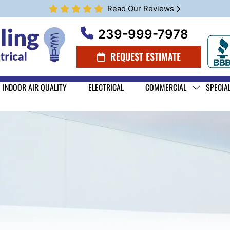
Read Our Reviews
239-999-7978
REQUEST ESTIMATE
INDOOR AIR QUALITY
ELECTRICAL
COMMERCIAL
SPECIA