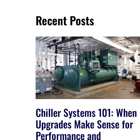
Recent Posts
Chiller Systems 101: When
Upgrades Make Sense for
Performance and