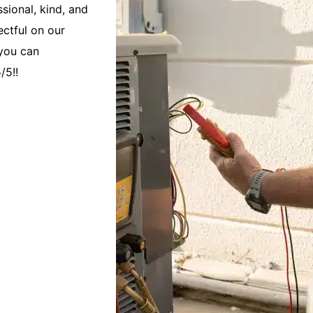
sional, kind, and
We have used Caloosa Cooling since we
ectful on our
2017. Over the years they have demons
 you can
and quality repairs and maintenance of
/5!!
are always responsive and on time for 
We have called them when unexpected
Jane F.