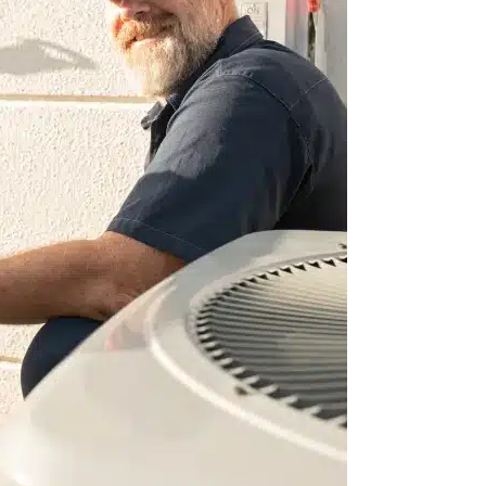
 built our home in
trated professional
 our AC units. They
all appointments.
 repairs have…