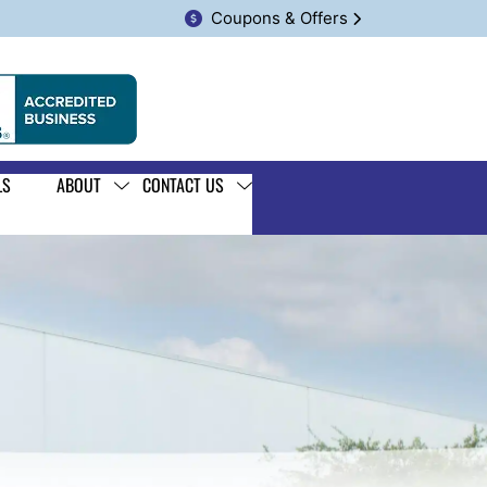
Coupons & Offers
LS
ABOUT
CONTACT US