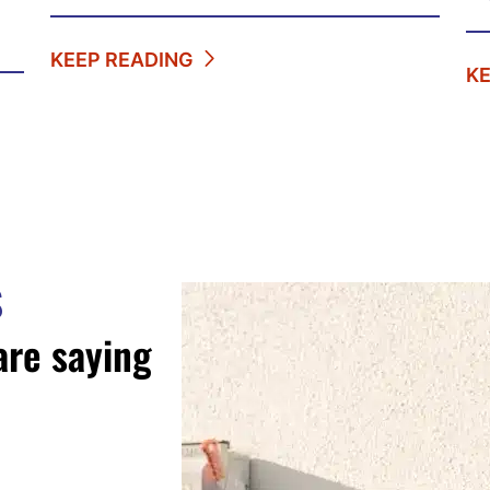
KEEP READING
K
S
are saying